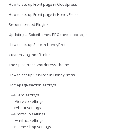
How to set up Front page in Cloudpress
How to set up Front page in HoneyPress
Recommended Plugins
Updating a Spicethemes PRO theme package
How to set up Slide in HoneyPress
Customizing Innofit-Plus
The SpicePress WordPress Theme
How to set up Services in HoneyPress
Homepage section settings
-->Hero settings
-->Service settings
-->About settings
-->Portfolio settings
-->Funfact settings
-->Home Shop settings