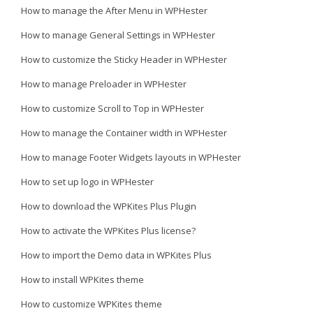
How to manage the After Menu in WPHester
How to manage General Settings in WPHester
How to customize the Sticky Header in WPHester
How to manage Preloader in WPHester
How to customize Scroll to Top in WPHester
How to manage the Container width in WPHester
How to manage Footer Widgets layouts in WPHester
How to set up logo in WPHester
How to download the WPKites Plus Plugin
How to activate the WPKites Plus license?
How to import the Demo data in WPKites Plus
How to install WPKites theme
How to customize WPKites theme