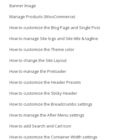
Banner Image
Manage Products (WooCommerce)
How to customize the Blog Page and Single Post
How to manage Site logo and Site title & tagline
How to customize the Theme color
How to change the Site Layout
How to manage the Preloader
How to customize the Header Presets
How to customize the Sticky Header
How to customize the Breadcrumbs settings
How to manage the After Menu settings
How to add Search and Cart Icon
How to customize the Container Width settings