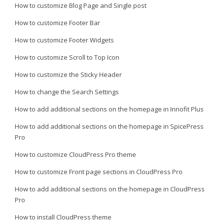
How to customize Blog Page and Single post
How to customize Footer Bar
How to customize Footer Widgets
How to customize Scroll to Top Icon
How to customize the Sticky Header
How to change the Search Settings
How to add additional sections on the homepage in Innofit Plus
How to add additional sections on the homepage in SpicePress
Pro
How to customize CloudPress Pro theme
How to customize Front page sections in CloudPress Pro
How to add additional sections on the homepage in CloudPress
Pro
How to install CloudPress theme