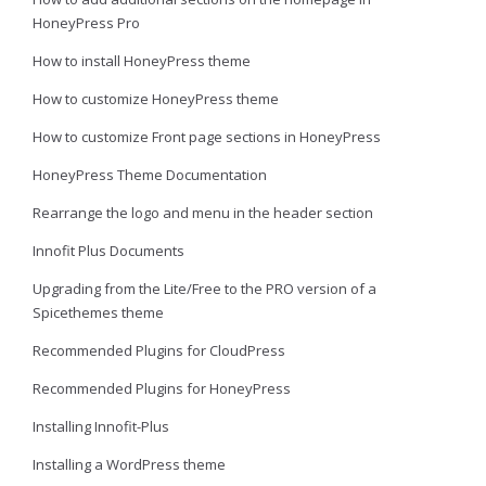
HoneyPress Pro
How to install HoneyPress theme
How to customize HoneyPress theme
How to customize Front page sections in HoneyPress
HoneyPress Theme Documentation
Rearrange the logo and menu in the header section
Innofit Plus Documents
Upgrading from the Lite/Free to the PRO version of a
Spicethemes theme
Recommended Plugins for CloudPress
Recommended Plugins for HoneyPress
Installing Innofit-Plus
Installing a WordPress theme