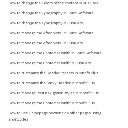
How to change the Colors of the content in BusiCare
How to change the Typography in Spice Software
How to change the Typography in BusiCare
How to manage the After Menu in Spice Software
How to manage the After Menu in BusiCare
How to manage the Container width in Spice Software
How to manage the Container width in BusiCare
How to customize the Header Presets in Innofit Plus
How to customize the Sticky Header in Innofit Plus
How to manage Post navigation styles in Innofit Plus
How to manage the Container width in Innofit Plus
How to use Homepage sections on other pages using
shortcodes