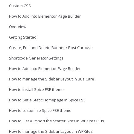
Custom CSS
How to Add into Elementor Page Builder
Overview
Getting Started
Create, Edit and Delete Banner / Post Carousel
Shortcode Generator Settings
How to Add into Elementor Page Builder
How to manage the Sidebar Layout in BusiCare
How to install Spice FSE theme
How to Set a Static Homepage in Spice FSE
How to customize Spice FSE theme
How to Get & Import the Starter Sites in WPKites Plus
How to manage the Sidebar Layout in WPKites