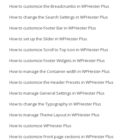
How to customize the Breadcrumbs in WPHester Plus
How to change the Search Settings in WPHester Plus
How to customize Footer Bar in WPHester Plus
How to set up the Slider in WPHester Plus
How to customize Scroll to Top Icon in WPHester Plus
How to customize Footer Widgets in WPHester Plus
How to manage the Container width in WPHester Plus
How to customize the Header Presets in WPHester Plus
How to manage General Settings in WPHester Plus
How to change the Typography in WPHester Plus
How to manage Theme Layout in WPHester Plus
How to customize WPHester Plus
How to customize Front page sections in WPHester Plus