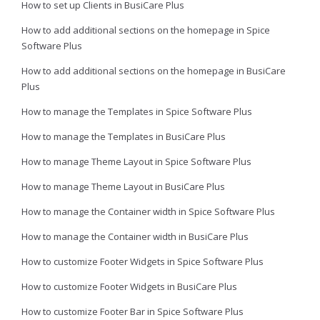
How to set up Clients in BusiCare Plus
How to add additional sections on the homepage in Spice
Software Plus
How to add additional sections on the homepage in BusiCare
Plus
How to manage the Templates in Spice Software Plus
How to manage the Templates in BusiCare Plus
How to manage Theme Layout in Spice Software Plus
How to manage Theme Layout in BusiCare Plus
How to manage the Container width in Spice Software Plus
How to manage the Container width in BusiCare Plus
How to customize Footer Widgets in Spice Software Plus
How to customize Footer Widgets in BusiCare Plus
How to customize Footer Bar in Spice Software Plus