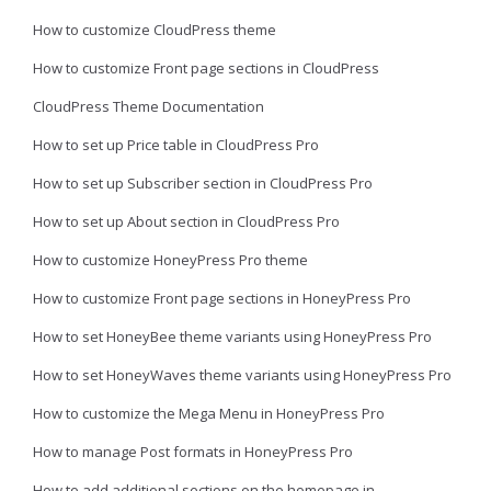
How to customize CloudPress theme
How to customize Front page sections in CloudPress
CloudPress Theme Documentation
How to set up Price table in CloudPress Pro
How to set up Subscriber section in CloudPress Pro
How to set up About section in CloudPress Pro
How to customize HoneyPress Pro theme
How to customize Front page sections in HoneyPress Pro
How to set HoneyBee theme variants using HoneyPress Pro
How to set HoneyWaves theme variants using HoneyPress Pro
How to customize the Mega Menu in HoneyPress Pro
How to manage Post formats in HoneyPress Pro
How to add additional sections on the homepage in