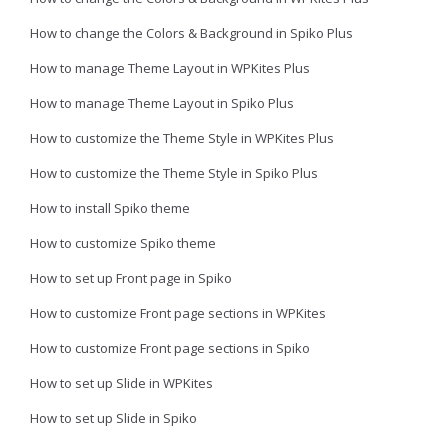
How to change the Colors & Background in Spiko Plus
How to manage Theme Layout in WPKites Plus
How to manage Theme Layout in Spiko Plus
How to customize the Theme Style in WPKites Plus
How to customize the Theme Style in Spiko Plus
How to install Spiko theme
How to customize Spiko theme
How to set up Front page in Spiko
How to customize Front page sections in WPKites
How to customize Front page sections in Spiko
How to set up Slide in WPKites
How to set up Slide in Spiko