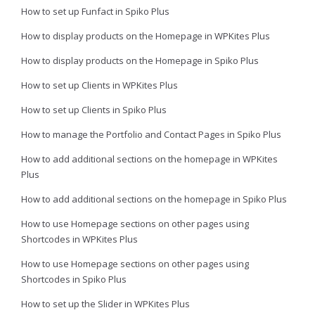
How to set up Funfact in Spiko Plus
How to display products on the Homepage in WPKites Plus
How to display products on the Homepage in Spiko Plus
How to set up Clients in WPKites Plus
How to set up Clients in Spiko Plus
How to manage the Portfolio and Contact Pages in Spiko Plus
How to add additional sections on the homepage in WPKites
Plus
How to add additional sections on the homepage in Spiko Plus
How to use Homepage sections on other pages using
Shortcodes in WPKites Plus
How to use Homepage sections on other pages using
Shortcodes in Spiko Plus
How to set up the Slider in WPKites Plus