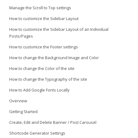
Manage the Scroll to Top settings
How to customize the Sidebar Layout
How to customize the Sidebar Layout of an Individual
Posts/Pages
How to customize the Footer settings
How to change the Background Image and Color
How to change the Color of the site
How to change the Typography of the site
How to Add Google Fonts Locally
Overview
Getting Started
Create, Edit and Delete Banner / Post Carousel
Shortcode Generator Settings