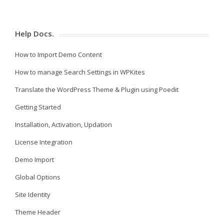
Help Docs.
How to Import Demo Content
How to manage Search Settings in WPKites
Translate the WordPress Theme & Plugin using Poedit
Getting Started
Installation, Activation, Updation
License Integration
Demo Import
Global Options
Site Identity
Theme Header