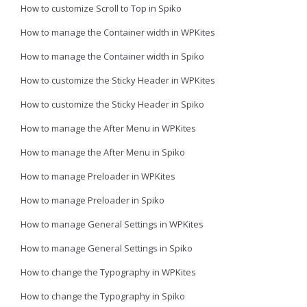
How to customize Scroll to Top in Spiko
How to manage the Container width in WPKites
How to manage the Container width in Spiko
How to customize the Sticky Header in WPKites
How to customize the Sticky Header in Spiko
How to manage the After Menu in WPKites
How to manage the After Menu in Spiko
How to manage Preloader in WPKites
How to manage Preloader in Spiko
How to manage General Settings in WPKites
How to manage General Settings in Spiko
How to change the Typography in WPKites
How to change the Typography in Spiko