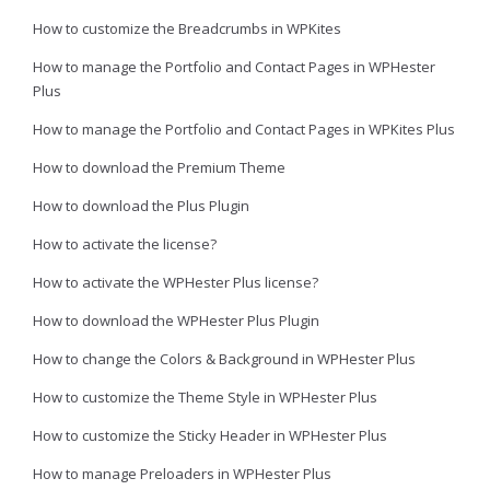
How to customize the Breadcrumbs in WPKites
How to manage the Portfolio and Contact Pages in WPHester
Plus
How to manage the Portfolio and Contact Pages in WPKites Plus
How to download the Premium Theme
How to download the Plus Plugin
How to activate the license?
How to activate the WPHester Plus license?
How to download the WPHester Plus Plugin
How to change the Colors & Background in WPHester Plus
How to customize the Theme Style in WPHester Plus
How to customize the Sticky Header in WPHester Plus
How to manage Preloaders in WPHester Plus