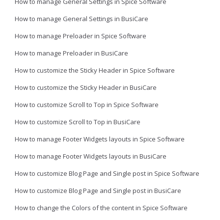
How to manage General Settings in Spice Software
How to manage General Settings in BusiCare
How to manage Preloader in Spice Software
How to manage Preloader in BusiCare
How to customize the Sticky Header in Spice Software
How to customize the Sticky Header in BusiCare
How to customize Scroll to Top in Spice Software
How to customize Scroll to Top in BusiCare
How to manage Footer Widgets layouts in Spice Software
How to manage Footer Widgets layouts in BusiCare
How to customize Blog Page and Single post in Spice Software
How to customize Blog Page and Single post in BusiCare
How to change the Colors of the content in Spice Software