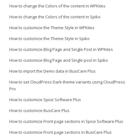
How to change the Colors of the content in WPKites
How to change the Colors of the content in Spiko
How to customize the Theme Style in WPKites
How to customize the Theme Style in Spiko
How to customize Blog Page and Single Post in WPKites
How to customize Blog Page and Single post in Spiko
How to import the Demo data in BusiCare Plus
How to set CloudPress Dark theme variants using CloudPress
Pro
How to customize Spice Software Plus
How to customize BusiCare Plus
How to customize Front page sections in Spice Software Plus
How to customize Front page sections in BusiCare Plus