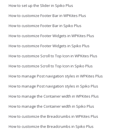
How to set up the Slider in Spiko Plus
How to customize Footer Bar in WPKites Plus
How to customize Footer Bar in Spiko Plus
How to customize Footer Widgets in WPKites Plus
How to customize Footer Widgets in Spiko Plus
How to customize Scroll to Top Icon in WPKites Plus
How to customize Scroll to Top Icon in Spiko Plus
How to manage Post navigation styles in WPKites Plus
How to manage Post navigation styles in Spiko Plus
How to manage the Container width in WPKites Plus
How to manage the Container width in Spiko Plus
How to customize the Breadcrumbs in WPKites Plus
How to customize the Breadcrumbs in Spiko Plus