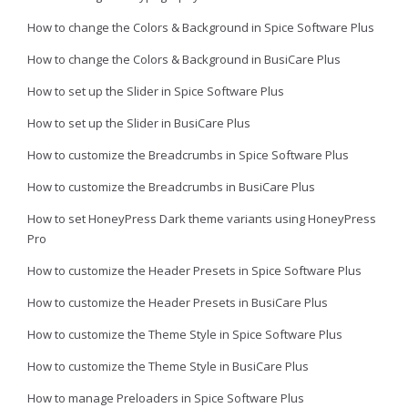
How to change the Colors & Background in Spice Software Plus
How to change the Colors & Background in BusiCare Plus
How to set up the Slider in Spice Software Plus
How to set up the Slider in BusiCare Plus
How to customize the Breadcrumbs in Spice Software Plus
How to customize the Breadcrumbs in BusiCare Plus
How to set HoneyPress Dark theme variants using HoneyPress
Pro
How to customize the Header Presets in Spice Software Plus
How to customize the Header Presets in BusiCare Plus
How to customize the Theme Style in Spice Software Plus
How to customize the Theme Style in BusiCare Plus
How to manage Preloaders in Spice Software Plus