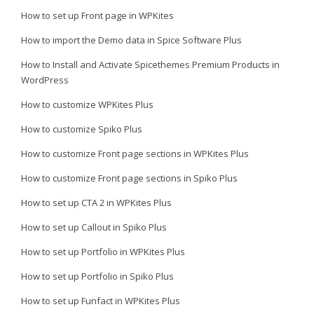
How to set up Front page in WPKites
How to import the Demo data in Spice Software Plus
How to Install and Activate Spicethemes Premium Products in
WordPress
How to customize WPKites Plus
How to customize Spiko Plus
How to customize Front page sections in WPKites Plus
How to customize Front page sections in Spiko Plus
How to set up CTA 2 in WPKites Plus
How to set up Callout in Spiko Plus
How to set up Portfolio in WPKites Plus
How to set up Portfolio in Spiko Plus
How to set up Funfact in WPKites Plus