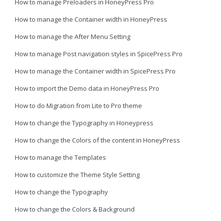
How to manage Preloaders in HoneyPress Pro
How to manage the Container width in HoneyPress
How to manage the After Menu Setting
How to manage Post navigation styles in SpicePress Pro
How to manage the Container width in SpicePress Pro
How to import the Demo data in HoneyPress Pro
How to do Migration from Lite to Pro theme
How to change the Typography in Honeypress
How to change the Colors of the content in HoneyPress
How to manage the Templates
How to customize the Theme Style Setting
How to change the Typography
How to change the Colors & Background