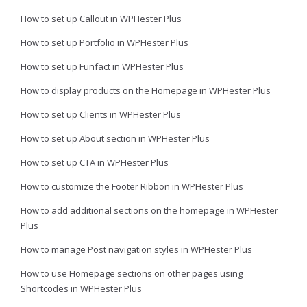
How to set up Callout in WPHester Plus
How to set up Portfolio in WPHester Plus
How to set up Funfact in WPHester Plus
How to display products on the Homepage in WPHester Plus
How to set up Clients in WPHester Plus
How to set up About section in WPHester Plus
How to set up CTA in WPHester Plus
How to customize the Footer Ribbon in WPHester Plus
How to add additional sections on the homepage in WPHester
Plus
How to manage Post navigation styles in WPHester Plus
How to use Homepage sections on other pages using
Shortcodes in WPHester Plus