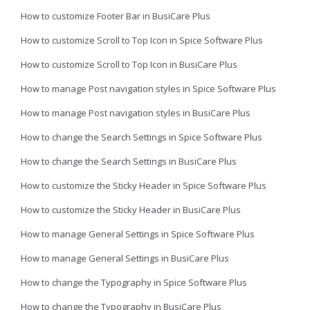
How to customize Footer Bar in BusiCare Plus
How to customize Scroll to Top Icon in Spice Software Plus
How to customize Scroll to Top Icon in BusiCare Plus
How to manage Post navigation styles in Spice Software Plus
How to manage Post navigation styles in BusiCare Plus
How to change the Search Settings in Spice Software Plus
How to change the Search Settings in BusiCare Plus
How to customize the Sticky Header in Spice Software Plus
How to customize the Sticky Header in BusiCare Plus
How to manage General Settings in Spice Software Plus
How to manage General Settings in BusiCare Plus
How to change the Typography in Spice Software Plus
How to change the Typography in BusiCare Plus