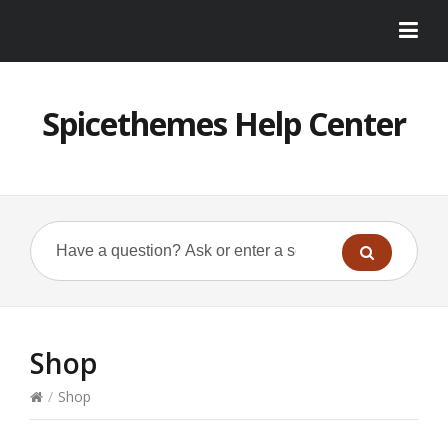
Spicethemes Help Center
Shop
/
Shop