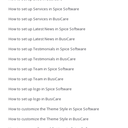
How to set up Services in Spice Software
How to set up Services in BusiCare
How to set up Latest News in Spice Software
How to set up Latest News in BusiCare
How to set up Testimonials in Spice Software
How to set up Testimonials in BusiCare
How to set up Team in Spice Software
How to set up Team in BusiCare
How to set up logo in Spice Software
How to set up logo in BusiCare
How to customize the Theme Style in Spice Software
How to customize the Theme Style in BusiCare