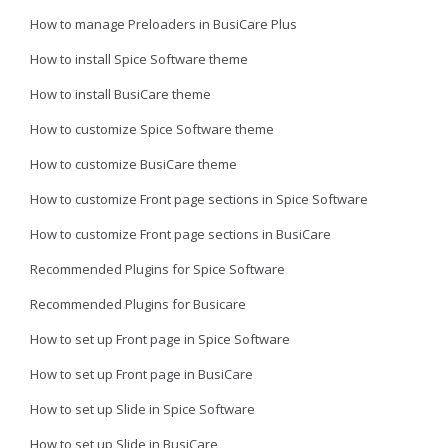
How to manage Preloaders in BusiCare Plus
How to install Spice Software theme
How to install BusiCare theme
How to customize Spice Software theme
How to customize BusiCare theme
How to customize Front page sections in Spice Software
How to customize Front page sections in BusiCare
Recommended Plugins for Spice Software
Recommended Plugins for Busicare
How to set up Front page in Spice Software
How to set up Front page in BusiCare
How to set up Slide in Spice Software
How to set up Slide in BusiCare