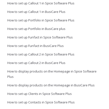
How to set up Callout 1 in Spice Software Plus
How to set up Callout 1 in BusiCare Plus
How to set up Portfolio in Spice Software Plus
How to set up Portfolio in BusiCare plus
How to set up Funfact in Spice Software Plus
How to set up Funfact in BusiCare Plus
How to set up Callout 2 in Spice Software Plus
How to set up Callout 2 in BusiCare Plus
How to display products on the Homepage in Spice Software
Plus
How to display products on the Homepage in BusiCare Plus
How to set up Clients in Spice Software Plus
How to set up Contacts in Spice Software Plus