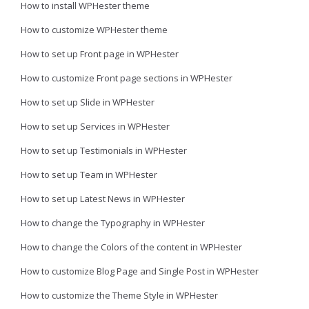
How to install WPHester theme
How to customize WPHester theme
How to set up Front page in WPHester
How to customize Front page sections in WPHester
How to set up Slide in WPHester
How to set up Services in WPHester
How to set up Testimonials in WPHester
How to set up Team in WPHester
How to set up Latest News in WPHester
How to change the Typography in WPHester
How to change the Colors of the content in WPHester
How to customize Blog Page and Single Post in WPHester
How to customize the Theme Style in WPHester