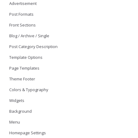
Advertisement
Post Formats
Front Sections
Blog / Archive / Single
Post Category Description
Template Options
Page Templates
Theme Footer
Colors & Typography
Widgets
Background
Menu
Homepage Settings