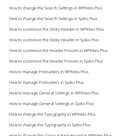
How to change the Search Settings in WPKites Plus
How to change the Search Settings in Spiko Plus
How to customize the Sticky Header in WPKites Plus
How to customize the Sticky Header in Spiko Plus
How to customize the Header Presets in WPKites Plus
How to customize the Header Presets in Spiko Plus
How to manage Preloaders in WPKites Plus
How to manage Preloaders in Spiko Plus
How to manage General Settings in WPKites Plus
How to manage General Settings in Spiko Plus
How to change the Typography in WPKites Plus
How to change the Typography in Spiko Plus
How to change the Colors & Background in WPKites Plus