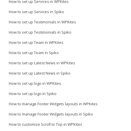
How to set up Services in WPKites
How to set up Services in Spiko
How to set up Testimonials in WPKites
How to set up Testimonials in Spiko
How to set up Team in WPKites
How to set up Team in Spiko
How to set up Latest News in WPKites
How to set up Latest News in Spiko
How to set up logo in WPKites
How to set up logo in Spiko
How to manage Footer Widgets layouts in WPKites
How to manage Footer Widgets layouts in Spiko
How to customize Scroll to Top in WPKites