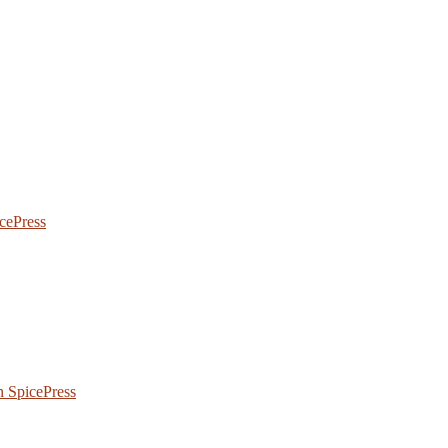
icePress
 SpicePress