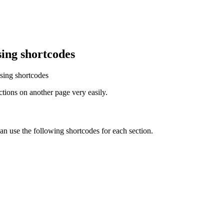
ing shortcodes
sing shortcodes
ions on another page very easily.
can use the following shortcodes for each section.