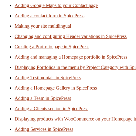
Adding Google Maps to your Contact page
Adding a contact form in SpicePress
Making your site multilingual
Changing and configuring Header variations in SpicePress
Creating a Portfolio page in SpicePress
Adding and managing a Homepage portfolio in SpicePress
Displaying Portfolios in the menu by Project Category with Sp
Adding Testimonials in SpicePress
Adding a Homepage Gallery in SpicePress
Adding a Team in SpicePress
Adding a Clients section in SpicePress
Displaying products with WooCommerce on your Homepage in
Adding Services in SpicePress