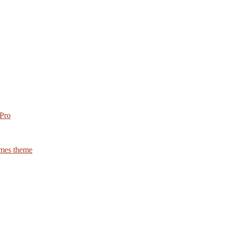
 Pro
emes theme