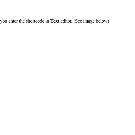
you enter the shortcode in
Text
editor. (See image below)