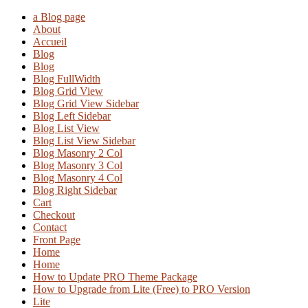
a Blog page
About
Accueil
Blog
Blog
Blog FullWidth
Blog Grid View
Blog Grid View Sidebar
Blog Left Sidebar
Blog List View
Blog List View Sidebar
Blog Masonry 2 Col
Blog Masonry 3 Col
Blog Masonry 4 Col
Blog Right Sidebar
Cart
Checkout
Contact
Front Page
Home
Home
How to Update PRO Theme Package
How to Upgrade from Lite (Free) to PRO Version
Lite