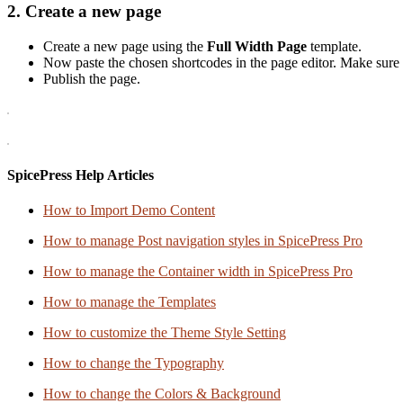
2. Create a new page
Create a new page using the
Full Width Page
template.
Now paste the chosen shortcodes in the page editor. Make sure 
Publish the page.
SpicePress Help Articles
How to Import Demo Content
How to manage Post navigation styles in SpicePress Pro
How to manage the Container width in SpicePress Pro
How to manage the Templates
How to customize the Theme Style Setting
How to change the Typography
How to change the Colors & Background