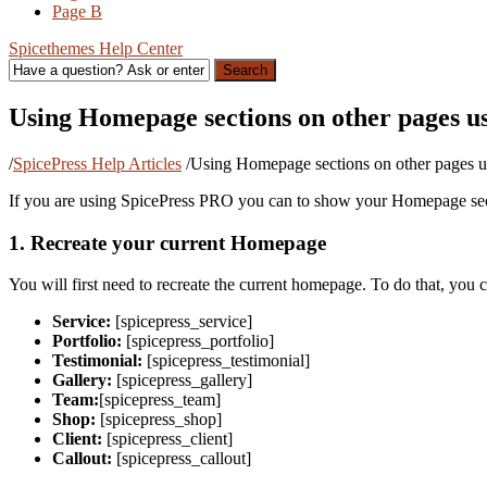
Page B
Spicethemes Help Center
Search
Using Homepage sections on other pages us
/
SpicePress Help Articles
/
Using Homepage sections on other pages u
If you are using SpicePress PRO you can to show your Homepage sect
1. Recreate your current Homepage
You will first need to recreate the current homepage. To do that, you 
Service:
[spicepress_service]
Portfolio:
[spicepress_portfolio]
Testimonial:
[spicepress_testimonial]
Gallery:
[spicepress_gallery]
Team:
[spicepress_team]
Shop:
[spicepress_shop]
Client:
[spicepress_client]
Callout:
[spicepress_callout]