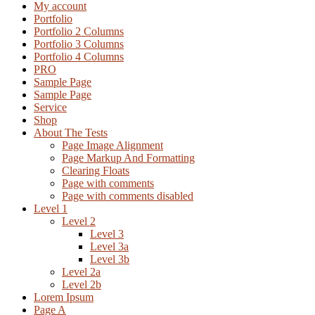
My account
Portfolio
Portfolio 2 Columns
Portfolio 3 Columns
Portfolio 4 Columns
PRO
Sample Page
Sample Page
Service
Shop
About The Tests
Page Image Alignment
Page Markup And Formatting
Clearing Floats
Page with comments
Page with comments disabled
Level 1
Level 2
Level 3
Level 3a
Level 3b
Level 2a
Level 2b
Lorem Ipsum
Page A