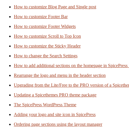
How to customize Blog Page and Single post
How to customize Footer Bar
How to customize Footer Widgets
How to customize Scroll to Top Icon
How to customize the Sticky Header
How to change the Search Settings
How to add additional sections on the homepage in SpicePress
Rearrange the logo and menu in the header section
Upgrading from the Lite/Free to the PRO version of a Spiceth
Updating a Spicethemes PRO theme package
The SpicePress WordPress Theme
Adding your logo and site icon in SpicePress
Ordering page sections using the layout manager