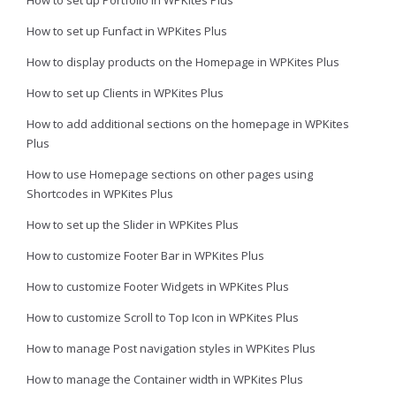
How to set up Funfact in WPKites Plus
How to display products on the Homepage in WPKites Plus
How to set up Clients in WPKites Plus
How to add additional sections on the homepage in WPKites
Plus
How to use Homepage sections on other pages using
Shortcodes in WPKites Plus
How to set up the Slider in WPKites Plus
How to customize Footer Bar in WPKites Plus
How to customize Footer Widgets in WPKites Plus
How to customize Scroll to Top Icon in WPKites Plus
How to manage Post navigation styles in WPKites Plus
How to manage the Container width in WPKites Plus