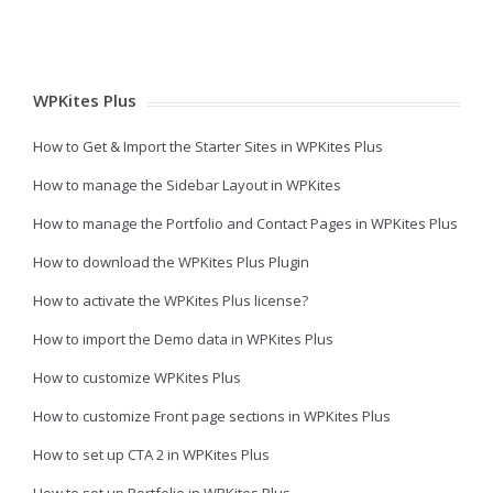
WPKites Plus
How to Get & Import the Starter Sites in WPKites Plus
How to manage the Sidebar Layout in WPKites
How to manage the Portfolio and Contact Pages in WPKites Plus
How to download the WPKites Plus Plugin
How to activate the WPKites Plus license?
How to import the Demo data in WPKites Plus
How to customize WPKites Plus
How to customize Front page sections in WPKites Plus
How to set up CTA 2 in WPKites Plus
How to set up Portfolio in WPKites Plus