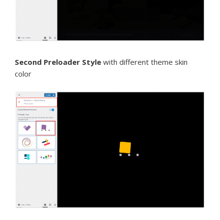
Second Preloader Style
with different theme skin
color