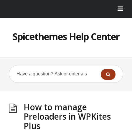
Spicethemes Help Center
How to manage
Preloaders in WPKites
Plus