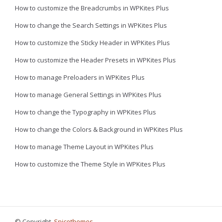
How to customize the Breadcrumbs in WPKites Plus
How to change the Search Settings in WPKites Plus
How to customize the Sticky Header in WPKites Plus
How to customize the Header Presets in WPKites Plus
How to manage Preloaders in WPKites Plus
How to manage General Settings in WPKites Plus
How to change the Typography in WPKites Plus
How to change the Colors & Background in WPKites Plus
How to manage Theme Layout in WPKites Plus
How to customize the Theme Style in WPKites Plus
© Copyright,
Spicethemes