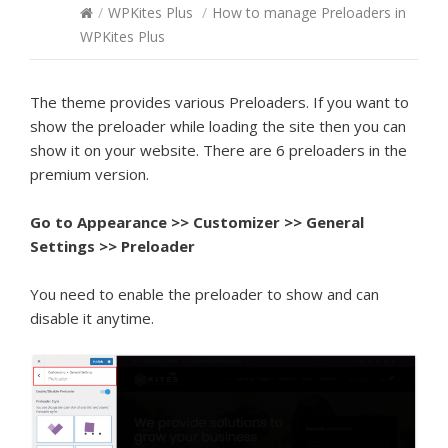
/
WPKites Plus
/
How to manage Preloaders in
WPKites Plus
The theme provides various Preloaders. If you want to
show the preloader while loading the site then you can
show it on your website. There are 6 preloaders in the
premium version.
Go to Appearance >> Customizer >> General
Settings >> Preloader
You need to enable the preloader to show and can
disable it anytime.