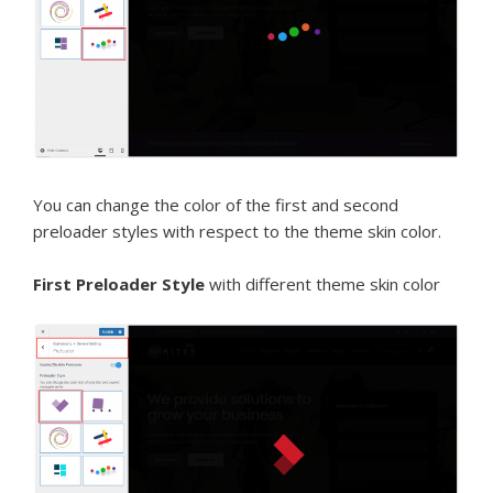
You can change the color of the first and second
preloader styles with respect to the theme skin color.
First Preloader Style
with different theme skin color