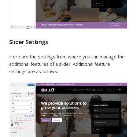
Slider Settings
Here are the settings from where you can manage the
additional features of a slider. Additional feature
settings are as follows: