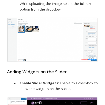
While uploading the image select the full-size
option from the dropdown.
Adding Widgets on the Slider
Enable Slider Widgets
: Enable this checkbox to
show the widgets on the slides.