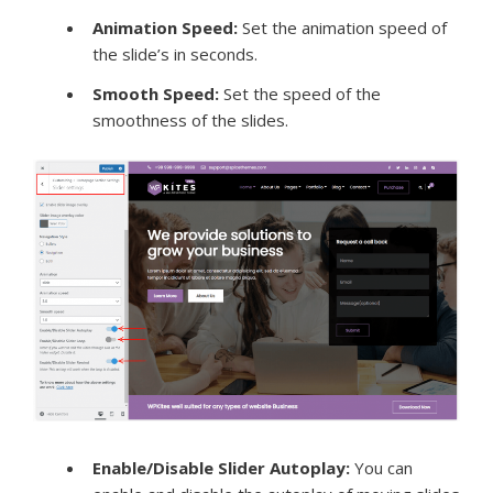
Animation Speed
:
Set the animation speed of
the slide’s in seconds.
Smooth Speed:
Set the speed of the
smoothness of the slides.
Enable/Disable Slider Autoplay:
You can