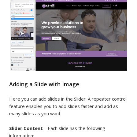
Adding a Slide with Image
Here you can add slides in the Slider. A repeater control
feature enables you to add slides faster and add as
many slides as you want.
Slider Content
– Each slide has the following
information: