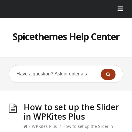
Spicethemes Help Center
How to set up the Slider
in WPKites Plus
/
WPKites Plus
/
How to set up the Slider in