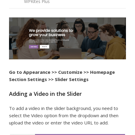
WPKites Plus
Go to Appearance >> Customize >> Homepage
Section Settings >> Slider Settings
Adding a Video in the Slider
To add a video in the slider background, you need to
select the Video option from the dropdown and then
upload the video or enter the video URL to add.