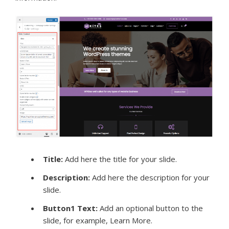
Title
:
Add here the title for your slide.
Description:
Add here the description for your
slide.
Button1 Text:
Add an optional button to the
slide, for example, Learn More.