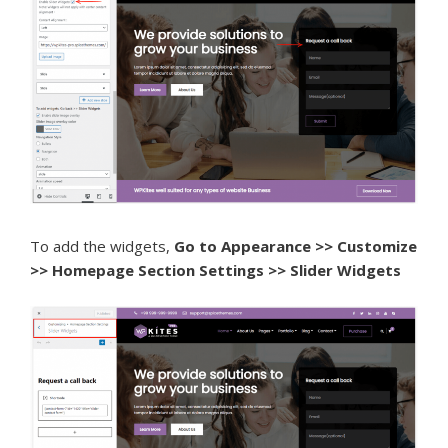
To add the widgets,
Go to Appearance >> Customize
>> Homepage Section Settings >> Slider Widgets