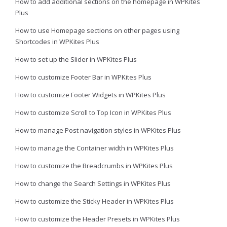
How to add additional sections on the homepage in WPKites
Plus
How to use Homepage sections on other pages using
Shortcodes in WPKites Plus
How to set up the Slider in WPKites Plus
How to customize Footer Bar in WPKites Plus
How to customize Footer Widgets in WPKites Plus
How to customize Scroll to Top Icon in WPKites Plus
How to manage Post navigation styles in WPKites Plus
How to manage the Container width in WPKites Plus
How to customize the Breadcrumbs in WPKites Plus
How to change the Search Settings in WPKites Plus
How to customize the Sticky Header in WPKites Plus
How to customize the Header Presets in WPKites Plus