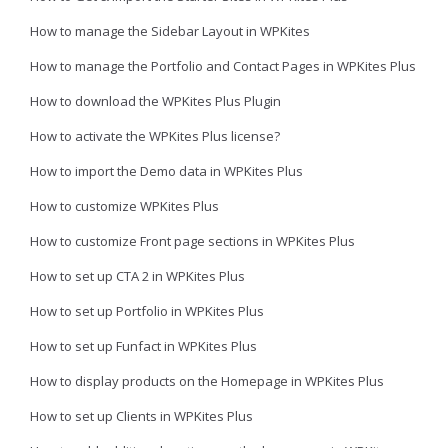
How to manage the Sidebar Layout in WPKites
How to manage the Portfolio and Contact Pages in WPKites Plus
How to download the WPKites Plus Plugin
How to activate the WPKites Plus license?
How to import the Demo data in WPKites Plus
How to customize WPKites Plus
How to customize Front page sections in WPKites Plus
How to set up CTA 2 in WPKites Plus
How to set up Portfolio in WPKites Plus
How to set up Funfact in WPKites Plus
How to display products on the Homepage in WPKites Plus
How to set up Clients in WPKites Plus