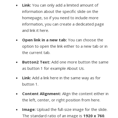
Link:
You can only add a limited amount of
information about the specific slide on the
homepage, so if you need to include more
information, you can create a dedicated page
and link it here.
Open link in a new tab:
You can choose the
option to open the link either to a new tab or in
the current tab.
Button2 Text:
Add one more button the same
as button 1 for example About Us.
Link:
Add a link here in the same way as for
button 1.
Content Alignment:
Align the content either in
the left, center, or right position from here.
Image
:
Upload the full-size image for the slide.
The standard ratio of an image is
1920 x 760
.