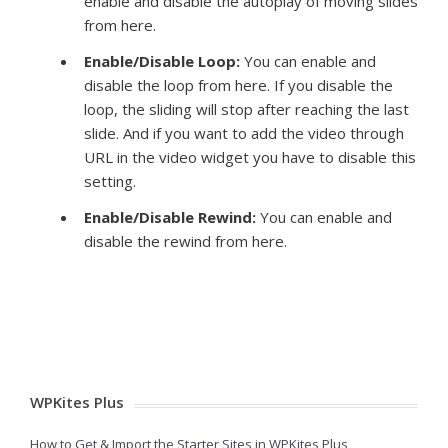
enable and disable the autoplay of moving slides
from here.
Enable/Disable Loop:
You can enable and
disable the loop from here. If you disable the
loop, the sliding will stop after reaching the last
slide. And if you want to add the video through
URL in the video widget you have to disable this
setting.
Enable/Disable Rewind:
You can enable and
disable the rewind from here.
WPKites Plus
How to Get & Import the Starter Sites in WPKites Plus