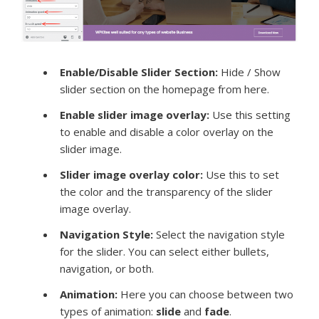
Enable/Disable Slider Section:
Hide / Show
slider section on the homepage from here.
Enable slider image overlay
:
Use this setting
to enable and disable a color overlay on the
slider image.
Slider image overlay color:
Use this to set
the color and the transparency of the slider
image overlay.
Navigation Style:
Select the navigation style
for the slider. You can select either bullets,
navigation, or both.
Animation
:
Here you can choose between two
types of animation:
slide
and
fade
.