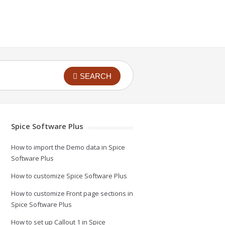
SEARCH
Spice Software Plus
How to import the Demo data in Spice
Software Plus
How to customize Spice Software Plus
How to customize Front page sections in
Spice Software Plus
How to set up Callout 1 in Spice