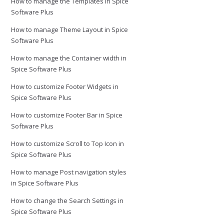
How to manage the Templates in Spice
Software Plus
How to manage Theme Layout in Spice
Software Plus
How to manage the Container width in
Spice Software Plus
How to customize Footer Widgets in
Spice Software Plus
How to customize Footer Bar in Spice
Software Plus
How to customize Scroll to Top Icon in
Spice Software Plus
How to manage Post navigation styles
in Spice Software Plus
How to change the Search Settings in
Spice Software Plus