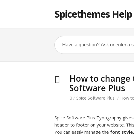
Spicethemes Help
How to change 
Software Plus
/
Spice Software Plus
/
How to
Spice Software Plus Typography give
header to footer on your website. Thi
You can easily manage the
font style