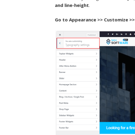
and line-height
.
Go to
Appearance >> Customize >>