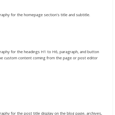
raphy for the homepage section’s title and subtitle.
graphy for the headings H1 to H6, paragraph, and button
the custom content coming from the page or post editor
aphy for the post title display on the blog page, archives,