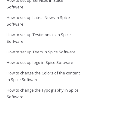
How to set up Services in Spice
Software
How to set up Latest News in Spice
Software
How to set up Testimonials in Spice
Software
How to set up Team in Spice Software
How to set up logo in Spice Software
How to change the Colors of the content
in Spice Software
How to change the Typography in Spice
Software