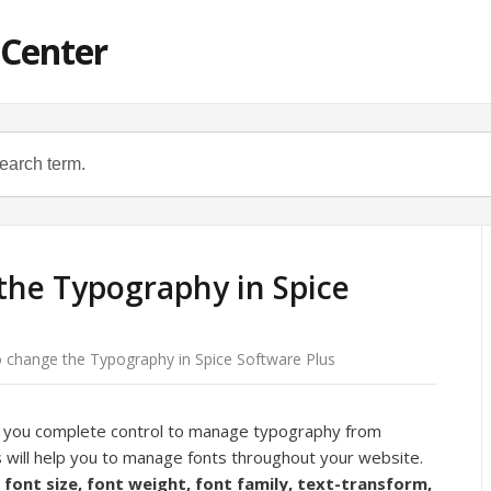
 Center
the Typography in Spice
 change the Typography in Spice Software Plus
s you complete control to manage typography from
s will help you to manage fonts throughout your website.
, font size, font weight, font family, text-transform,