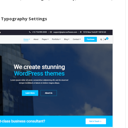
 Typography Settings