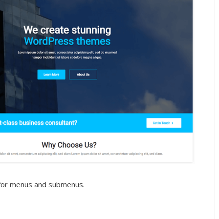
s for menus and submenus.