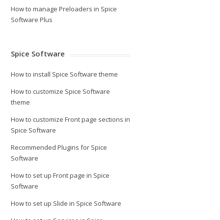
How to manage Preloaders in Spice
Software Plus
Spice Software
How to install Spice Software theme
How to customize Spice Software
theme
How to customize Front page sections in
Spice Software
Recommended Plugins for Spice
Software
How to set up Front page in Spice
Software
How to set up Slide in Spice Software