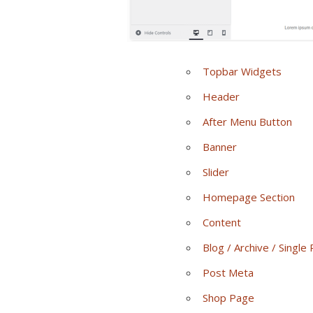
Topbar Widgets
Header
After Menu Button
Banner
Slider
Homepage Section
Content
Blog / Archive / Single
Post Meta
Shop Page