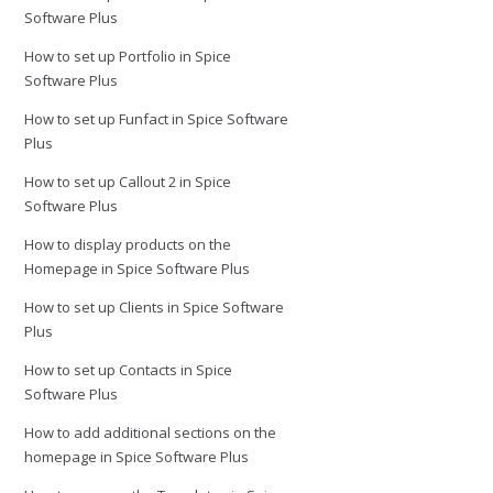
Software Plus
How to set up Portfolio in Spice
Software Plus
How to set up Funfact in Spice Software
Plus
How to set up Callout 2 in Spice
Software Plus
How to display products on the
Homepage in Spice Software Plus
How to set up Clients in Spice Software
Plus
How to set up Contacts in Spice
Software Plus
How to add additional sections on the
homepage in Spice Software Plus