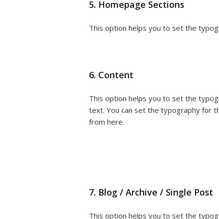
5. Homepage Sections
This option helps you to set the typog
6. Content
This option helps you to set the typo
text. You can set the typography for 
from here.
7. Blog / Archive / Single Post
This option helps you to set the typogr