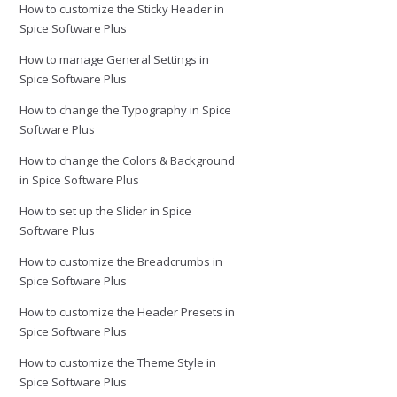
How to customize the Sticky Header in
Spice Software Plus
How to manage General Settings in
Spice Software Plus
How to change the Typography in Spice
Software Plus
How to change the Colors & Background
in Spice Software Plus
How to set up the Slider in Spice
Software Plus
How to customize the Breadcrumbs in
Spice Software Plus
How to customize the Header Presets in
Spice Software Plus
How to customize the Theme Style in
Spice Software Plus