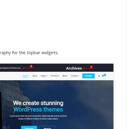
raphy for the topbar widgets.