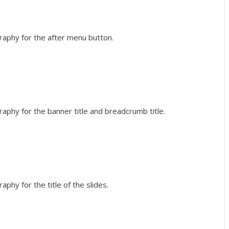
raphy for the after menu button.
raphy for the banner title and breadcrumb title.
phy for the title of the slides.