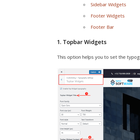
Sidebar Widgets
Footer Widgets
Footer Bar
1. Topbar Widgets
This option helps you to set the typog