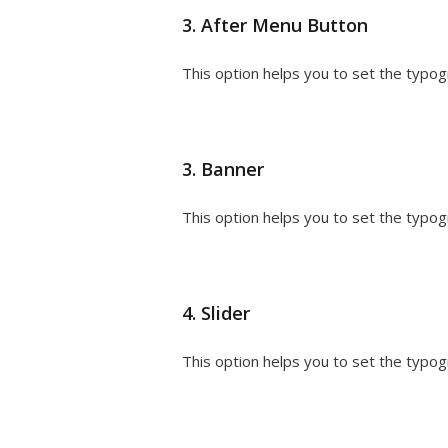
3. After Menu Button
This option helps you to set the typog
3. Banner
This option helps you to set the typog
4. Slider
This option helps you to set the typogra