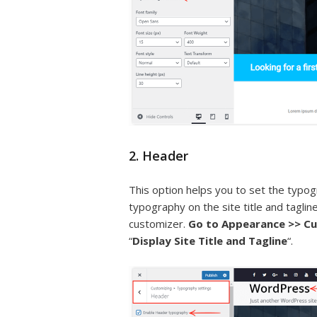
2. Header
This option helps you to set the typogr
typography on the site title and taglin
customizer.
Go to Appearance >> Cu
“
Display Site Title and Tagline
“.