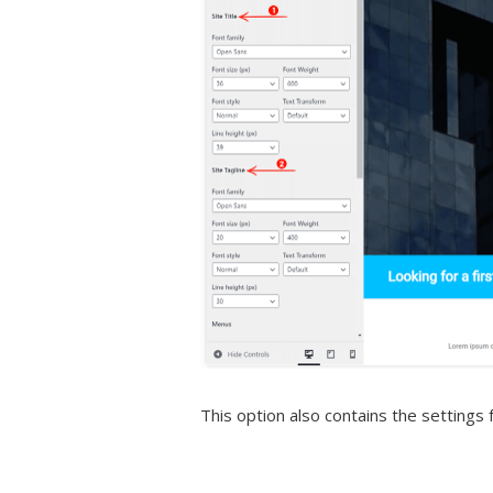
This option also contains the setting