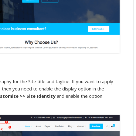
aphy for the Site title and tagline. If you want to apply
e then you need to enable the display option in the
stomize >> Site Identity
and enable the option