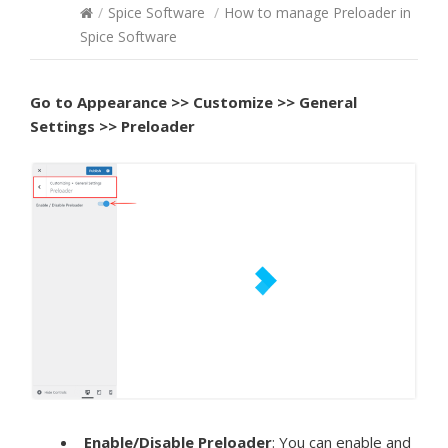
/
Spice Software
/
How to manage Preloader in
Spice Software
Go to Appearance >> Customize >> General
Settings >> Preloader
Enable/Disable Preloader
: You can enable and