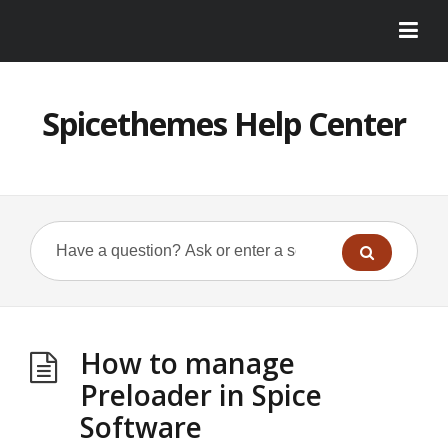
Spicethemes Help Center
How to manage
Preloader in Spice
Software