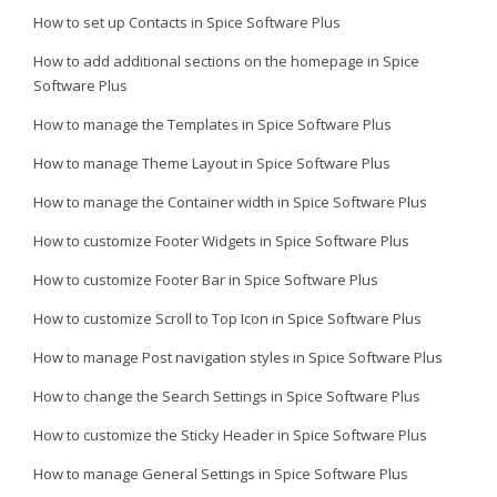
How to set up Contacts in Spice Software Plus
How to add additional sections on the homepage in Spice
Software Plus
How to manage the Templates in Spice Software Plus
How to manage Theme Layout in Spice Software Plus
How to manage the Container width in Spice Software Plus
How to customize Footer Widgets in Spice Software Plus
How to customize Footer Bar in Spice Software Plus
How to customize Scroll to Top Icon in Spice Software Plus
How to manage Post navigation styles in Spice Software Plus
How to change the Search Settings in Spice Software Plus
How to customize the Sticky Header in Spice Software Plus
How to manage General Settings in Spice Software Plus