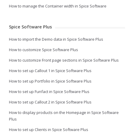
How to manage the Container width in Spice Software
Spice Software Plus
How to import the Demo data in Spice Software Plus
How to customize Spice Software Plus
How to customize Front page sections in Spice Software Plus
How to set up Callout 1 in Spice Software Plus
How to set up Portfolio in Spice Software Plus
How to set up Funfact in Spice Software Plus
How to set up Callout 2 in Spice Software Plus
How to display products on the Homepage in Spice Software
Plus
How to set up Clients in Spice Software Plus