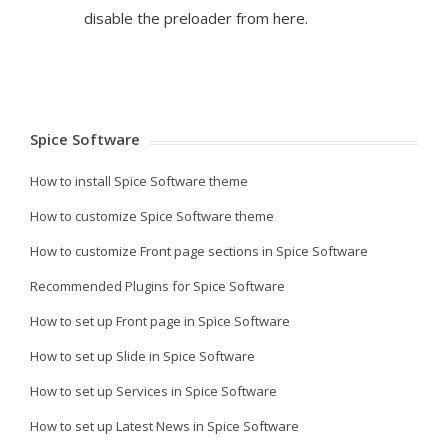
disable the preloader from here.
Spice Software
How to install Spice Software theme
How to customize Spice Software theme
How to customize Front page sections in Spice Software
Recommended Plugins for Spice Software
How to set up Front page in Spice Software
How to set up Slide in Spice Software
How to set up Services in Spice Software
How to set up Latest News in Spice Software