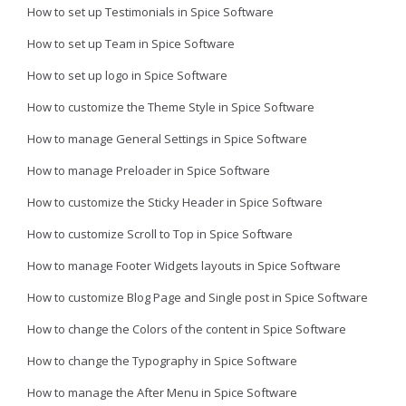
How to set up Testimonials in Spice Software
How to set up Team in Spice Software
How to set up logo in Spice Software
How to customize the Theme Style in Spice Software
How to manage General Settings in Spice Software
How to manage Preloader in Spice Software
How to customize the Sticky Header in Spice Software
How to customize Scroll to Top in Spice Software
How to manage Footer Widgets layouts in Spice Software
How to customize Blog Page and Single post in Spice Software
How to change the Colors of the content in Spice Software
How to change the Typography in Spice Software
How to manage the After Menu in Spice Software