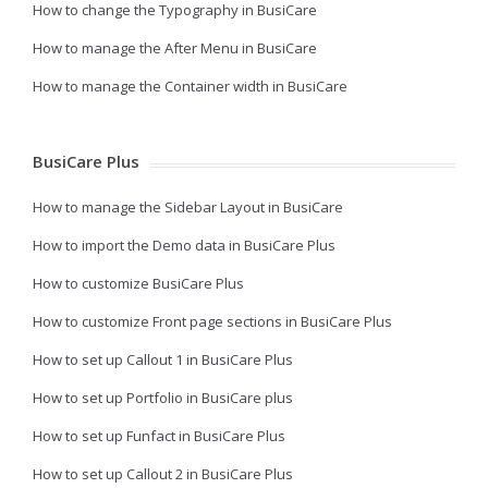
How to change the Typography in BusiCare
How to manage the After Menu in BusiCare
How to manage the Container width in BusiCare
BusiCare Plus
How to manage the Sidebar Layout in BusiCare
How to import the Demo data in BusiCare Plus
How to customize BusiCare Plus
How to customize Front page sections in BusiCare Plus
How to set up Callout 1 in BusiCare Plus
How to set up Portfolio in BusiCare plus
How to set up Funfact in BusiCare Plus
How to set up Callout 2 in BusiCare Plus