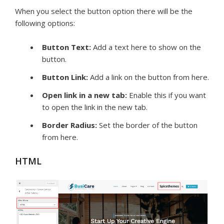
When you select the button option there will be the
following options:
Button Text:
Add a text here to show on the
button.
Button Link:
Add a link on the button from here.
Open link in a new tab:
Enable this if you want
to open the link in the new tab.
Border Radius:
Set the border of the button
from here.
HTML