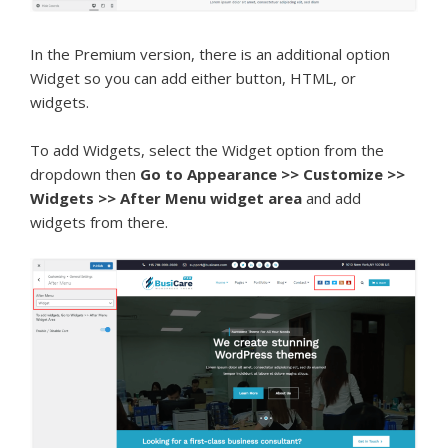
In the Premium version, there is an additional option
Widget so you can add either button, HTML, or
widgets.
To add Widgets, select the Widget option from the
dropdown then
Go to Appearance >> Customize >>
Widgets >> After Menu widget area
and add
widgets from there.