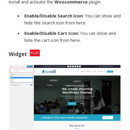
install and activate the
Woocommerce
plugin.
Enable/Disable Search Icon:
You can show and
hide the search icon from here.
Enable/Disable Cart Icon:
You can show and
hide the cart icon from here.
Widget