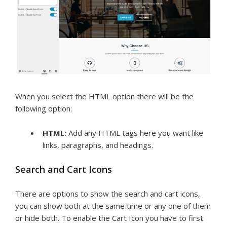
When you select the HTML option there will be the
following option:
HTML:
Add any HTML tags here you want like
links, paragraphs, and headings.
Search and Cart Icons
There are options to show the search and cart icons,
you can show both at the same time or any one of them
or hide both. To enable the Cart Icon you have to first