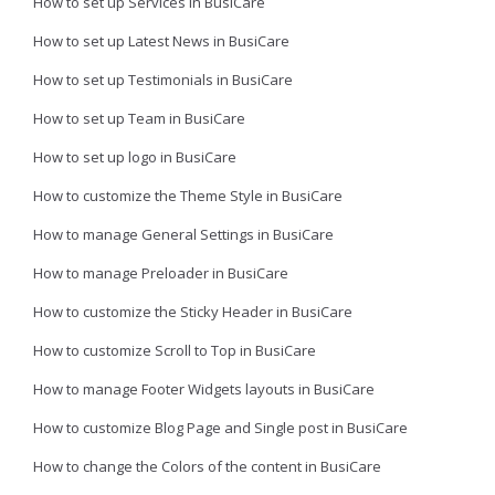
How to set up Services in BusiCare
How to set up Latest News in BusiCare
How to set up Testimonials in BusiCare
How to set up Team in BusiCare
How to set up logo in BusiCare
How to customize the Theme Style in BusiCare
How to manage General Settings in BusiCare
How to manage Preloader in BusiCare
How to customize the Sticky Header in BusiCare
How to customize Scroll to Top in BusiCare
How to manage Footer Widgets layouts in BusiCare
How to customize Blog Page and Single post in BusiCare
How to change the Colors of the content in BusiCare