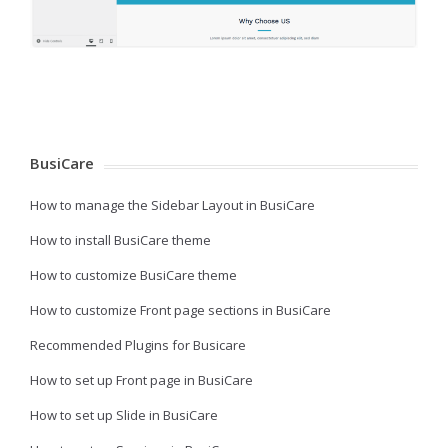
BusiCare
How to manage the Sidebar Layout in BusiCare
How to install BusiCare theme
How to customize BusiCare theme
How to customize Front page sections in BusiCare
Recommended Plugins for Busicare
How to set up Front page in BusiCare
How to set up Slide in BusiCare