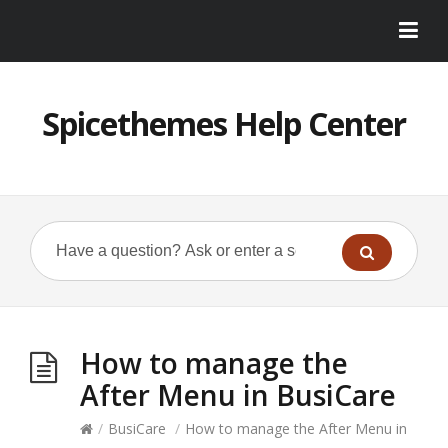
Spicethemes Help Center
How to manage the
After Menu in BusiCare
/
BusiCare
/
How to manage the After Menu in