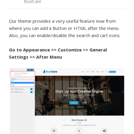
BusiCare
Our theme provides a very useful feature now from
where you can add a Button or HTML after the menu.
Also, you can enable/disable the search and cart icons.
Go to Appearance >> Customize >> General
Settings >> After Menu