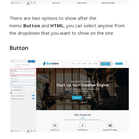
There are two options to show after the
menu:
Button
and
HTML
, you can select anyone from
the dropdown that you want to show on the site.
Button