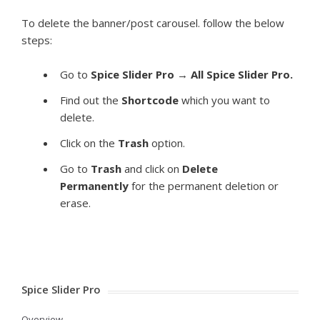
To delete the banner/post carousel. follow the below
steps:
Go to
Spice Slider Pro
→
All Spice Slider Pro.
Find out the
Shortcode
which you want to
delete.
Click on the
Trash
option.
Go to
Trash
and click on
Delete
Permanently
for the permanent deletion or
erase.
Spice Slider Pro
Overview