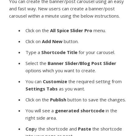
You can create the banner/post carousel using an easy
and fast way. New users can create a banner/post
carousel within a minute using the below instructions.
Click on the
All Spice Slider Pro
menu.
Click on
Add New
button.
Type a
Shortcode Title
for your carousel.
Select the
Banner Slider/Blog Post Slider
options which you want to create.
You can
Customize
the required setting from
Settings Tabs
as you want.
Click on the
Publish
button to save the changes.
You will see a
generated shortcode
in the
right side area.
Cop
y the shortcode and
Paste
the shortcode