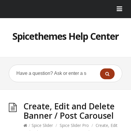
Spicethemes Help Center
Create, Edit and Delete
Banner / Post Carousel
/
Spice Slider
/
Spice Slider Pro
/
Create, Edit