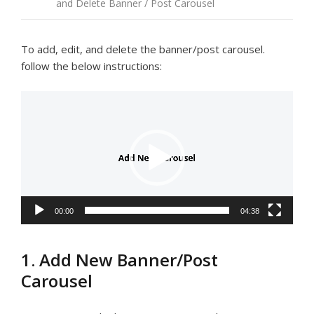
and Delete Banner / Post Carousel
To add, edit, and delete the banner/post carousel.
follow the below instructions:
Video
Player
00:00
04:38
1. Add New Banner/Post
Carousel