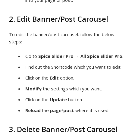
into your page or post.
2. Edit Banner/Post Carousel
To edit the banner/post carousel. follow the below
steps:
Go to
Spice Slider Pro
→
All Spice Slider Pro
.
Find out the Shortcode which you want to edit.
Click on the
Edit
option.
Modify
the settings which you want.
Click on the
Update
button.
Reload
the
page
/
post
where it is used.
3. Delete Banner/Post Carousel