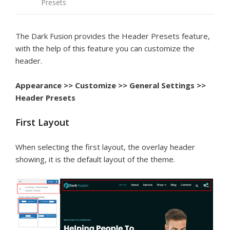
Presets
The Dark Fusion provides the Header Presets feature,
with the help of this feature you can customize the
header.
Appearance >> Customize >> General Settings >>
Header Presets
First Layout
When selecting the first layout, the overlay header
showing, it is the default layout of the theme.