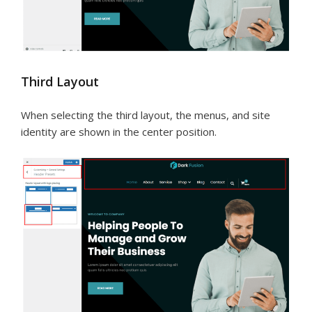
Third Layout
When selecting the third layout, the menus, and site
identity are shown in the center position.