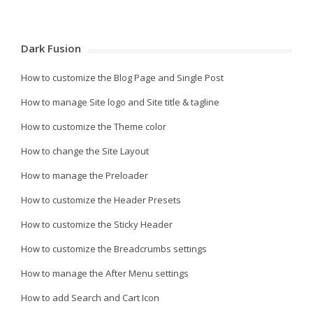
Dark Fusion
How to customize the Blog Page and Single Post
How to manage Site logo and Site title & tagline
How to customize the Theme color
How to change the Site Layout
How to manage the Preloader
How to customize the Header Presets
How to customize the Sticky Header
How to customize the Breadcrumbs settings
How to manage the After Menu settings
How to add Search and Cart Icon