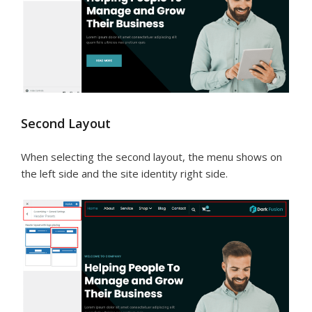
Second Layout
When selecting the second layout, the menu shows on
the left side and the site identity right side.