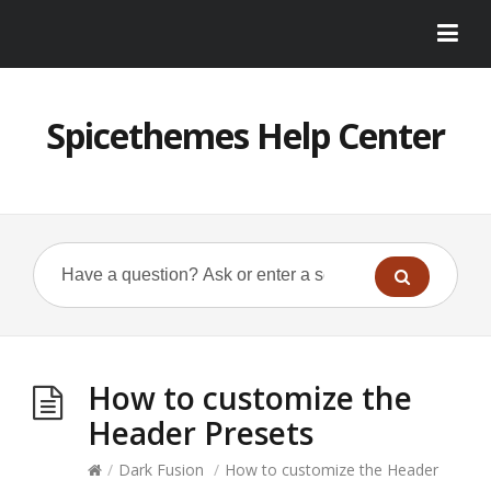
Spicethemes Help Center
How to customize the
Header Presets
/
Dark Fusion
/
How to customize the Header