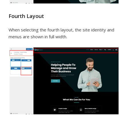
Fourth Layout
When selecting the fourth layout, the site identity and
menus are shown in full width.