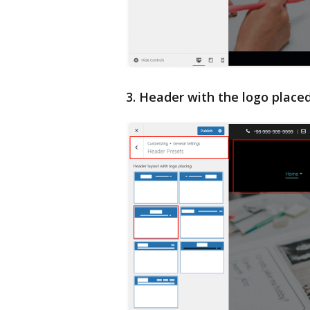
3. Header with the logo place