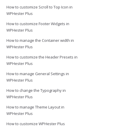
How to customize Scroll to Top Icon in
WPHester Plus
How to customize Footer Widgets in
WPHester Plus
How to manage the Container width in
WPHester Plus
How to customize the Header Presets in
WPHester Plus
How to manage General Settings in
WPHester Plus
How to change the Typography in
WPHester Plus
How to manage Theme Layout in
WPHester Plus
How to customize WPHester Plus