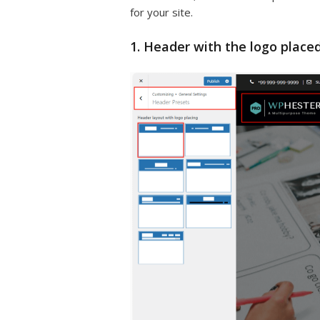
for your site.
1. Header with the logo placed