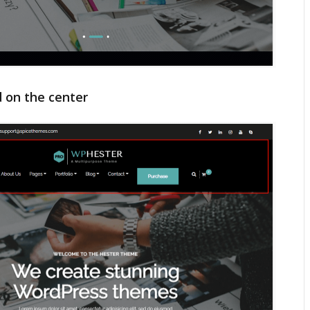
d on the center