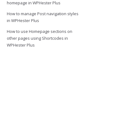
homepage in WPHester Plus
How to manage Post navigation styles
in WPHester Plus
How to use Homepage sections on
other pages using Shortcodes in
WPHester Plus