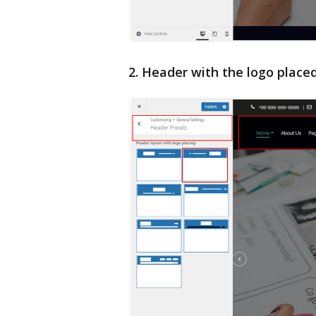
2. Header with the logo placed