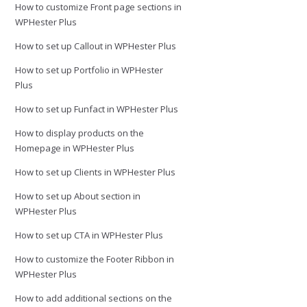
How to customize Front page sections in
WPHester Plus
How to set up Callout in WPHester Plus
How to set up Portfolio in WPHester
Plus
How to set up Funfact in WPHester Plus
How to display products on the
Homepage in WPHester Plus
How to set up Clients in WPHester Plus
How to set up About section in
WPHester Plus
How to set up CTA in WPHester Plus
How to customize the Footer Ribbon in
WPHester Plus
How to add additional sections on the