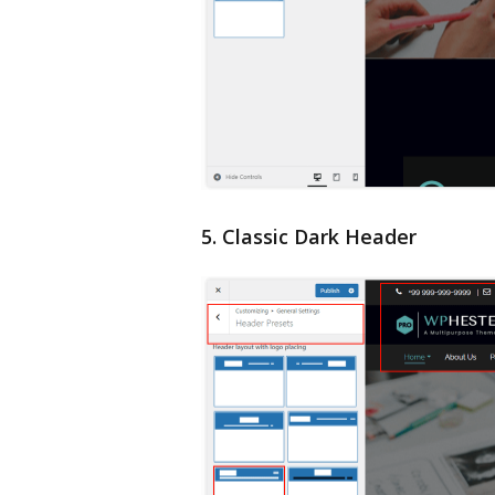
5. Classic Dark Header