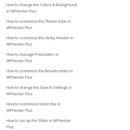
How to change the Colors & Background
in WPHester Plus
How to customize the Theme Style in
WPHester Plus
How to customize the Sticky Header in
WPHester Plus
How to manage Preloaders in
WPHester Plus
How to customize the Breadcrumbs in
WPHester Plus
How to change the Search Settings in
WPHester Plus
How to customize Footer Bar in
WPHester Plus
How to set up the Slider in WPHester
Plus