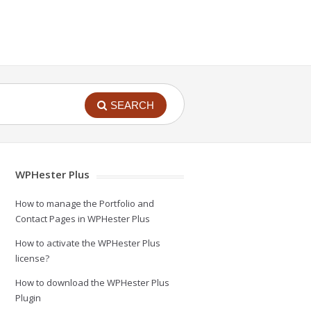
SEARCH
WPHester Plus
How to manage the Portfolio and
Contact Pages in WPHester Plus
How to activate the WPHester Plus
license?
How to download the WPHester Plus
Plugin