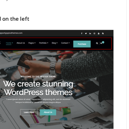
 on the left