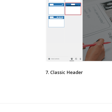
7. Classic Header