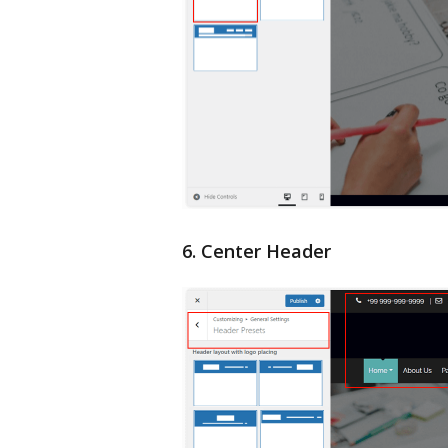
6. Center Header