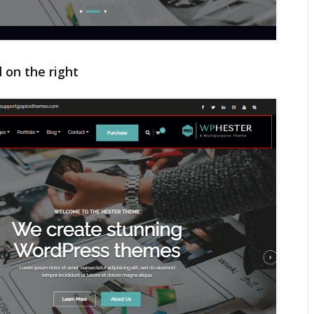
 on the right