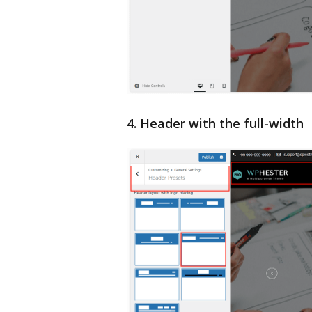
4. Header with the full-width