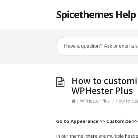
Spicethemes Help
How to customiz
WPHester Plus
/
WPHester Plus
/
How to cus
Go to
Appearance >> Customize >> 
In our theme, there are multiple heade