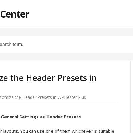
 Center
e the Header Presets in
tomize the Header Presets in WPHester Plus
General Settings >> Header Presets
r layouts. You can use one of them whichever is suitable