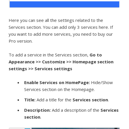
Here you can see all the settings related to the
Services section. You can add only 3 services here. If
you want to add more services, you need to buy our
Pro version.
To add a service in the Services section,
Go to
Appearance >> Customize >> Homepage section
settings >> Services settings
Enable Services on HomePage:
Hide/Show
Services section on the Homepage.
Title:
Add a title for the
S
ervices section
.
Description:
Add a description of the
S
ervices
section
.