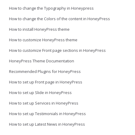
How to change the Typography in Honeypress
How to change the Colors of the content in HoneyPress
How to install HoneyPress theme
How to customize HoneyPress theme
How to customize Front page sections in HoneyPress
HoneyPress Theme Documentation
Recommended Plugins for HoneyPress
How to set up Front page in HoneyPress
How to set up Slide in HoneyPress
How to set up Services in HoneyPress
How to set up Testimonials in HoneyPress
How to set up Latest News in HoneyPress