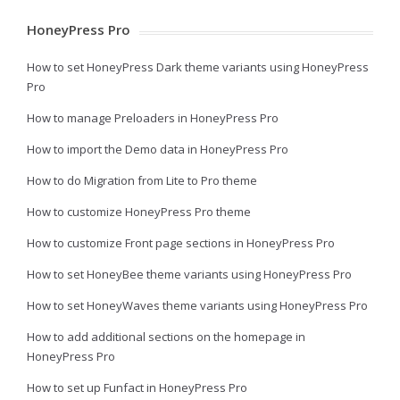
HoneyPress Pro
How to set HoneyPress Dark theme variants using HoneyPress
Pro
How to manage Preloaders in HoneyPress Pro
How to import the Demo data in HoneyPress Pro
How to do Migration from Lite to Pro theme
How to customize HoneyPress Pro theme
How to customize Front page sections in HoneyPress Pro
How to set HoneyBee theme variants using HoneyPress Pro
How to set HoneyWaves theme variants using HoneyPress Pro
How to add additional sections on the homepage in
HoneyPress Pro
How to set up Funfact in HoneyPress Pro