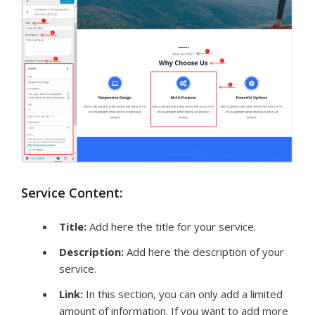
Service Content:
Title
:
Add here the title for your service.
Description:
Add here the description of your
service.
Link:
In this section, you can only add a limited
amount of information. If you want to add more