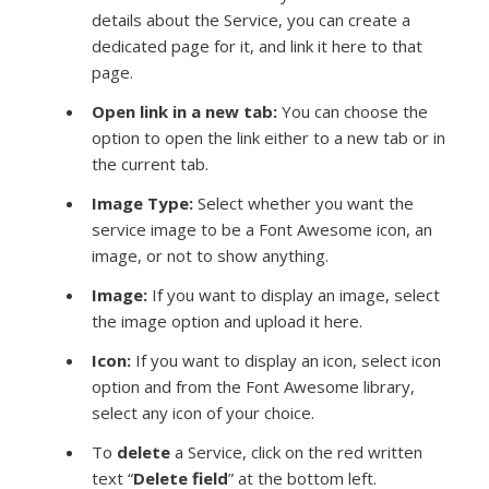
details about the Service, you can create a
dedicated page for it, and link it here to that
page.
Open link in a new tab:
You can choose the
option to open the link either to a new tab or in
the current tab.
Image Type
:
Select whether you want the
service image to be a Font Awesome icon, an
image, or not to show anything.
Image:
If you want to display an image, select
the image option and upload it here.
Icon:
If you want to display an icon, select icon
option and from the
Font Awesome library,
select any icon of your choice.
To
delete
a Service, click on the red written
text “
Delete field
” at the bottom left.