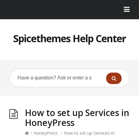
Spicethemes Help Center
How to set up Services in
HoneyPress
/
HoneyPress
/
How to set up Services in