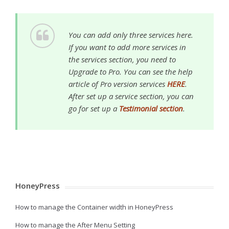
You can add only three services here.
If you want to add more services in
the services section, you need to
Upgrade to Pro. You can see the help
article of Pro version services
HERE
.
After set up a service section, you can
go for set up a
Testimonial section
.
HoneyPress
How to manage the Container width in HoneyPress
How to manage the After Menu Setting