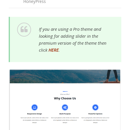
HoneyPress
If you are using a Pro theme and
looking for adding slider in the
premium version of the theme then
click
HERE
.