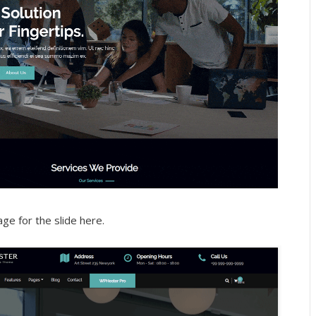
age for the slide here.