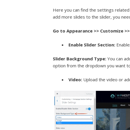
Here you can find the settings related 
add more slides to the slider, you nee
Go to Appearance >> Customize >> 
Enable Slider Section:
Enable
Slider Background Type:
You can add
option from the dropdown you want to 
Video:
Upload the video or ad