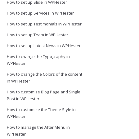
How to set up Slide in WPHester
How to set up Services in WPHester
How to set up Testimonials in WPHester
How to set up Team in WPHester
How to set up Latest News in WPHester
How to change the Typography in
WPHester
How to change the Colors of the content
in WPHester
How to customize Blog Page and Single
Post in WPHester
How to customize the Theme Style in
WPHester
How to manage the After Menu in
WPHester