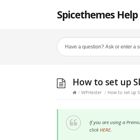
Spicethemes Help
How to set up S
/
WPHester
/
How to set up S
If you are using a Premi
click
HERE
.