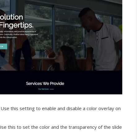
Use this setting to enable and disable a color overlay on
se this to set the color and the transparency of the slide