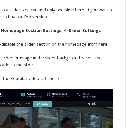
to a slider. You can add only one slide here. If you want to
d to buy our Pro version.
Homepage Section Settings >> Slider Settings
/disable the slider section on the homepage from here.
 video or image in the slider background. Select the
add to the slide.
d the Youtube video URL here.