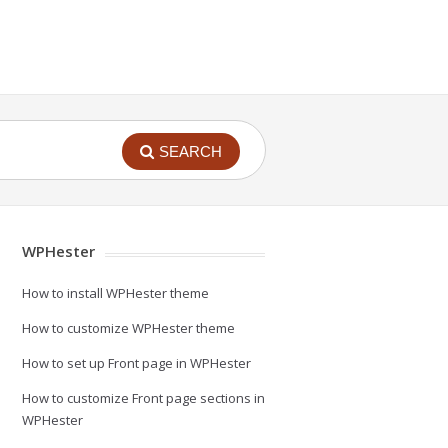
SEARCH
WPHester
How to install WPHester theme
How to customize WPHester theme
How to set up Front page in WPHester
How to customize Front page sections in
WPHester