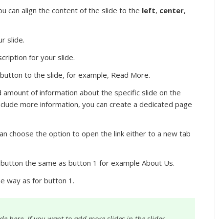
u can align the content of the slide to the
left
,
center
,
r slide.
ription for your slide.
button to the slide, for example, Read More.
d amount of information about the specific slide on the
nclude more information, you can create a dedicated page
n choose the option to open the link either to a new tab
utton the same as button 1 for example About Us.
me way as for button 1.
e here. If you want to add more slides in the slider,