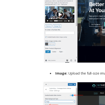
Image:
Upload the full-size im