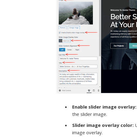
Enable slider image overlay
:
the slider image.
Slider image overlay color:
U
image overlay.