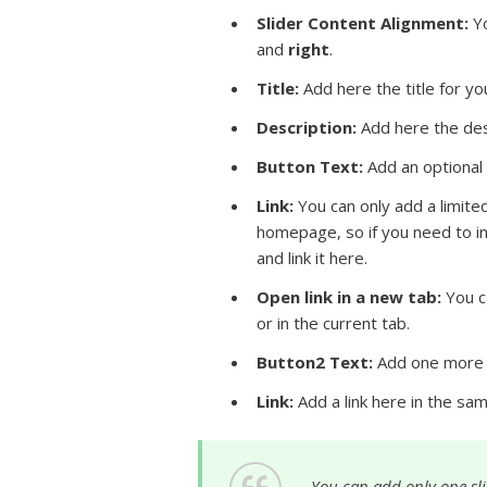
Slider Content Alignment:
Yo
and
right
.
Title
:
Add here the title for you
Description:
Add here the desc
Button Text:
Add an optional 
Link:
You can only add a limite
homepage, so if you need to i
and link it here.
Open link in a new tab:
You ca
or in the current tab.
Button2 Text:
Add one more b
Link:
Add a link here in the sa
You can add only one slid