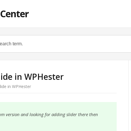
 Center
lide in WPHester
lide in WPHester
um version and looking for adding slider there then