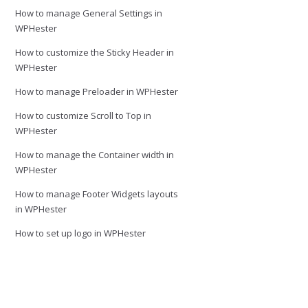
How to manage General Settings in
WPHester
How to customize the Sticky Header in
WPHester
How to manage Preloader in WPHester
How to customize Scroll to Top in
WPHester
How to manage the Container width in
WPHester
How to manage Footer Widgets layouts
in WPHester
How to set up logo in WPHester