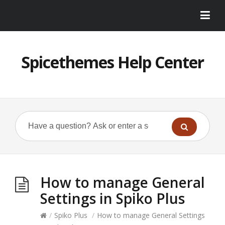
Spicethemes Help Center
How to manage General
Settings in Spiko Plus
/
Spiko Plus
/
How to manage General Settings