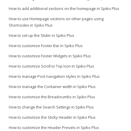
How to add additional sections on the homepage in Spiko Plus
How to use Homepage sections on other pages using
Shortcodes in Spiko Plus
How to set up the Slider in Spiko Plus
How to customize Footer Bar in Spiko Plus
How to customize Footer Widgets in Spiko Plus
How to customize Scroll to Top Icon in Spiko Plus
How to manage Post navigation styles in Spiko Plus
How to manage the Container width in Spiko Plus
How to customize the Breadcrumbs in Spiko Plus
How to change the Search Settings in Spiko Plus
How to customize the Sticky Header in Spiko Plus
How to customize the Header Presets in Spiko Plus