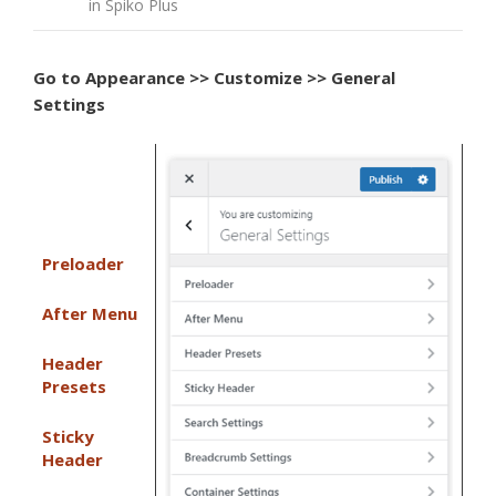
in Spiko Plus
Go to
Appearance >> Customize >> General
Settings
Preloader
After Menu
Header
Presets
Sticky
Header