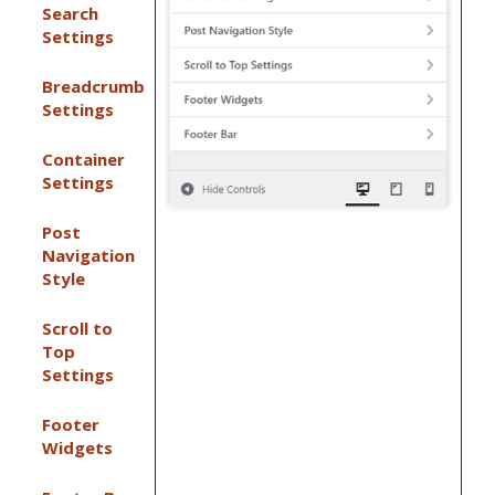
Search
Settings
Breadcrumb
Settings
Container
Settings
Post
Navigation
Style
Scroll to
Top
Settings
Footer
Widgets