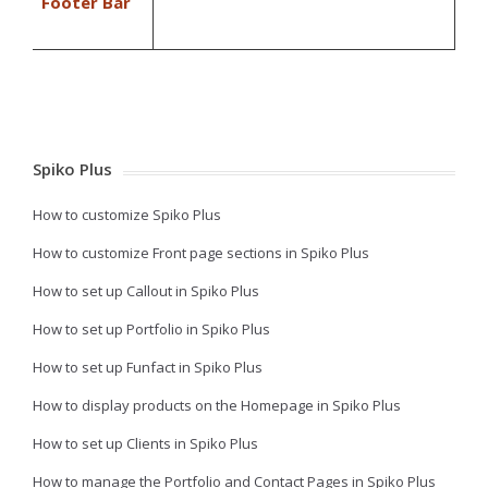
Footer Bar
Spiko Plus
How to customize Spiko Plus
How to customize Front page sections in Spiko Plus
How to set up Callout in Spiko Plus
How to set up Portfolio in Spiko Plus
How to set up Funfact in Spiko Plus
How to display products on the Homepage in Spiko Plus
How to set up Clients in Spiko Plus
How to manage the Portfolio and Contact Pages in Spiko Plus