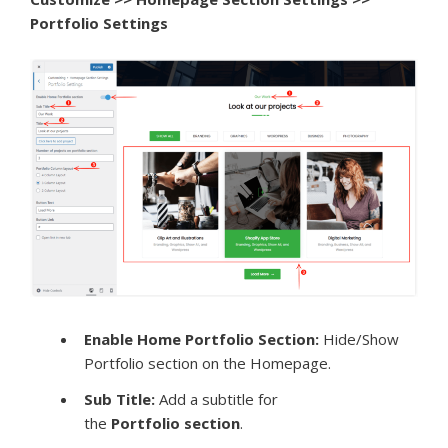
Portfolio Settings
Enable Home Portfolio Section:
Hide/Show
Portfolio section on the Homepage.
Sub Title:
Add a subtitle for
the
Portfolio
section
.