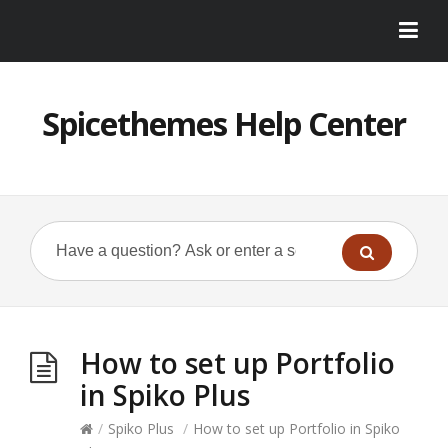
Spicethemes Help Center
How to set up Portfolio
in Spiko Plus
/
Spiko Plus
/
How to set up Portfolio in Spiko