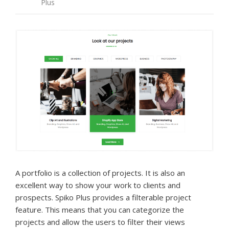
Plus
A portfolio is a collection of projects. It is also an
excellent way to show your work to clients and
prospects. Spiko Plus provides a filterable project
feature. This means that you can categorize the
projects and allow the users to filter their views