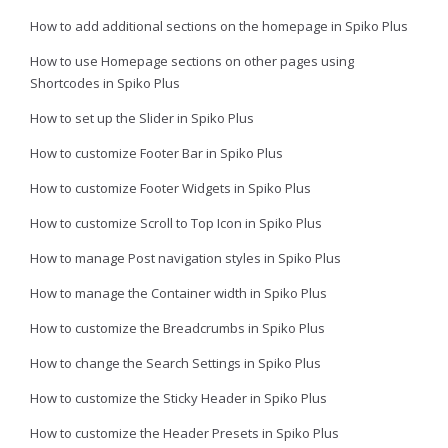
How to add additional sections on the homepage in Spiko Plus
How to use Homepage sections on other pages using
Shortcodes in Spiko Plus
How to set up the Slider in Spiko Plus
How to customize Footer Bar in Spiko Plus
How to customize Footer Widgets in Spiko Plus
How to customize Scroll to Top Icon in Spiko Plus
How to manage Post navigation styles in Spiko Plus
How to manage the Container width in Spiko Plus
How to customize the Breadcrumbs in Spiko Plus
How to change the Search Settings in Spiko Plus
How to customize the Sticky Header in Spiko Plus
How to customize the Header Presets in Spiko Plus