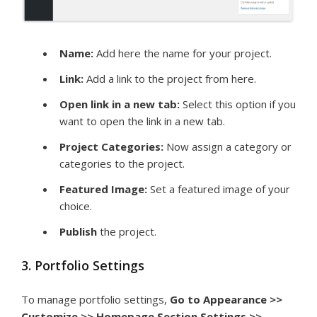
Name:
Add here the name for your project.
Link:
Add a link to the project from here.
Open link in a new tab:
Select this option if you
want to open the link in a new tab.
Project Categories:
Now assign a category or
categories to the project.
Featured Image:
Set a featured image of your
choice.
Publish
the project.
3. Portfolio Settings
To manage portfolio settings,
Go to Appearance >>
Customize >> Homepage Section Settings >>