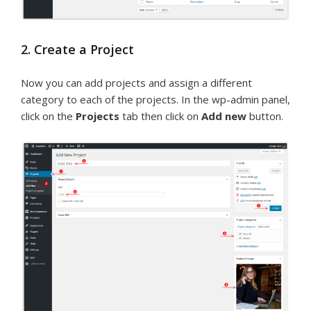
2. Create a Project
Now you can add projects and assign a different
category to each of the projects. In the wp-admin panel,
click on the
Projects
tab then click on
Add new
button.