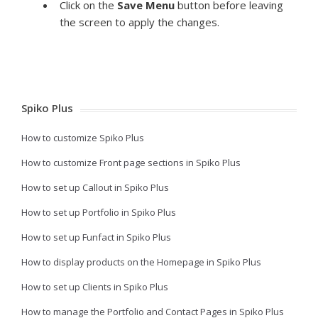
Click on the
Save Menu
button before leaving
the screen to apply the changes.
Spiko Plus
How to customize Spiko Plus
How to customize Front page sections in Spiko Plus
How to set up Callout in Spiko Plus
How to set up Portfolio in Spiko Plus
How to set up Funfact in Spiko Plus
How to display products on the Homepage in Spiko Plus
How to set up Clients in Spiko Plus
How to manage the Portfolio and Contact Pages in Spiko Plus