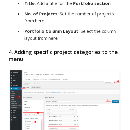
Title:
Add a title for the
Portfolio
section
.
No. of Projects:
Set the number of projects
from here.
Portfolio Column Layout:
Select the column
layout from here.
4. Adding specific project categories to the
menu