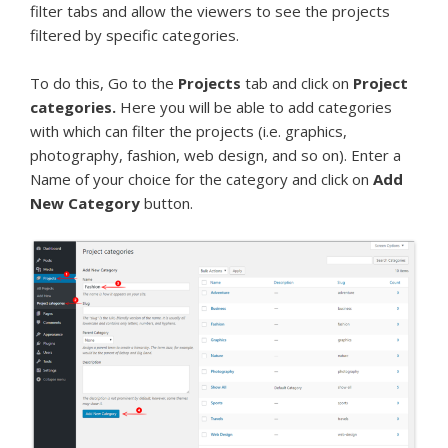
filter tabs and allow the viewers to see the projects
filtered by specific categories.
To do this, Go to the
Projects
tab and click on
Project
categories.
Here you will be able to add categories
with which can filter the projects (i.e. graphics,
photography, fashion, web design, and so on). Enter a
Name of your choice for the category and click on
Add
New Category
button.