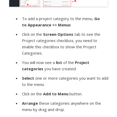
To add a project category to the menu,
Go
to
Appearance >> Menus
Click on the
Screen Options
tab to see the
Project categories checkbox, you need to
enable this checkbox to show the Project
Categories.
You will now see a
list
of the
Project
categories
you have created.
Select
one or more categories you want to add
to the menu.
Click on the
Add to Menu
button.
Arrange
these categories anywhere on the
menu by drag and drop.