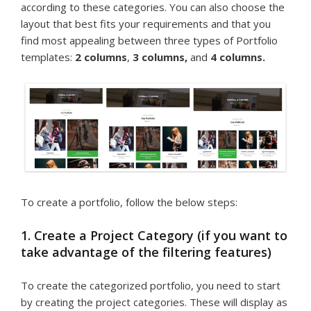
according to these categories. You can also choose the
layout that best fits your requirements and that you
find most appealing between three types of Portfolio
templates:
2 columns
,
3 columns,
and
4 columns.
To create a portfolio, follow the below steps:
1. Create a Project Category (if you want to
take advantage of the filtering features)
To create the categorized portfolio, you need to start
by creating the project categories. These will display as