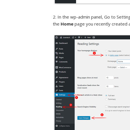
2. In the wp-admin panel, Go to Setti
the
Home
page you recently created 