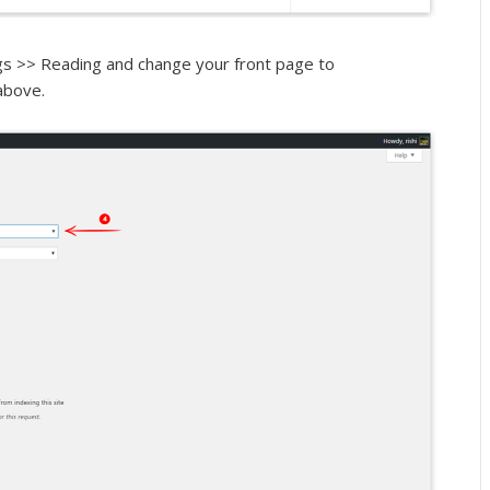
ngs >> Reading and change your front page to
above.