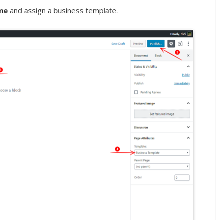
me
and assign a business template.