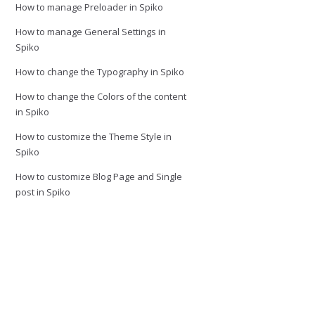
How to manage Preloader in Spiko
How to manage General Settings in
Spiko
How to change the Typography in Spiko
How to change the Colors of the content
in Spiko
How to customize the Theme Style in
Spiko
How to customize Blog Page and Single
post in Spiko