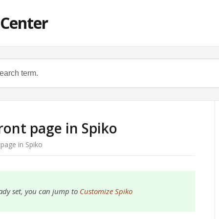
 Center
ront page in Spiko
page in Spiko
ready set, you can jump to
Customize Spiko