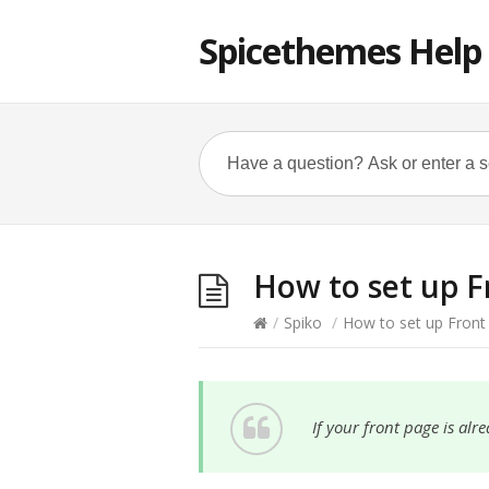
Spicethemes Help
How to set up F
/
Spiko
/
How to set up Front 
If your front page is al