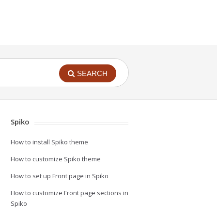
SEARCH
Spiko
How to install Spiko theme
How to customize Spiko theme
How to set up Front page in Spiko
How to customize Front page sections in
Spiko