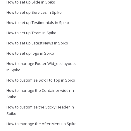
How to set up Slide in Spiko
How to set up Services in Spiko
How to set up Testimonials in Spiko
How to set up Team in Spiko
How to set up Latest News in Spiko
How to set up logo in Spiko
How to manage Footer Widgets layouts
in Spiko
How to customize Scroll to Top in Spiko
How to manage the Container width in
Spiko
How to customize the Sticky Header in
Spiko
How to manage the After Menu in Spiko