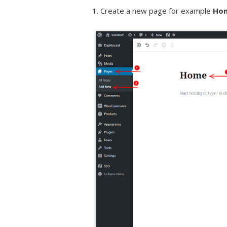
1. Create a new page for example
Ho