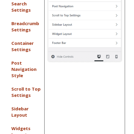
Search
Settings
Breadcrumb
Settings
Container
Settings
Post
Navigation
Style
Scroll to Top
Settings
Sidebar
Layout
Widgets