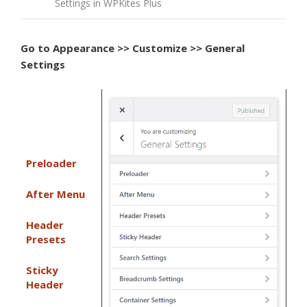
Settings in WPKites Plus
Go to
Appearance >> Customize >> General
Settings
Preloader
After Menu
Header
Presets
Sticky
Header