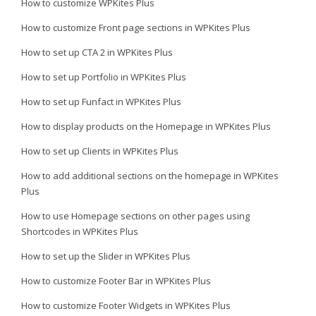
How to customize WPKites Plus
How to customize Front page sections in WPKites Plus
How to set up CTA 2 in WPKites Plus
How to set up Portfolio in WPKites Plus
How to set up Funfact in WPKites Plus
How to display products on the Homepage in WPKites Plus
How to set up Clients in WPKites Plus
How to add additional sections on the homepage in WPKites
Plus
How to use Homepage sections on other pages using
Shortcodes in WPKites Plus
How to set up the Slider in WPKites Plus
How to customize Footer Bar in WPKites Plus
How to customize Footer Widgets in WPKites Plus