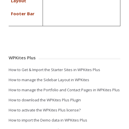
Layout
Footer Bar
WPKites Plus
How to Get & Import the Starter Sites in WPKites Plus
How to manage the Sidebar Layout in WPKites
How to manage the Portfolio and Contact Pages in WPKites Plus
How to download the WPKites Plus Plugin
How to activate the WPKites Plus license?
How to import the Demo data in WPKites Plus