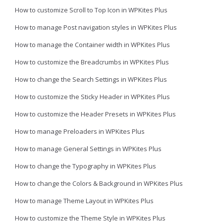
How to customize Scroll to Top Icon in WPKites Plus
How to manage Post navigation styles in WPKites Plus
How to manage the Container width in WPKites Plus
How to customize the Breadcrumbs in WPKites Plus
How to change the Search Settings in WPKites Plus
How to customize the Sticky Header in WPKites Plus
How to customize the Header Presets in WPKites Plus
How to manage Preloaders in WPKites Plus
How to manage General Settings in WPKites Plus
How to change the Typography in WPKites Plus
How to change the Colors & Background in WPKites Plus
How to manage Theme Layout in WPKites Plus
How to customize the Theme Style in WPKites Plus