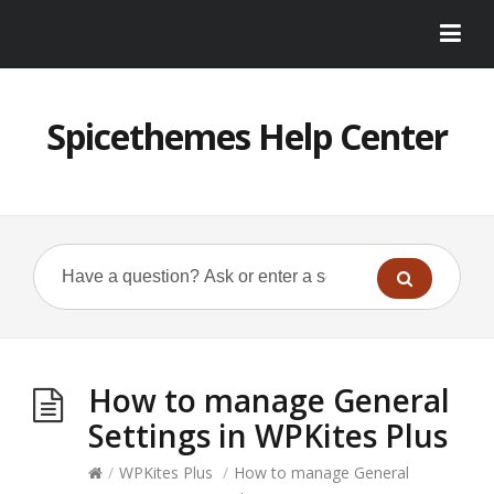
Spicethemes Help Center
How to manage General
Settings in WPKites Plus
/
WPKites Plus
/
How to manage General