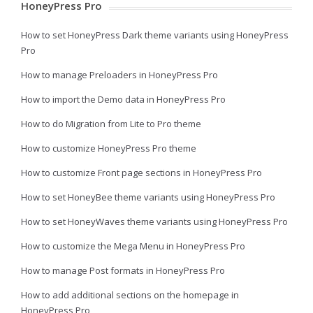
HoneyPress Pro
How to set HoneyPress Dark theme variants using HoneyPress
Pro
How to manage Preloaders in HoneyPress Pro
How to import the Demo data in HoneyPress Pro
How to do Migration from Lite to Pro theme
How to customize HoneyPress Pro theme
How to customize Front page sections in HoneyPress Pro
How to set HoneyBee theme variants using HoneyPress Pro
How to set HoneyWaves theme variants using HoneyPress Pro
How to customize the Mega Menu in HoneyPress Pro
How to manage Post formats in HoneyPress Pro
How to add additional sections on the homepage in
HoneyPress Pro