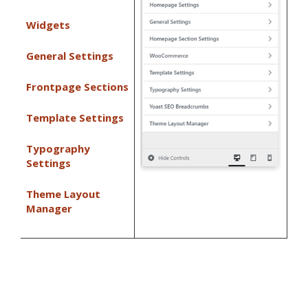
Widgets
General Settings
Frontpage Sections
Template Settings
Typography
Settings
Theme Layout
Manager