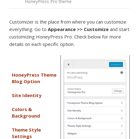
HoneyPress Pro theme
Customizer is the place from where you can customize
everything. Go to
Appearance >>
Customize
and start
customizing HoneyPress Pro. Check below for more
details on each specific option.
HoneyPress Theme
Blog Option
Site Identity
Colors &
Background
Theme Style
Settings