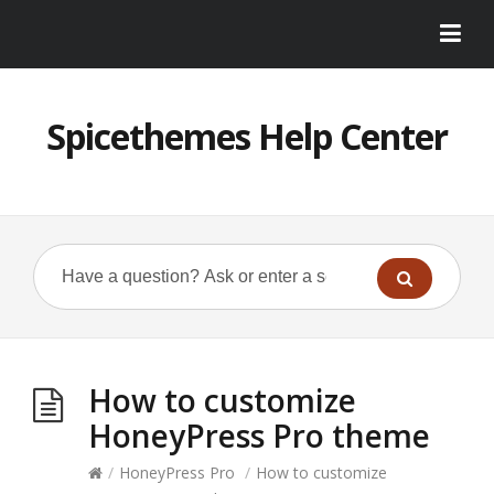
Spicethemes Help Center
How to customize
HoneyPress Pro theme
/
HoneyPress Pro
/
How to customize