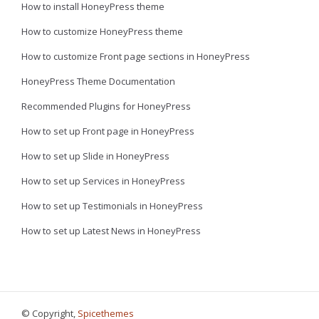
How to install HoneyPress theme
How to customize HoneyPress theme
How to customize Front page sections in HoneyPress
HoneyPress Theme Documentation
Recommended Plugins for HoneyPress
How to set up Front page in HoneyPress
How to set up Slide in HoneyPress
How to set up Services in HoneyPress
How to set up Testimonials in HoneyPress
How to set up Latest News in HoneyPress
© Copyright,
Spicethemes