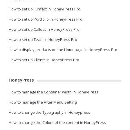
How to set up Funfact in HoneyPress Pro
How to set up Portfolio in HoneyPress Pro
How to set up Callout in HoneyPress Pro
How to set up Team in HoneyPress Pro
How to display products on the Homepage in HoneyPress Pro
How to set up Clients in HoneyPress Pro
HoneyPress
How to manage the Container width in HoneyPress
How to manage the After Menu Setting
How to change the Typography in Honeypress
How to change the Colors of the content in HoneyPress