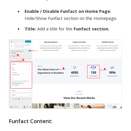
Enable / Disable Funfact on Home Page:
Hide/Show Funfact section on the Homepage.
Title:
Add a title for the
Funfact
section
.
Funfact Content: