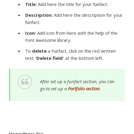
Title
:
Add here the title for your funfact.
Description:
Add here the description for your
funfact.
Icon:
Add icon from here with the help of
the
Font Awesome library.
To
delete
a Funfact, click on the red written
text “
Delete field
” at the bottom left.
After set up a funfact section, you can
go to set up a
Portfolio section
.
HoneyPress Pro