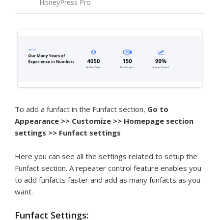
HoneyPress Pro
To add a funfact in the Funfact section,
Go to
Appearance >> Customize >> Homepage section
settings >> Funfact settings
Here you can see all the settings related to setup the
Funfact section. A repeater control feature enables you
to add funfacts faster and add as many funfacts as you
want.
Funfact Settings: