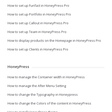
How to set up Funfact in HoneyPress Pro
How to set up Portfolio in HoneyPress Pro
How to set up Callout in HoneyPress Pro
How to set up Team in HoneyPress Pro
How to display products on the Homepage in HoneyPress Pro
How to set up Clients in HoneyPress Pro
HoneyPress
How to manage the Container width in HoneyPress
How to manage the After Menu Setting
How to change the Typography in Honeypress
How to change the Colors of the content in HoneyPress