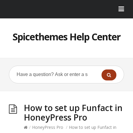
Spicethemes Help Center
How to set up Funfact in
HoneyPress Pro
/
HoneyPress Pro
/
How to set up Funfact in