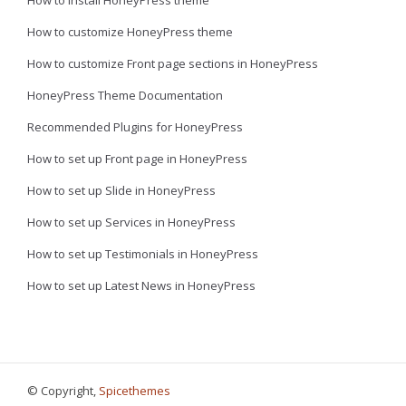
How to install HoneyPress theme
How to customize HoneyPress theme
How to customize Front page sections in HoneyPress
HoneyPress Theme Documentation
Recommended Plugins for HoneyPress
How to set up Front page in HoneyPress
How to set up Slide in HoneyPress
How to set up Services in HoneyPress
How to set up Testimonials in HoneyPress
How to set up Latest News in HoneyPress
© Copyright,
Spicethemes