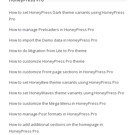
How to set HoneyPress Dark theme variants using HoneyPress
Pro
How to manage Preloaders in HoneyPress Pro
How to import the Demo data in HoneyPress Pro
How to do Migration from Lite to Pro theme
How to customize HoneyPress Pro theme
How to customize Front page sections in HoneyPress Pro
How to set HoneyBee theme variants using HoneyPress Pro
How to set HoneyWaves theme variants using HoneyPress Pro
How to customize the Mega Menu in HoneyPress Pro
How to manage Post formats in HoneyPress Pro
How to add additional sections on the homepage in
HoneyPress Pro