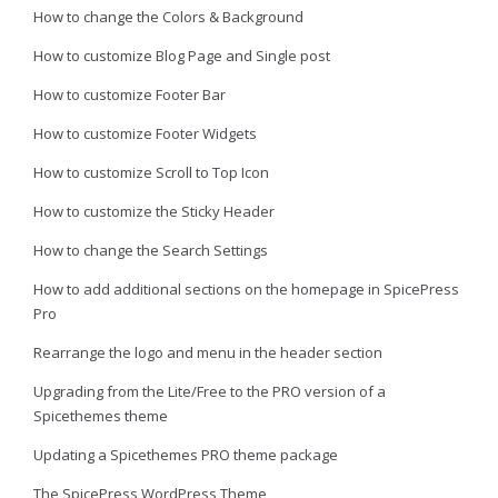
How to change the Colors & Background
How to customize Blog Page and Single post
How to customize Footer Bar
How to customize Footer Widgets
How to customize Scroll to Top Icon
How to customize the Sticky Header
How to change the Search Settings
How to add additional sections on the homepage in SpicePress
Pro
Rearrange the logo and menu in the header section
Upgrading from the Lite/Free to the PRO version of a
Spicethemes theme
Updating a Spicethemes PRO theme package
The SpicePress WordPress Theme