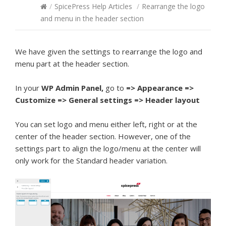
/
SpicePress Help Articles
/
Rearrange the logo
and menu in the header section
We have given the settings to rearrange the logo and
menu part at the header section.
In your
WP Admin Panel,
go to
=> Appearance =>
Customize => General settings => Header layout
You can set logo and menu either left, right or at the
center of the header section. However, one of the
settings part to align the logo/menu at the center will
only work for the Standard header variation.