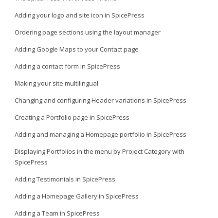
Adding your logo and site icon in SpicePress
Ordering page sections using the layout manager
Adding Google Maps to your Contact page
Adding a contact form in SpicePress
Making your site multilingual
Changing and configuring Header variations in SpicePress
Creating a Portfolio page in SpicePress
Adding and managing a Homepage portfolio in SpicePress
Displaying Portfolios in the menu by Project Category with
SpicePress
Adding Testimonials in SpicePress
Adding a Homepage Gallery in SpicePress
Adding a Team in SpicePress