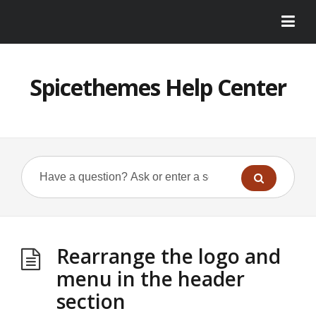
Spicethemes Help Center
Rearrange the logo and
menu in the header
section