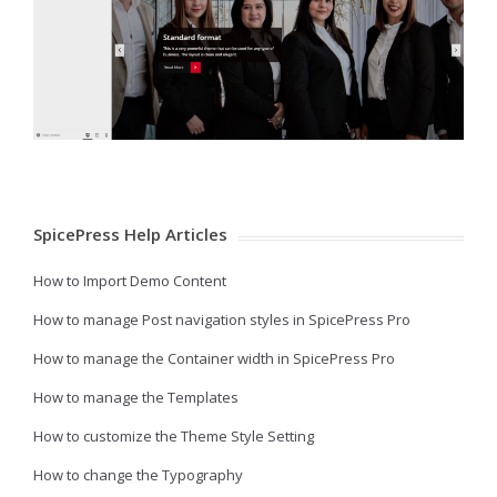
SpicePress Help Articles
How to Import Demo Content
How to manage Post navigation styles in SpicePress Pro
How to manage the Container width in SpicePress Pro
How to manage the Templates
How to customize the Theme Style Setting
How to change the Typography