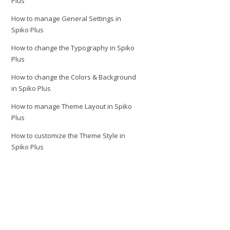
Plus
How to manage General Settings in
Spiko Plus
How to change the Typography in Spiko
Plus
How to change the Colors & Background
in Spiko Plus
How to manage Theme Layout in Spiko
Plus
How to customize the Theme Style in
Spiko Plus