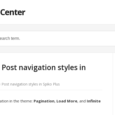
 Center
ost navigation styles in
ost navigation styles in Spiko Plus
ation in the theme:
Pagination
,
Load More
, and
Infinite