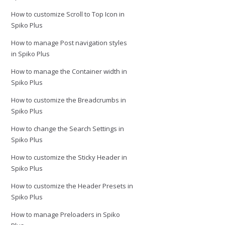
How to customize Scroll to Top Icon in
Spiko Plus
How to manage Post navigation styles
in Spiko Plus
How to manage the Container width in
Spiko Plus
How to customize the Breadcrumbs in
Spiko Plus
How to change the Search Settings in
Spiko Plus
How to customize the Sticky Header in
Spiko Plus
How to customize the Header Presets in
Spiko Plus
How to manage Preloaders in Spiko