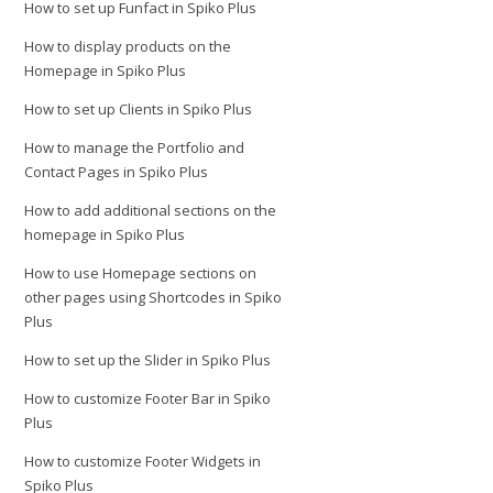
How to set up Funfact in Spiko Plus
How to display products on the
Homepage in Spiko Plus
How to set up Clients in Spiko Plus
How to manage the Portfolio and
Contact Pages in Spiko Plus
How to add additional sections on the
homepage in Spiko Plus
How to use Homepage sections on
other pages using Shortcodes in Spiko
Plus
How to set up the Slider in Spiko Plus
How to customize Footer Bar in Spiko
Plus
How to customize Footer Widgets in
Spiko Plus