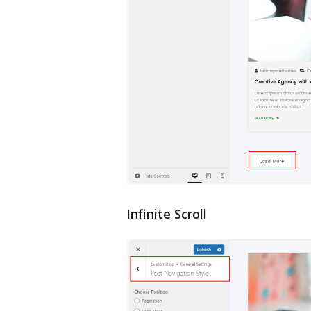
Infinite Scroll