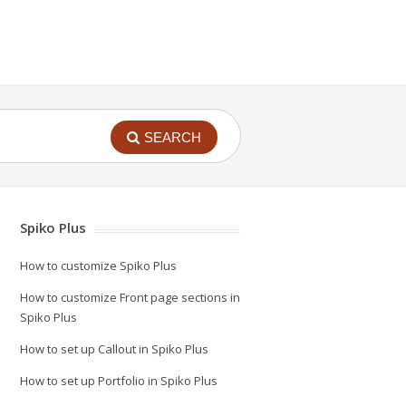
SEARCH
Spiko Plus
How to customize Spiko Plus
How to customize Front page sections in
Spiko Plus
How to set up Callout in Spiko Plus
How to set up Portfolio in Spiko Plus