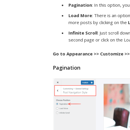
Pagination
: In this option, y
Load More
: There is an opti
more posts by clicking on the
Infinite Scroll
: Just scroll do
second page or click on the L
Go to Appearance >> Customize >> 
Pagination