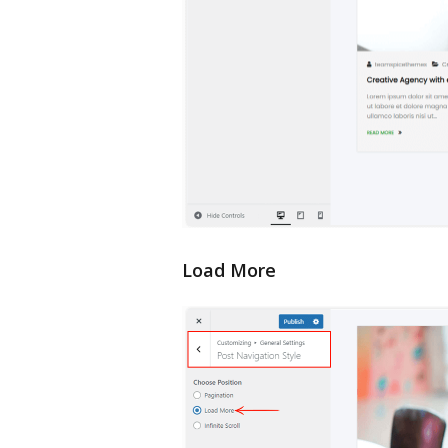
Load More