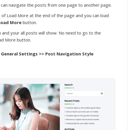
ou can navigate the posts from one page to another page.
on of Load More at the end of the page and you can load
Load More
button.
wn and your all posts will show. No need to go to the
oad More button.
General Settings >> Post Navigation Style