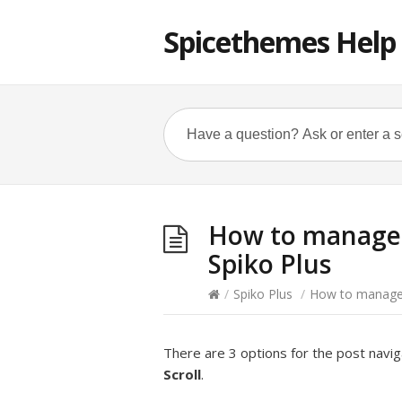
Spicethemes Help
How to manage P
Spiko Plus
/
Spiko Plus
/
How to manage P
There are 3 options for the post navig
Scroll
.