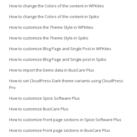
How to change the Colors of the content in WPKites
How to change the Colors of the content in Spiko
How to customize the Theme Style in WPKites
How to customize the Theme Style in Spiko
How to customize Blog Page and Single Post in WPKites
How to customize Blog Page and Single post in Spiko
How to import the Demo data in BusiCare Plus
How to set CloudPress Dark theme variants using CloudPress
Pro
How to customize Spice Software Plus
How to customize BusiCare Plus
How to customize Front page sections in Spice Software Plus
How to customize Front page sections in BusiCare Plus