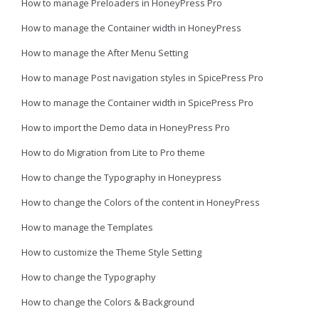
How to manage Preloaders in HoneyPress Pro
How to manage the Container width in HoneyPress
How to manage the After Menu Setting
How to manage Post navigation styles in SpicePress Pro
How to manage the Container width in SpicePress Pro
How to import the Demo data in HoneyPress Pro
How to do Migration from Lite to Pro theme
How to change the Typography in Honeypress
How to change the Colors of the content in HoneyPress
How to manage the Templates
How to customize the Theme Style Setting
How to change the Typography
How to change the Colors & Background