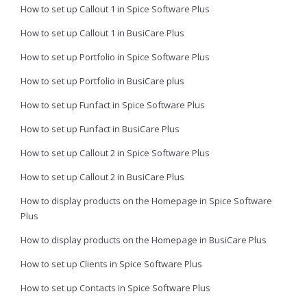
How to set up Callout 1 in Spice Software Plus
How to set up Callout 1 in BusiCare Plus
How to set up Portfolio in Spice Software Plus
How to set up Portfolio in BusiCare plus
How to set up Funfact in Spice Software Plus
How to set up Funfact in BusiCare Plus
How to set up Callout 2 in Spice Software Plus
How to set up Callout 2 in BusiCare Plus
How to display products on the Homepage in Spice Software
Plus
How to display products on the Homepage in BusiCare Plus
How to set up Clients in Spice Software Plus
How to set up Contacts in Spice Software Plus