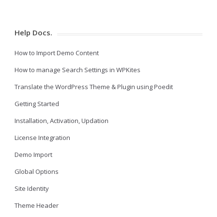
Help Docs.
How to Import Demo Content
How to manage Search Settings in WPKites
Translate the WordPress Theme & Plugin using Poedit
Getting Started
Installation, Activation, Updation
License Integration
Demo Import
Global Options
Site Identity
Theme Header