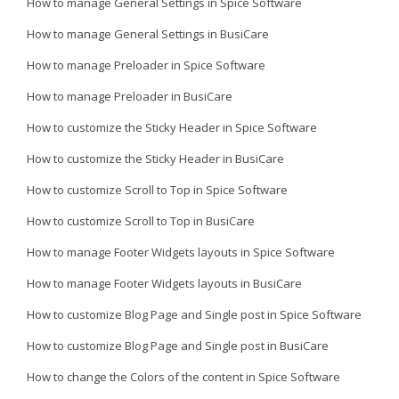
How to manage General Settings in Spice Software
How to manage General Settings in BusiCare
How to manage Preloader in Spice Software
How to manage Preloader in BusiCare
How to customize the Sticky Header in Spice Software
How to customize the Sticky Header in BusiCare
How to customize Scroll to Top in Spice Software
How to customize Scroll to Top in BusiCare
How to manage Footer Widgets layouts in Spice Software
How to manage Footer Widgets layouts in BusiCare
How to customize Blog Page and Single post in Spice Software
How to customize Blog Page and Single post in BusiCare
How to change the Colors of the content in Spice Software