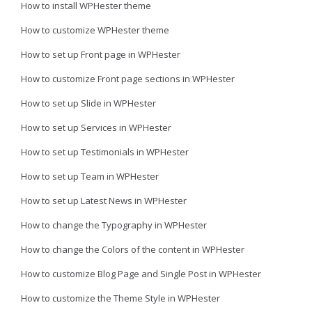
How to install WPHester theme
How to customize WPHester theme
How to set up Front page in WPHester
How to customize Front page sections in WPHester
How to set up Slide in WPHester
How to set up Services in WPHester
How to set up Testimonials in WPHester
How to set up Team in WPHester
How to set up Latest News in WPHester
How to change the Typography in WPHester
How to change the Colors of the content in WPHester
How to customize Blog Page and Single Post in WPHester
How to customize the Theme Style in WPHester