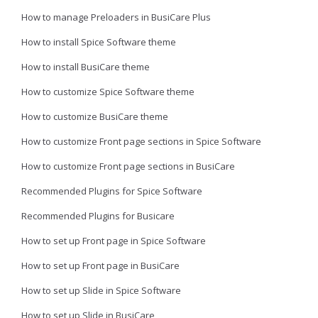
How to manage Preloaders in BusiCare Plus
How to install Spice Software theme
How to install BusiCare theme
How to customize Spice Software theme
How to customize BusiCare theme
How to customize Front page sections in Spice Software
How to customize Front page sections in BusiCare
Recommended Plugins for Spice Software
Recommended Plugins for Busicare
How to set up Front page in Spice Software
How to set up Front page in BusiCare
How to set up Slide in Spice Software
How to set up Slide in BusiCare