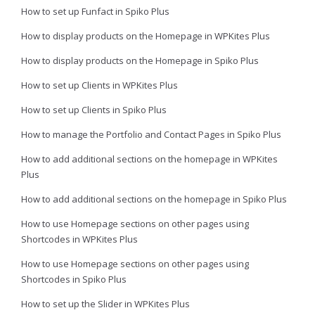
How to set up Funfact in Spiko Plus
How to display products on the Homepage in WPKites Plus
How to display products on the Homepage in Spiko Plus
How to set up Clients in WPKites Plus
How to set up Clients in Spiko Plus
How to manage the Portfolio and Contact Pages in Spiko Plus
How to add additional sections on the homepage in WPKites
Plus
How to add additional sections on the homepage in Spiko Plus
How to use Homepage sections on other pages using
Shortcodes in WPKites Plus
How to use Homepage sections on other pages using
Shortcodes in Spiko Plus
How to set up the Slider in WPKites Plus