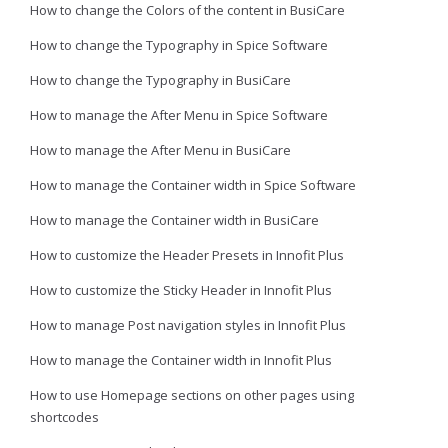
How to change the Colors of the content in BusiCare
How to change the Typography in Spice Software
How to change the Typography in BusiCare
How to manage the After Menu in Spice Software
How to manage the After Menu in BusiCare
How to manage the Container width in Spice Software
How to manage the Container width in BusiCare
How to customize the Header Presets in Innofit Plus
How to customize the Sticky Header in Innofit Plus
How to manage Post navigation styles in Innofit Plus
How to manage the Container width in Innofit Plus
How to use Homepage sections on other pages using
shortcodes