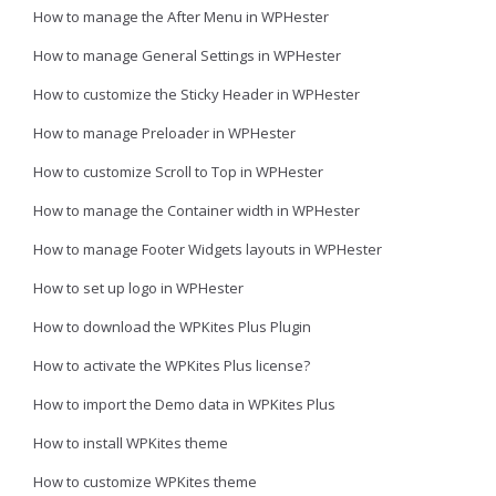
How to manage the After Menu in WPHester
How to manage General Settings in WPHester
How to customize the Sticky Header in WPHester
How to manage Preloader in WPHester
How to customize Scroll to Top in WPHester
How to manage the Container width in WPHester
How to manage Footer Widgets layouts in WPHester
How to set up logo in WPHester
How to download the WPKites Plus Plugin
How to activate the WPKites Plus license?
How to import the Demo data in WPKites Plus
How to install WPKites theme
How to customize WPKites theme