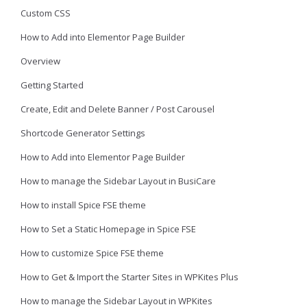
Custom CSS
How to Add into Elementor Page Builder
Overview
Getting Started
Create, Edit and Delete Banner / Post Carousel
Shortcode Generator Settings
How to Add into Elementor Page Builder
How to manage the Sidebar Layout in BusiCare
How to install Spice FSE theme
How to Set a Static Homepage in Spice FSE
How to customize Spice FSE theme
How to Get & Import the Starter Sites in WPKites Plus
How to manage the Sidebar Layout in WPKites