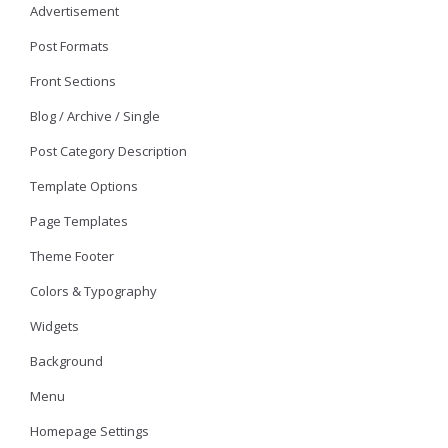
Advertisement
Post Formats
Front Sections
Blog / Archive / Single
Post Category Description
Template Options
Page Templates
Theme Footer
Colors & Typography
Widgets
Background
Menu
Homepage Settings