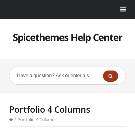
Spicethemes Help Center
Portfolio 4 Columns
/
Portfolio 4 Columns