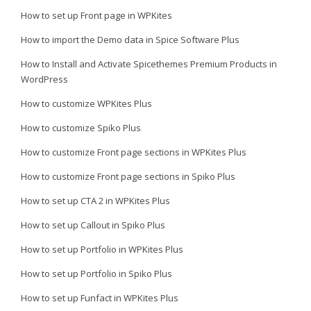
How to set up Front page in WPKites
How to import the Demo data in Spice Software Plus
How to Install and Activate Spicethemes Premium Products in
WordPress
How to customize WPKites Plus
How to customize Spiko Plus
How to customize Front page sections in WPKites Plus
How to customize Front page sections in Spiko Plus
How to set up CTA 2 in WPKites Plus
How to set up Callout in Spiko Plus
How to set up Portfolio in WPKites Plus
How to set up Portfolio in Spiko Plus
How to set up Funfact in WPKites Plus