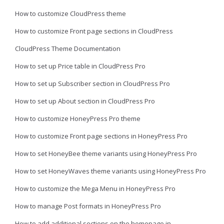
How to customize CloudPress theme
How to customize Front page sections in CloudPress
CloudPress Theme Documentation
How to set up Price table in CloudPress Pro
How to set up Subscriber section in CloudPress Pro
How to set up About section in CloudPress Pro
How to customize HoneyPress Pro theme
How to customize Front page sections in HoneyPress Pro
How to set HoneyBee theme variants using HoneyPress Pro
How to set HoneyWaves theme variants using HoneyPress Pro
How to customize the Mega Menu in HoneyPress Pro
How to manage Post formats in HoneyPress Pro
How to add additional sections on the homepage in