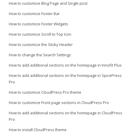
How to customize Blog Page and Single post
How to customize Footer Bar
How to customize Footer Widgets
How to customize Scroll to Top Icon
How to customize the Sticky Header
How to change the Search Settings
How to add additional sections on the homepage in Innofit Plus
How to add additional sections on the homepage in SpicePress
Pro
How to customize CloudPress Pro theme
How to customize Front page sections in CloudPress Pro
How to add additional sections on the homepage in CloudPress
Pro
How to install CloudPress theme