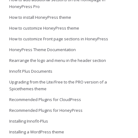
HoneyPress Pro
How to install HoneyPress theme
How to customize HoneyPress theme
How to customize Front page sections in HoneyPress
HoneyPress Theme Documentation
Rearrange the logo and menu in the header section
Innofit Plus Documents
Upgrading from the Lite/Free to the PRO version of a
Spicethemes theme
Recommended Plugins for CloudPress
Recommended Plugins for HoneyPress
Installing Innofit-Plus
Installing a WordPress theme