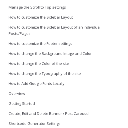
Manage the Scroll to Top settings
How to customize the Sidebar Layout
How to customize the Sidebar Layout of an Individual
Posts/Pages
How to customize the Footer settings
How to change the Background Image and Color
How to change the Color of the site
How to change the Typography of the site
How to Add Google Fonts Locally
Overview
Getting Started
Create, Edit and Delete Banner / Post Carousel
Shortcode Generator Settings