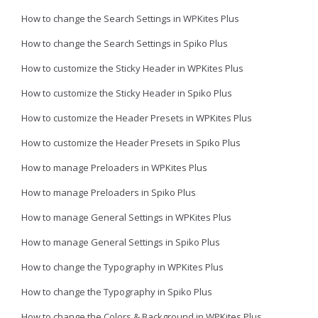
How to change the Search Settings in WPKites Plus
How to change the Search Settings in Spiko Plus
How to customize the Sticky Header in WPKites Plus
How to customize the Sticky Header in Spiko Plus
How to customize the Header Presets in WPKites Plus
How to customize the Header Presets in Spiko Plus
How to manage Preloaders in WPKites Plus
How to manage Preloaders in Spiko Plus
How to manage General Settings in WPKites Plus
How to manage General Settings in Spiko Plus
How to change the Typography in WPKites Plus
How to change the Typography in Spiko Plus
How to change the Colors & Background in WPKites Plus