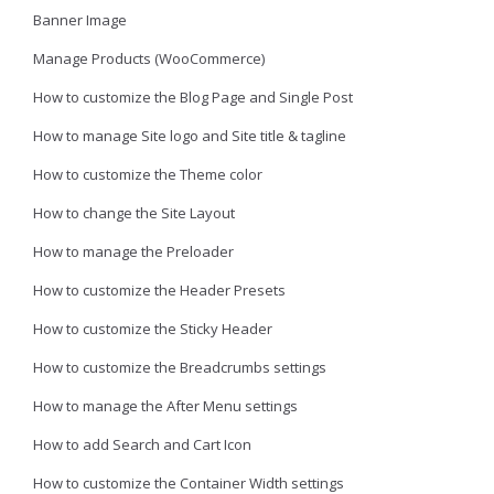
Banner Image
Manage Products (WooCommerce)
How to customize the Blog Page and Single Post
How to manage Site logo and Site title & tagline
How to customize the Theme color
How to change the Site Layout
How to manage the Preloader
How to customize the Header Presets
How to customize the Sticky Header
How to customize the Breadcrumbs settings
How to manage the After Menu settings
How to add Search and Cart Icon
How to customize the Container Width settings