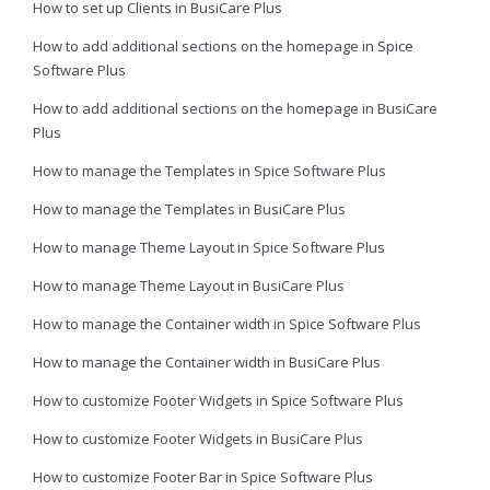
How to set up Clients in BusiCare Plus
How to add additional sections on the homepage in Spice
Software Plus
How to add additional sections on the homepage in BusiCare
Plus
How to manage the Templates in Spice Software Plus
How to manage the Templates in BusiCare Plus
How to manage Theme Layout in Spice Software Plus
How to manage Theme Layout in BusiCare Plus
How to manage the Container width in Spice Software Plus
How to manage the Container width in BusiCare Plus
How to customize Footer Widgets in Spice Software Plus
How to customize Footer Widgets in BusiCare Plus
How to customize Footer Bar in Spice Software Plus