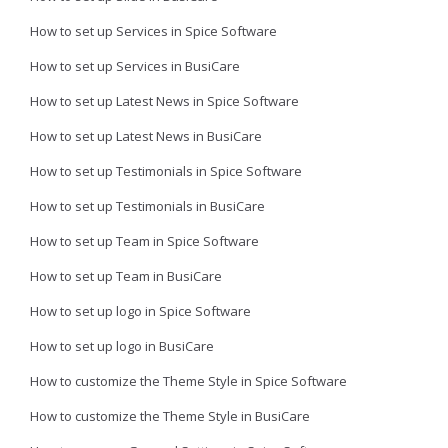
How to set up Services in Spice Software
How to set up Services in BusiCare
How to set up Latest News in Spice Software
How to set up Latest News in BusiCare
How to set up Testimonials in Spice Software
How to set up Testimonials in BusiCare
How to set up Team in Spice Software
How to set up Team in BusiCare
How to set up logo in Spice Software
How to set up logo in BusiCare
How to customize the Theme Style in Spice Software
How to customize the Theme Style in BusiCare