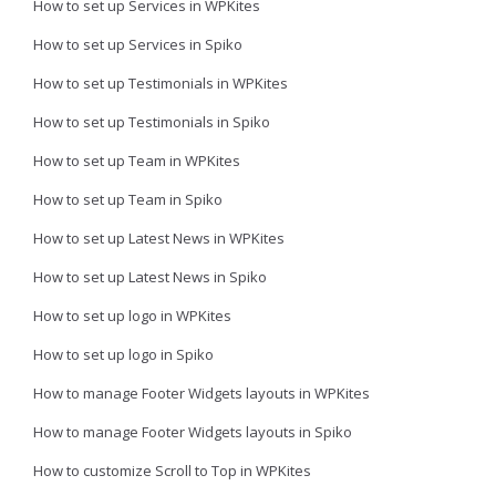
How to set up Services in WPKites
How to set up Services in Spiko
How to set up Testimonials in WPKites
How to set up Testimonials in Spiko
How to set up Team in WPKites
How to set up Team in Spiko
How to set up Latest News in WPKites
How to set up Latest News in Spiko
How to set up logo in WPKites
How to set up logo in Spiko
How to manage Footer Widgets layouts in WPKites
How to manage Footer Widgets layouts in Spiko
How to customize Scroll to Top in WPKites