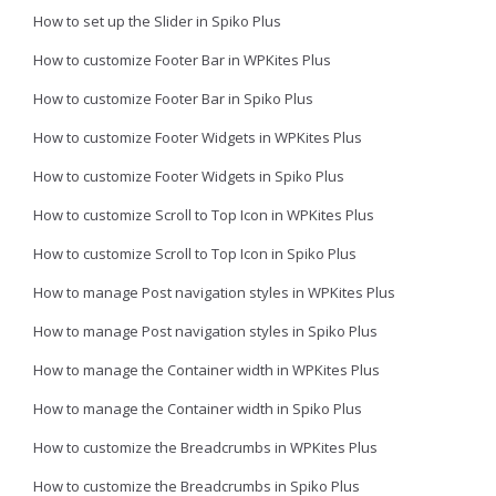
How to set up the Slider in Spiko Plus
How to customize Footer Bar in WPKites Plus
How to customize Footer Bar in Spiko Plus
How to customize Footer Widgets in WPKites Plus
How to customize Footer Widgets in Spiko Plus
How to customize Scroll to Top Icon in WPKites Plus
How to customize Scroll to Top Icon in Spiko Plus
How to manage Post navigation styles in WPKites Plus
How to manage Post navigation styles in Spiko Plus
How to manage the Container width in WPKites Plus
How to manage the Container width in Spiko Plus
How to customize the Breadcrumbs in WPKites Plus
How to customize the Breadcrumbs in Spiko Plus