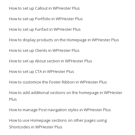
How to set up Callout in WPHester Plus
How to set up Portfolio in WPHester Plus
How to set up Funfact in WPHester Plus
How to display products on the Homepage in WPHester Plus
How to set up Clients in WPHester Plus
How to set up About section in WPHester Plus
How to set up CTA in WPHester Plus
How to customize the Footer Ribbon in WPHester Plus
How to add additional sections on the homepage in WPHester
Plus
How to manage Post navigation styles in WPHester Plus
How to use Homepage sections on other pages using
Shortcodes in WPHester Plus