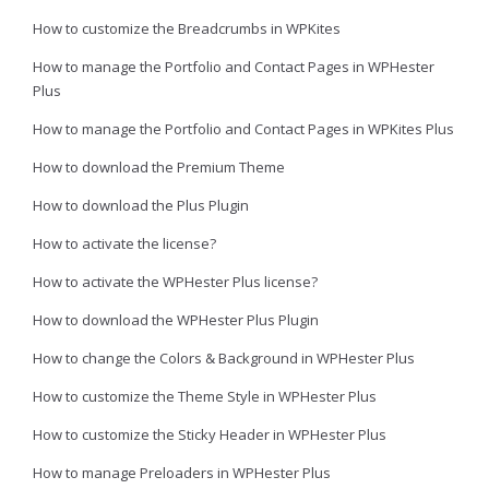
How to customize the Breadcrumbs in WPKites
How to manage the Portfolio and Contact Pages in WPHester
Plus
How to manage the Portfolio and Contact Pages in WPKites Plus
How to download the Premium Theme
How to download the Plus Plugin
How to activate the license?
How to activate the WPHester Plus license?
How to download the WPHester Plus Plugin
How to change the Colors & Background in WPHester Plus
How to customize the Theme Style in WPHester Plus
How to customize the Sticky Header in WPHester Plus
How to manage Preloaders in WPHester Plus