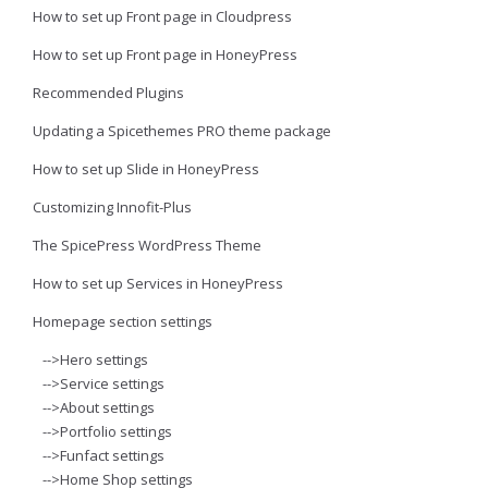
How to set up Front page in Cloudpress
How to set up Front page in HoneyPress
Recommended Plugins
Updating a Spicethemes PRO theme package
How to set up Slide in HoneyPress
Customizing Innofit-Plus
The SpicePress WordPress Theme
How to set up Services in HoneyPress
Homepage section settings
-->Hero settings
-->Service settings
-->About settings
-->Portfolio settings
-->Funfact settings
-->Home Shop settings