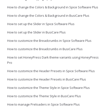
How to change the Colors & Background in Spice Software Plus
How to change the Colors & Background in BusiCare Plus
How to set up the Slider in Spice Software Plus
How to set up the Slider in BusiCare Plus
How to customize the Breadcrumbs in Spice Software Plus
How to customize the Breadcrumbs in BusiCare Plus
How to set HoneyPress Dark theme variants using HoneyPress
Pro
How to customize the Header Presets in Spice Software Plus
How to customize the Header Presets in BusiCare Plus
How to customize the Theme Style in Spice Software Plus
How to customize the Theme Style in BusiCare Plus
How to manage Preloaders in Spice Software Plus