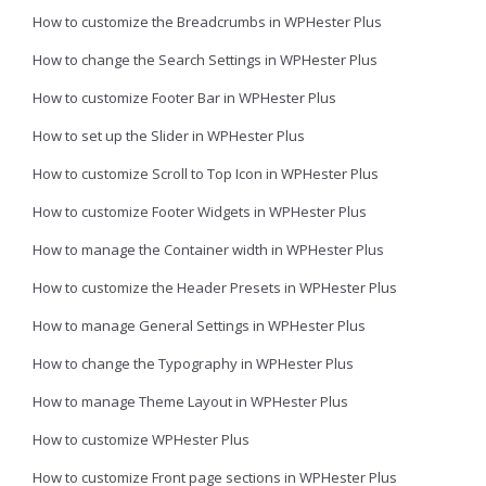
How to customize the Breadcrumbs in WPHester Plus
How to change the Search Settings in WPHester Plus
How to customize Footer Bar in WPHester Plus
How to set up the Slider in WPHester Plus
How to customize Scroll to Top Icon in WPHester Plus
How to customize Footer Widgets in WPHester Plus
How to manage the Container width in WPHester Plus
How to customize the Header Presets in WPHester Plus
How to manage General Settings in WPHester Plus
How to change the Typography in WPHester Plus
How to manage Theme Layout in WPHester Plus
How to customize WPHester Plus
How to customize Front page sections in WPHester Plus