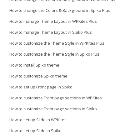
How to change the Colors & Background in Spiko Plus
How to manage Theme Layout in WPKites Plus
How to manage Theme Layout in Spiko Plus
How to customize the Theme Style in WPKites Plus
How to customize the Theme Style in Spiko Plus
How to install Spiko theme
How to customize Spiko theme
How to set up Front page in Spiko
How to customize Front page sections in WPKites
How to customize Front page sections in Spiko
How to set up Slide in WPKites
How to set up Slide in Spiko