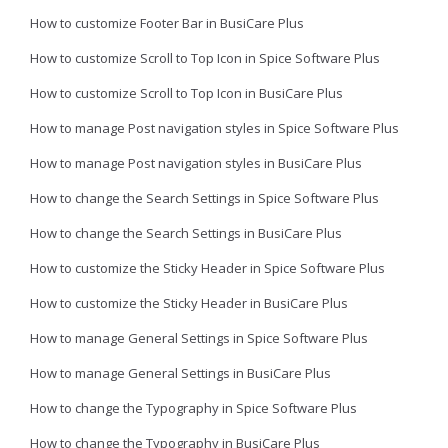
How to customize Footer Bar in BusiCare Plus
How to customize Scroll to Top Icon in Spice Software Plus
How to customize Scroll to Top Icon in BusiCare Plus
How to manage Post navigation styles in Spice Software Plus
How to manage Post navigation styles in BusiCare Plus
How to change the Search Settings in Spice Software Plus
How to change the Search Settings in BusiCare Plus
How to customize the Sticky Header in Spice Software Plus
How to customize the Sticky Header in BusiCare Plus
How to manage General Settings in Spice Software Plus
How to manage General Settings in BusiCare Plus
How to change the Typography in Spice Software Plus
How to change the Typography in BusiCare Plus