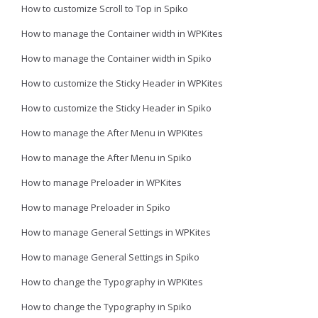
How to customize Scroll to Top in Spiko
How to manage the Container width in WPKites
How to manage the Container width in Spiko
How to customize the Sticky Header in WPKites
How to customize the Sticky Header in Spiko
How to manage the After Menu in WPKites
How to manage the After Menu in Spiko
How to manage Preloader in WPKites
How to manage Preloader in Spiko
How to manage General Settings in WPKites
How to manage General Settings in Spiko
How to change the Typography in WPKites
How to change the Typography in Spiko