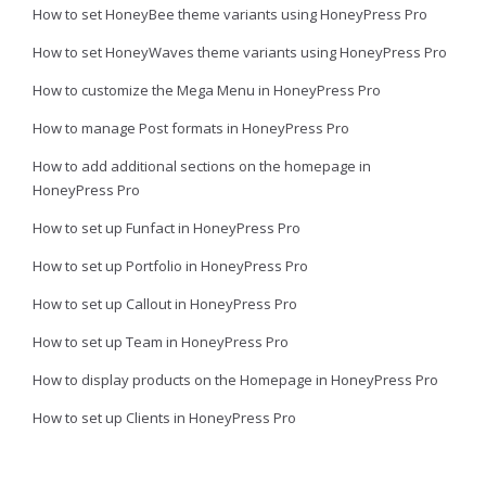
How to set HoneyBee theme variants using HoneyPress Pro
How to set HoneyWaves theme variants using HoneyPress Pro
How to customize the Mega Menu in HoneyPress Pro
How to manage Post formats in HoneyPress Pro
How to add additional sections on the homepage in
HoneyPress Pro
How to set up Funfact in HoneyPress Pro
How to set up Portfolio in HoneyPress Pro
How to set up Callout in HoneyPress Pro
How to set up Team in HoneyPress Pro
How to display products on the Homepage in HoneyPress Pro
How to set up Clients in HoneyPress Pro