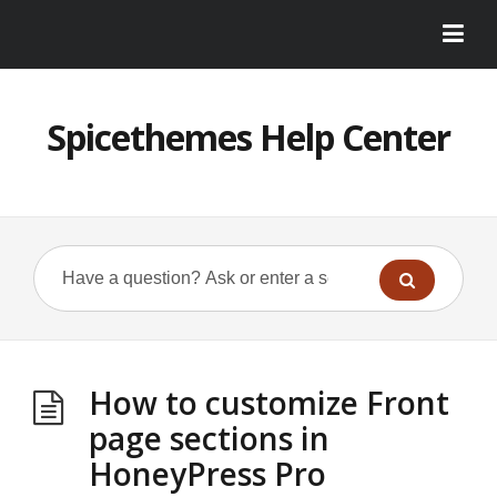
Spicethemes Help Center
How to customize Front
page sections in
HoneyPress Pro