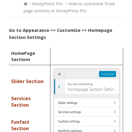
/
HoneyPress Pro
/
How to customize Front
page sections in HoneyPress Pro
Go to
Appearance >> Customize >> Homepage
Section Settings
HomePage
Sections
Slider Section
Services
Section
Funfact
Section