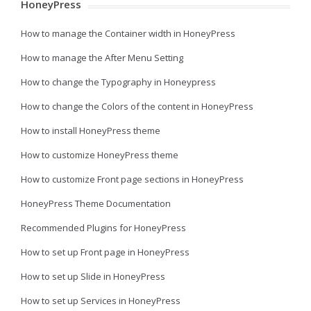
HoneyPress
How to manage the Container width in HoneyPress
How to manage the After Menu Setting
How to change the Typography in Honeypress
How to change the Colors of the content in HoneyPress
How to install HoneyPress theme
How to customize HoneyPress theme
How to customize Front page sections in HoneyPress
HoneyPress Theme Documentation
Recommended Plugins for HoneyPress
How to set up Front page in HoneyPress
How to set up Slide in HoneyPress
How to set up Services in HoneyPress