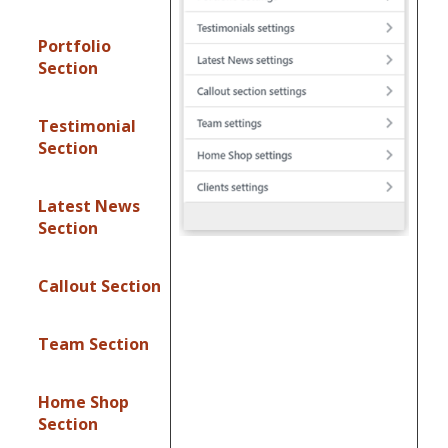
Portfolio
Section
Testimonial
Section
Latest News
Section
Callout Section
Team Section
Home Shop
Section