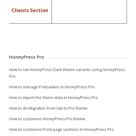
Clients Section
HoneyPress Pro
How to set HoneyPress Dark theme variants using HoneyPress
Pro
How to manage Preloaders in HoneyPress Pro
How to import the Demo data in HoneyPress Pro
How to do Migration from Lite to Pro theme
How to customize HoneyPress Pro theme
How to customize Front page sections in HoneyPress Pro