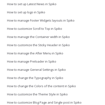
How to set up Latest News in Spiko
How to set up logo in Spiko
How to manage Footer Widgets layouts in Spiko
How to customize Scroll to Top in Spiko
How to manage the Container width in Spiko
How to customize the Sticky Header in Spiko
How to manage the After Menu in Spiko
How to manage Preloader in Spiko
How to manage General Settings in Spiko
How to change the Typography in Spiko
How to change the Colors of the content in Spiko
How to customize the Theme Style in Spiko
How to customize Blog Page and Single post in Spiko