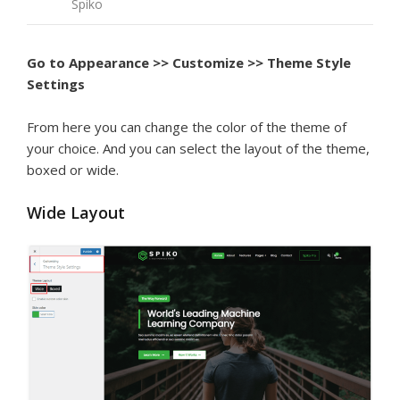
Spiko
Go to Appearance >> Customize >> Theme Style
Settings
From here you can change the color of the theme of
your choice. And you can select the layout of the theme,
boxed or wide.
Wide Layout