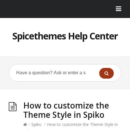
Spicethemes Help Center
How to customize the
Theme Style in Spiko
/
Spiko
/
How to customize the Theme Style in