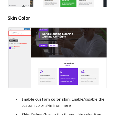
Skin Color
Enable custom color skin:
Enable/disable the
custom color skin from here.
Skin Color
: Change the theme skin color from