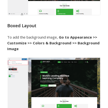
Boxed Layout
To add the background image,
Go to Appearance >>
Customize >> Colors & Background >> Background
Image