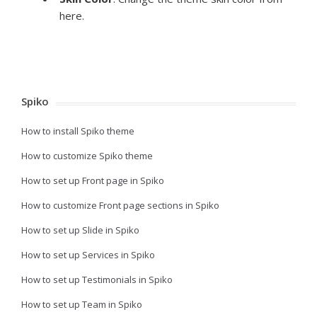
here.
Spiko
How to install Spiko theme
How to customize Spiko theme
How to set up Front page in Spiko
How to customize Front page sections in Spiko
How to set up Slide in Spiko
How to set up Services in Spiko
How to set up Testimonials in Spiko
How to set up Team in Spiko