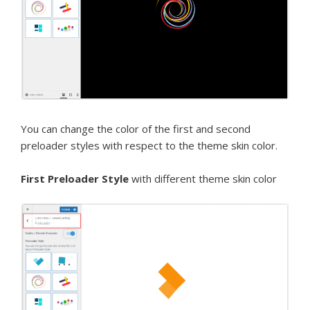
You can change the color of the first and second
preloader styles with respect to the theme skin color.
First Preloader Style
with different theme skin color