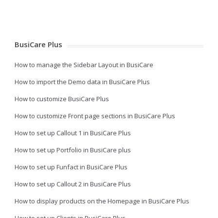
BusiCare Plus
How to manage the Sidebar Layout in BusiCare
How to import the Demo data in BusiCare Plus
How to customize BusiCare Plus
How to customize Front page sections in BusiCare Plus
How to set up Callout 1 in BusiCare Plus
How to set up Portfolio in BusiCare plus
How to set up Funfact in BusiCare Plus
How to set up Callout 2 in BusiCare Plus
How to display products on the Homepage in BusiCare Plus
How to set up Clients in BusiCare Plus