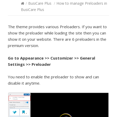
/
BusiCare Plus
/
How to manage Preloaders in
BusiCare Plus
The theme provides various Preloaders. If you want to
show the preloader while loading the site then you can
show it on your website. There are 6 preloaders in the
premium version.
Go to Appearance >> Customizer >> General
Settings >> Preloader
You need to enable the preloader to show and can
disable it anytime.