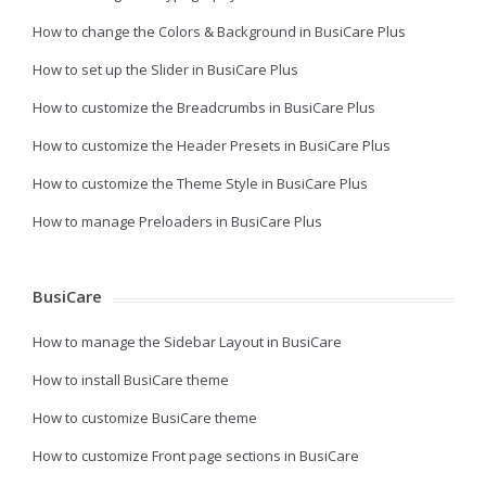
How to change the Colors & Background in BusiCare Plus
How to set up the Slider in BusiCare Plus
How to customize the Breadcrumbs in BusiCare Plus
How to customize the Header Presets in BusiCare Plus
How to customize the Theme Style in BusiCare Plus
How to manage Preloaders in BusiCare Plus
BusiCare
How to manage the Sidebar Layout in BusiCare
How to install BusiCare theme
How to customize BusiCare theme
How to customize Front page sections in BusiCare