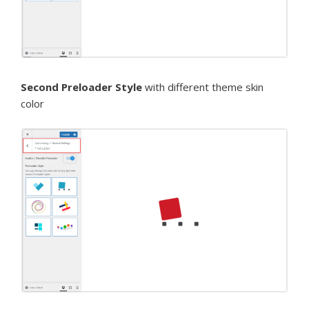
Second Preloader Style
with different theme skin
color