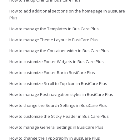
How to add additional sections on the homepage in BusiCare
Plus
How to manage the Templates in BusiCare Plus
How to manage Theme Layout in BusiCare Plus
How to manage the Container width in BusiCare Plus
How to customize Footer Widgets in BusiCare Plus
How to customize Footer Bar in BusiCare Plus
How to customize Scroll to Top Icon in BusiCare Plus
How to manage Post navigation styles in BusiCare Plus
How to change the Search Settings in BusiCare Plus
How to customize the Sticky Header in BusiCare Plus
How to manage General Settings in BusiCare Plus
How to change the Typography in BusiCare Plus