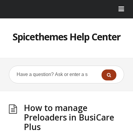
Spicethemes Help Center
How to manage
Preloaders in BusiCare
Plus