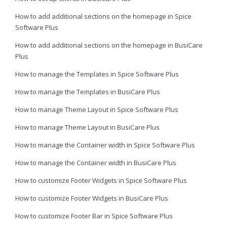
How to add additional sections on the homepage in Spice
Software Plus
How to add additional sections on the homepage in BusiCare
Plus
How to manage the Templates in Spice Software Plus
How to manage the Templates in BusiCare Plus
How to manage Theme Layout in Spice Software Plus
How to manage Theme Layout in BusiCare Plus
How to manage the Container width in Spice Software Plus
How to manage the Container width in BusiCare Plus
How to customize Footer Widgets in Spice Software Plus
How to customize Footer Widgets in BusiCare Plus
How to customize Footer Bar in Spice Software Plus