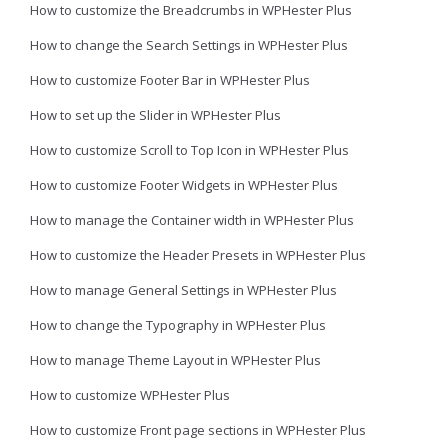
How to customize the Breadcrumbs in WPHester Plus
How to change the Search Settings in WPHester Plus
How to customize Footer Bar in WPHester Plus
How to set up the Slider in WPHester Plus
How to customize Scroll to Top Icon in WPHester Plus
How to customize Footer Widgets in WPHester Plus
How to manage the Container width in WPHester Plus
How to customize the Header Presets in WPHester Plus
How to manage General Settings in WPHester Plus
How to change the Typography in WPHester Plus
How to manage Theme Layout in WPHester Plus
How to customize WPHester Plus
How to customize Front page sections in WPHester Plus