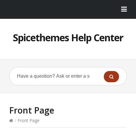
Spicethemes Help Center
Front Page
/
Front Page