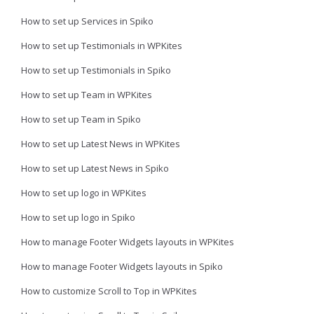
How to set up Services in Spiko
How to set up Testimonials in WPKites
How to set up Testimonials in Spiko
How to set up Team in WPKites
How to set up Team in Spiko
How to set up Latest News in WPKites
How to set up Latest News in Spiko
How to set up logo in WPKites
How to set up logo in Spiko
How to manage Footer Widgets layouts in WPKites
How to manage Footer Widgets layouts in Spiko
How to customize Scroll to Top in WPKites