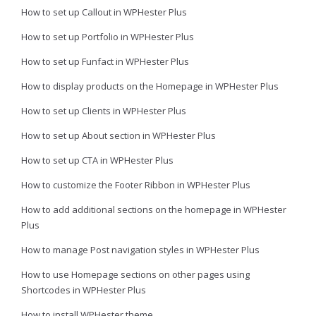
How to set up Callout in WPHester Plus
How to set up Portfolio in WPHester Plus
How to set up Funfact in WPHester Plus
How to display products on the Homepage in WPHester Plus
How to set up Clients in WPHester Plus
How to set up About section in WPHester Plus
How to set up CTA in WPHester Plus
How to customize the Footer Ribbon in WPHester Plus
How to add additional sections on the homepage in WPHester
Plus
How to manage Post navigation styles in WPHester Plus
How to use Homepage sections on other pages using
Shortcodes in WPHester Plus
How to install WPHester theme