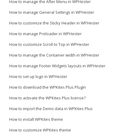
How to manage the After Menu in WPHester
How to manage General Settings in WPHester
How to customize the Sticky Header in WPHester
How to manage Preloader in WPHester
How to customize Scroll to Top in WPHester
How to manage the Container width in WPHester
How to manage Footer Widgets layouts in WPHester
How to set up logo in WPHester
How to download the WPKites Plus Plugin
How to activate the WPKites Plus license?
How to import the Demo data in WPKites Plus
How to install WPKites theme
How to customize WPKites theme