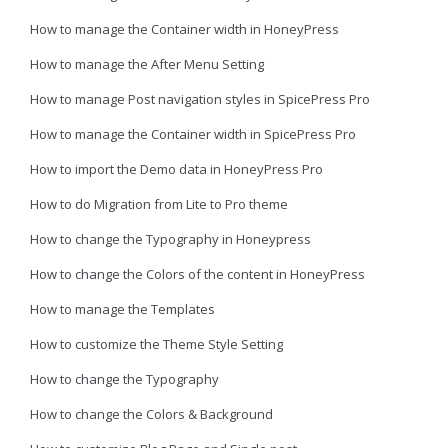
How to manage the Container width in HoneyPress
How to manage the After Menu Setting
How to manage Post navigation styles in SpicePress Pro
How to manage the Container width in SpicePress Pro
How to import the Demo data in HoneyPress Pro
How to do Migration from Lite to Pro theme
How to change the Typography in Honeypress
How to change the Colors of the content in HoneyPress
How to manage the Templates
How to customize the Theme Style Setting
How to change the Typography
How to change the Colors & Background