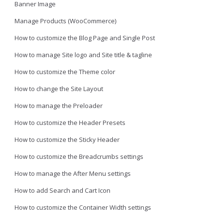
Banner Image
Manage Products (WooCommerce)
How to customize the Blog Page and Single Post
How to manage Site logo and Site title & tagline
How to customize the Theme color
How to change the Site Layout
How to manage the Preloader
How to customize the Header Presets
How to customize the Sticky Header
How to customize the Breadcrumbs settings
How to manage the After Menu settings
How to add Search and Cart Icon
How to customize the Container Width settings