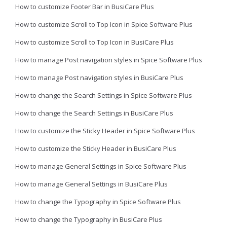
How to customize Footer Bar in BusiCare Plus
How to customize Scroll to Top Icon in Spice Software Plus
How to customize Scroll to Top Icon in BusiCare Plus
How to manage Post navigation styles in Spice Software Plus
How to manage Post navigation styles in BusiCare Plus
How to change the Search Settings in Spice Software Plus
How to change the Search Settings in BusiCare Plus
How to customize the Sticky Header in Spice Software Plus
How to customize the Sticky Header in BusiCare Plus
How to manage General Settings in Spice Software Plus
How to manage General Settings in BusiCare Plus
How to change the Typography in Spice Software Plus
How to change the Typography in BusiCare Plus