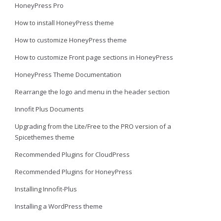
HoneyPress Pro
How to install HoneyPress theme
How to customize HoneyPress theme
How to customize Front page sections in HoneyPress
HoneyPress Theme Documentation
Rearrange the logo and menu in the header section
Innofit Plus Documents
Upgrading from the Lite/Free to the PRO version of a
Spicethemes theme
Recommended Plugins for CloudPress
Recommended Plugins for HoneyPress
Installing Innofit-Plus
Installing a WordPress theme