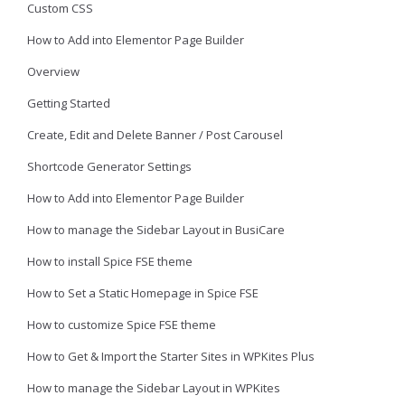
Custom CSS
How to Add into Elementor Page Builder
Overview
Getting Started
Create, Edit and Delete Banner / Post Carousel
Shortcode Generator Settings
How to Add into Elementor Page Builder
How to manage the Sidebar Layout in BusiCare
How to install Spice FSE theme
How to Set a Static Homepage in Spice FSE
How to customize Spice FSE theme
How to Get & Import the Starter Sites in WPKites Plus
How to manage the Sidebar Layout in WPKites