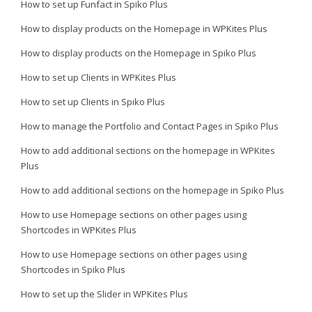
How to set up Funfact in Spiko Plus
How to display products on the Homepage in WPKites Plus
How to display products on the Homepage in Spiko Plus
How to set up Clients in WPKites Plus
How to set up Clients in Spiko Plus
How to manage the Portfolio and Contact Pages in Spiko Plus
How to add additional sections on the homepage in WPKites
Plus
How to add additional sections on the homepage in Spiko Plus
How to use Homepage sections on other pages using
Shortcodes in WPKites Plus
How to use Homepage sections on other pages using
Shortcodes in Spiko Plus
How to set up the Slider in WPKites Plus