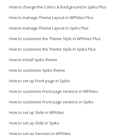
How to change the Colors & Background in Spiko Plus
How to manage Theme Layout in WPKites Plus
How to manage Theme Layout in Spiko Plus
How to customize the Theme Style in WPKites Plus
How to customize the Theme Style in Spiko Plus
How to install Spiko theme
How to customize Spiko theme
How to set up Front page in Spiko
How to customize Front page sections in WPKites
How to customize Front page sections in Spiko
How to set up Slide in WPKites
How to set up Slide in Spiko
How to set up Services in WPKites