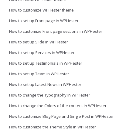
How to customize WPHester theme
How to set up Front page in WPHester
How to customize Front page sections in WPHester
How to set up Slide in WPHester
How to set up Services in WPHester
How to set up Testimonials in WPHester
How to set up Team in WPHester
How to set up Latest News in WPHester
How to change the Typography in WPHester
How to change the Colors of the content in WPHester
How to customize Blog Page and Single Post in WPHester
How to customize the Theme Style in WPHester