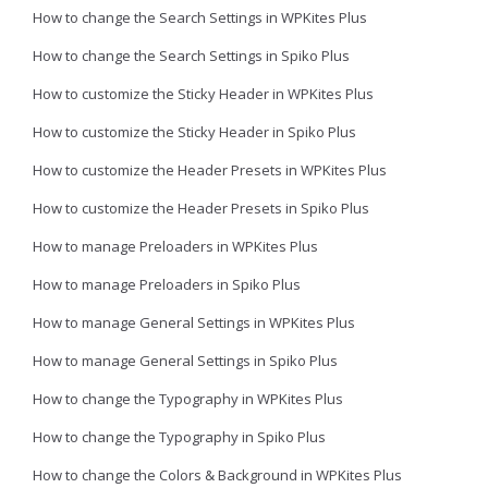
How to change the Search Settings in WPKites Plus
How to change the Search Settings in Spiko Plus
How to customize the Sticky Header in WPKites Plus
How to customize the Sticky Header in Spiko Plus
How to customize the Header Presets in WPKites Plus
How to customize the Header Presets in Spiko Plus
How to manage Preloaders in WPKites Plus
How to manage Preloaders in Spiko Plus
How to manage General Settings in WPKites Plus
How to manage General Settings in Spiko Plus
How to change the Typography in WPKites Plus
How to change the Typography in Spiko Plus
How to change the Colors & Background in WPKites Plus