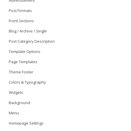
Advertisement
Post Formats
Front Sections
Blog / Archive / Single
Post Category Description
Template Options
Page Templates
Theme Footer
Colors & Typography
Widgets
Background
Menu
Homepage Settings