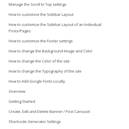
Manage the Scroll to Top settings
How to customize the Sidebar Layout
How to customize the Sidebar Layout of an Individual
Posts/Pages
How to customize the Footer settings
How to change the Background Image and Color
How to change the Color of the site
How to change the Typography of the site
How to Add Google Fonts Locally
Overview
Getting Started
Create, Edit and Delete Banner / Post Carousel
Shortcode Generator Settings