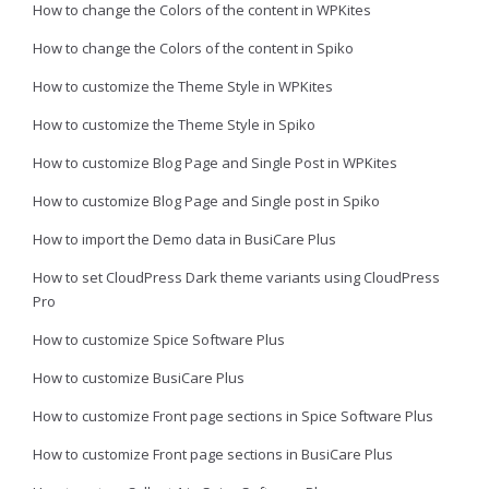
How to change the Colors of the content in WPKites
How to change the Colors of the content in Spiko
How to customize the Theme Style in WPKites
How to customize the Theme Style in Spiko
How to customize Blog Page and Single Post in WPKites
How to customize Blog Page and Single post in Spiko
How to import the Demo data in BusiCare Plus
How to set CloudPress Dark theme variants using CloudPress
Pro
How to customize Spice Software Plus
How to customize BusiCare Plus
How to customize Front page sections in Spice Software Plus
How to customize Front page sections in BusiCare Plus