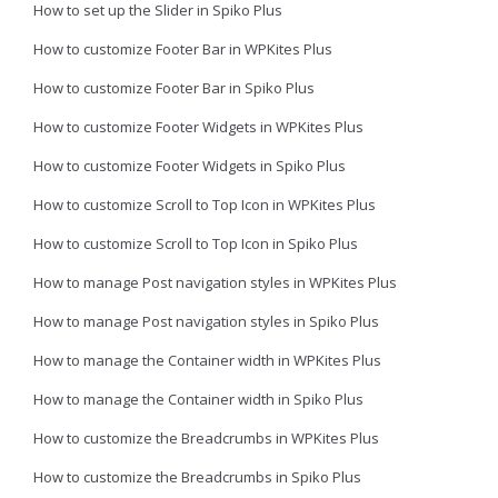
How to set up the Slider in Spiko Plus
How to customize Footer Bar in WPKites Plus
How to customize Footer Bar in Spiko Plus
How to customize Footer Widgets in WPKites Plus
How to customize Footer Widgets in Spiko Plus
How to customize Scroll to Top Icon in WPKites Plus
How to customize Scroll to Top Icon in Spiko Plus
How to manage Post navigation styles in WPKites Plus
How to manage Post navigation styles in Spiko Plus
How to manage the Container width in WPKites Plus
How to manage the Container width in Spiko Plus
How to customize the Breadcrumbs in WPKites Plus
How to customize the Breadcrumbs in Spiko Plus