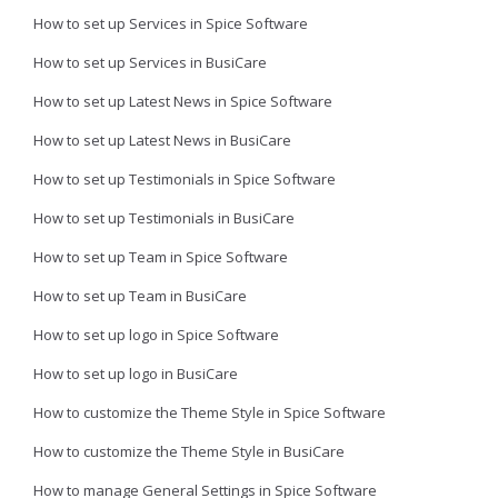
How to set up Services in Spice Software
How to set up Services in BusiCare
How to set up Latest News in Spice Software
How to set up Latest News in BusiCare
How to set up Testimonials in Spice Software
How to set up Testimonials in BusiCare
How to set up Team in Spice Software
How to set up Team in BusiCare
How to set up logo in Spice Software
How to set up logo in BusiCare
How to customize the Theme Style in Spice Software
How to customize the Theme Style in BusiCare
How to manage General Settings in Spice Software