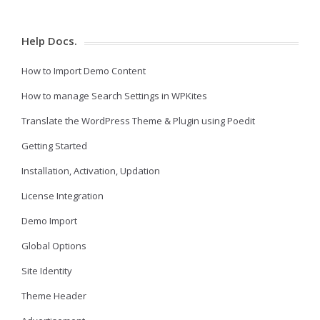
Help Docs.
How to Import Demo Content
How to manage Search Settings in WPKites
Translate the WordPress Theme & Plugin using Poedit
Getting Started
Installation, Activation, Updation
License Integration
Demo Import
Global Options
Site Identity
Theme Header