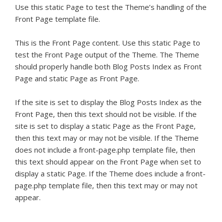
Use this static Page to test the Theme’s handling of the
Front Page template file.
This is the Front Page content. Use this static Page to
test the Front Page output of the Theme. The Theme
should properly handle both Blog Posts Index as Front
Page and static Page as Front Page.
If the site is set to display the Blog Posts Index as the
Front Page, then this text should not be visible. If the
site is set to display a static Page as the Front Page,
then this text may or may not be visible. If the Theme
does not include a front-page.php template file, then
this text should appear on the Front Page when set to
display a static Page. If the Theme does include a front-
page.php template file, then this text may or may not
appear.