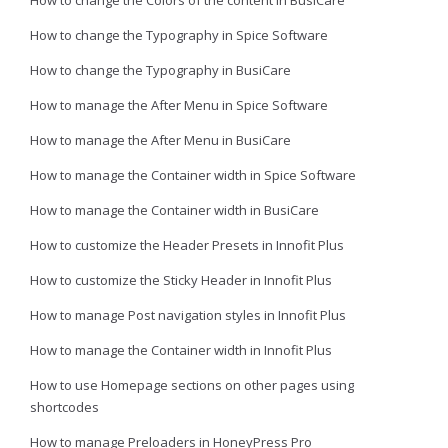
How to change the Colors of the content in BusiCare
How to change the Typography in Spice Software
How to change the Typography in BusiCare
How to manage the After Menu in Spice Software
How to manage the After Menu in BusiCare
How to manage the Container width in Spice Software
How to manage the Container width in BusiCare
How to customize the Header Presets in Innofit Plus
How to customize the Sticky Header in Innofit Plus
How to manage Post navigation styles in Innofit Plus
How to manage the Container width in Innofit Plus
How to use Homepage sections on other pages using
shortcodes
How to manage Preloaders in HoneyPress Pro