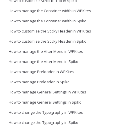
How to customize Scroll to Top in Spiko
How to manage the Container width in WPKites
How to manage the Container width in Spiko
How to customize the Sticky Header in WPKites
How to customize the Sticky Header in Spiko
How to manage the After Menu in WPKites
How to manage the After Menu in Spiko
How to manage Preloader in WPKites
How to manage Preloader in Spiko
How to manage General Settings in WPKites
How to manage General Settings in Spiko
How to change the Typography in WPKites
How to change the Typography in Spiko