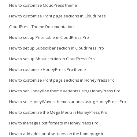
How to customize CloudPress theme
How to customize Front page sections in CloudPress
CloudPress Theme Documentation
How to set up Price table in CloudPress Pro
How to set up Subscriber section in CloudPress Pro
How to set up About section in CloudPress Pro
How to customize HoneyPress Pro theme
How to customize Front page sections in HoneyPress Pro
How to set HoneyBee theme variants using HoneyPress Pro
How to set HoneyWaves theme variants using HoneyPress Pro
How to customize the Mega Menu in HoneyPress Pro
How to manage Post formats in HoneyPress Pro
How to add additional sections on the homepage in