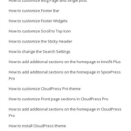
How to customize Blog Page and Single post
How to customize Footer Bar
How to customize Footer Widgets
How to customize Scroll to Top Icon
How to customize the Sticky Header
How to change the Search Settings
How to add additional sections on the homepage in Innofit Plus
How to add additional sections on the homepage in SpicePress
Pro
How to customize CloudPress Pro theme
How to customize Front page sections in CloudPress Pro
How to add additional sections on the homepage in CloudPress
Pro
How to install CloudPress theme