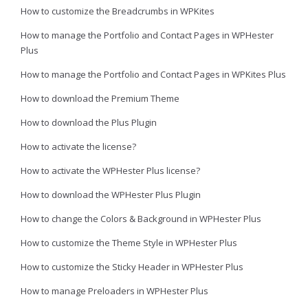
How to customize the Breadcrumbs in WPKites
How to manage the Portfolio and Contact Pages in WPHester
Plus
How to manage the Portfolio and Contact Pages in WPKites Plus
How to download the Premium Theme
How to download the Plus Plugin
How to activate the license?
How to activate the WPHester Plus license?
How to download the WPHester Plus Plugin
How to change the Colors & Background in WPHester Plus
How to customize the Theme Style in WPHester Plus
How to customize the Sticky Header in WPHester Plus
How to manage Preloaders in WPHester Plus