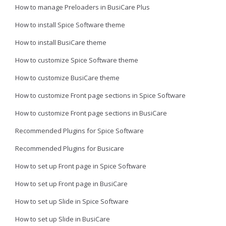
How to manage Preloaders in BusiCare Plus
How to install Spice Software theme
How to install BusiCare theme
How to customize Spice Software theme
How to customize BusiCare theme
How to customize Front page sections in Spice Software
How to customize Front page sections in BusiCare
Recommended Plugins for Spice Software
Recommended Plugins for Busicare
How to set up Front page in Spice Software
How to set up Front page in BusiCare
How to set up Slide in Spice Software
How to set up Slide in BusiCare