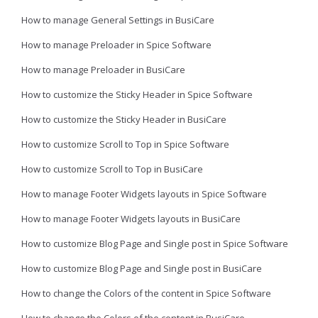
How to manage General Settings in BusiCare
How to manage Preloader in Spice Software
How to manage Preloader in BusiCare
How to customize the Sticky Header in Spice Software
How to customize the Sticky Header in BusiCare
How to customize Scroll to Top in Spice Software
How to customize Scroll to Top in BusiCare
How to manage Footer Widgets layouts in Spice Software
How to manage Footer Widgets layouts in BusiCare
How to customize Blog Page and Single post in Spice Software
How to customize Blog Page and Single post in BusiCare
How to change the Colors of the content in Spice Software