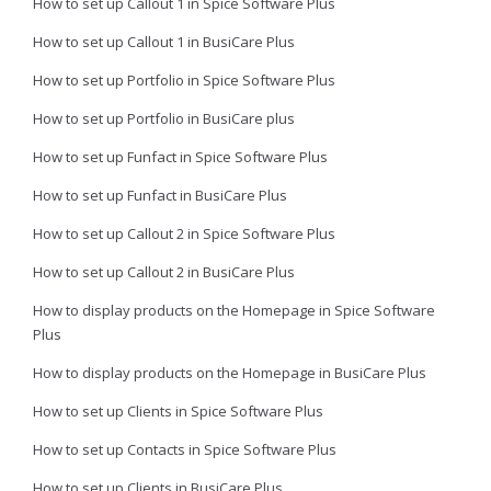
How to set up Callout 1 in Spice Software Plus
How to set up Callout 1 in BusiCare Plus
How to set up Portfolio in Spice Software Plus
How to set up Portfolio in BusiCare plus
How to set up Funfact in Spice Software Plus
How to set up Funfact in BusiCare Plus
How to set up Callout 2 in Spice Software Plus
How to set up Callout 2 in BusiCare Plus
How to display products on the Homepage in Spice Software
Plus
How to display products on the Homepage in BusiCare Plus
How to set up Clients in Spice Software Plus
How to set up Contacts in Spice Software Plus
How to set up Clients in BusiCare Plus