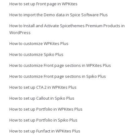
How to set up Front page in WPKites
How to import the Demo data in Spice Software Plus
How to Install and Activate Spicethemes Premium Products in
WordPress
How to customize WPKites Plus
How to customize Spiko Plus
How to customize Front page sections in WPKites Plus
How to customize Front page sections in Spiko Plus
How to set up CTA 2 in WPKites Plus
How to set up Callout in Spiko Plus
How to set up Portfolio in WPKites Plus
How to set up Portfolio in Spiko Plus
How to set up Funfact in WPKites Plus