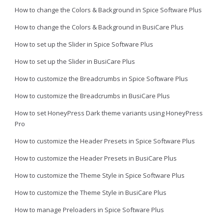
How to change the Colors & Background in Spice Software Plus
How to change the Colors & Background in BusiCare Plus
How to set up the Slider in Spice Software Plus
How to set up the Slider in BusiCare Plus
How to customize the Breadcrumbs in Spice Software Plus
How to customize the Breadcrumbs in BusiCare Plus
How to set HoneyPress Dark theme variants using HoneyPress
Pro
How to customize the Header Presets in Spice Software Plus
How to customize the Header Presets in BusiCare Plus
How to customize the Theme Style in Spice Software Plus
How to customize the Theme Style in BusiCare Plus
How to manage Preloaders in Spice Software Plus