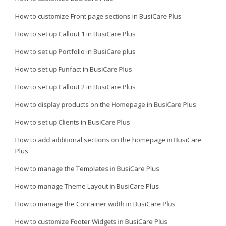
How to customize Front page sections in BusiCare Plus
How to set up Callout 1 in BusiCare Plus
How to set up Portfolio in BusiCare plus
How to set up Funfact in BusiCare Plus
How to set up Callout 2 in BusiCare Plus
How to display products on the Homepage in BusiCare Plus
How to set up Clients in BusiCare Plus
How to add additional sections on the homepage in BusiCare
Plus
How to manage the Templates in BusiCare Plus
How to manage Theme Layout in BusiCare Plus
How to manage the Container width in BusiCare Plus
How to customize Footer Widgets in BusiCare Plus