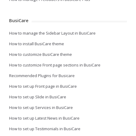
BusiCare
How to manage the Sidebar Layout in BusiCare
How to install BusiCare theme
How to customize BusiCare theme
How to customize Front page sections in BusiCare
Recommended Plugins for Busicare
How to set up Front page in BusiCare
How to set up Slide in BusiCare
How to set up Services in BusiCare
How to set up Latest News in BusiCare
How to set up Testimonials in BusiCare