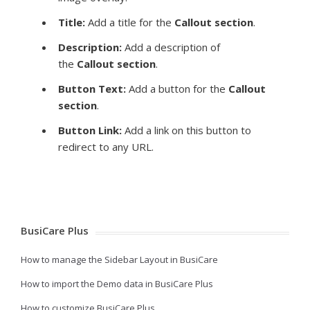
Title:
Add a title for the
Callout
section
.
Description:
Add a description of
the
Callout
section
.
Button Text:
Add a button for the
Callout
section
.
Button Link:
Add a link on this button to
redirect to any URL.
BusiCare Plus
How to manage the Sidebar Layout in BusiCare
How to import the Demo data in BusiCare Plus
How to customize BusiCare Plus