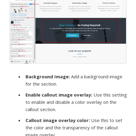
Background Image:
Add a background image
for the section.
Enable callout image overlay
:
Use this setting
to enable and disable a color overlay on the
callout section.
Callout image overlay color:
Use this to set
the color and the transparency of the callout
image overlay.