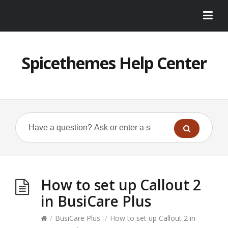
Spicethemes Help Center
How to set up Callout 2
in BusiCare Plus
/
BusiCare Plus
/
How to set up Callout 2 in