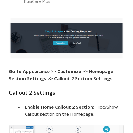
BusiCare Plus
Go to Appearance >> Customize >> Homepage
Section Settings >> Callout 2 Section Settings
Callout 2 Settings
Enable Home Callout 2 Section:
Hide/Show
Callout section on the Homepage.