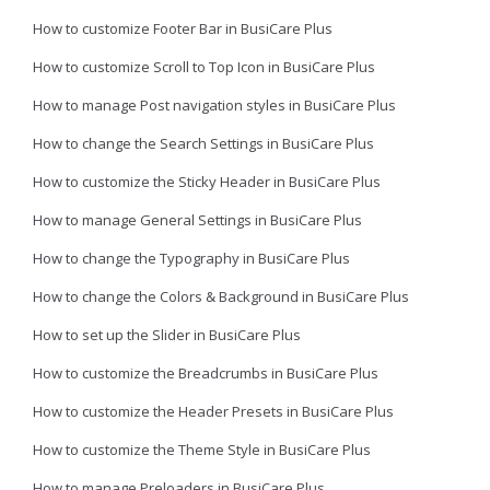
How to customize Footer Bar in BusiCare Plus
How to customize Scroll to Top Icon in BusiCare Plus
How to manage Post navigation styles in BusiCare Plus
How to change the Search Settings in BusiCare Plus
How to customize the Sticky Header in BusiCare Plus
How to manage General Settings in BusiCare Plus
How to change the Typography in BusiCare Plus
How to change the Colors & Background in BusiCare Plus
How to set up the Slider in BusiCare Plus
How to customize the Breadcrumbs in BusiCare Plus
How to customize the Header Presets in BusiCare Plus
How to customize the Theme Style in BusiCare Plus
How to manage Preloaders in BusiCare Plus