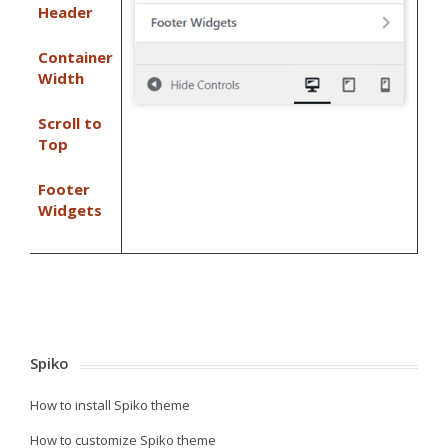
Header
Container
Width
Scroll to
Top
Footer
Widgets
Spiko
How to install Spiko theme
How to customize Spiko theme