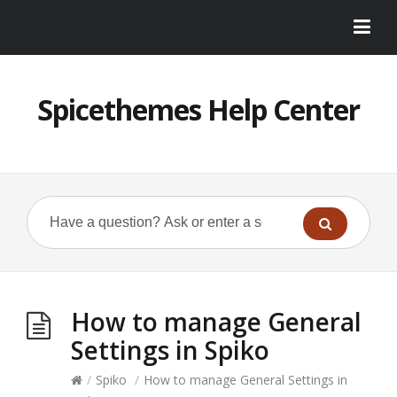
Spicethemes Help Center
How to manage General
Settings in Spiko
/
Spiko
/
How to manage General Settings in