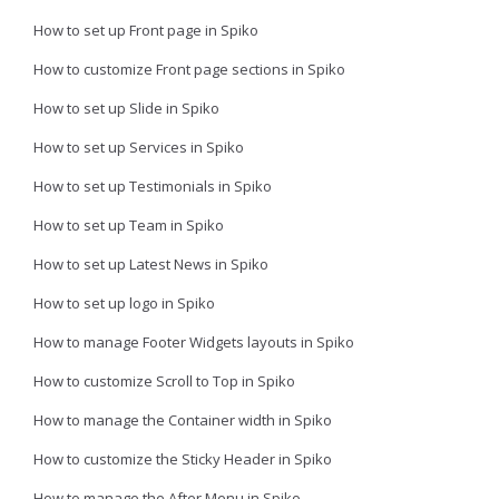
How to set up Front page in Spiko
How to customize Front page sections in Spiko
How to set up Slide in Spiko
How to set up Services in Spiko
How to set up Testimonials in Spiko
How to set up Team in Spiko
How to set up Latest News in Spiko
How to set up logo in Spiko
How to manage Footer Widgets layouts in Spiko
How to customize Scroll to Top in Spiko
How to manage the Container width in Spiko
How to customize the Sticky Header in Spiko
How to manage the After Menu in Spiko