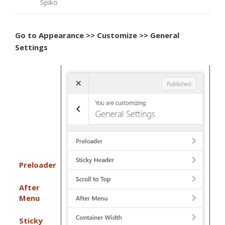
Spiko
Go to
Appearance >> Customize >> General
Settings
Preloader
After
Menu
Sticky