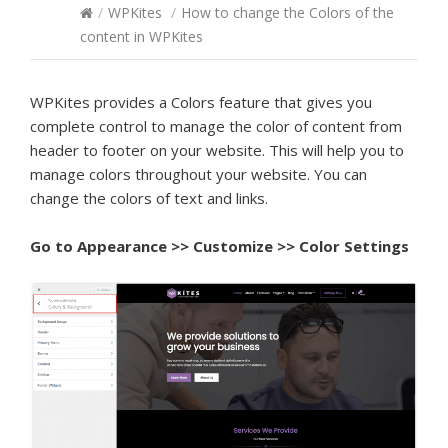
/
WPKites
/
How to change the Colors of the
content in WPKites
WPKites provides a Colors feature that gives you
complete control to manage the color of content from
header to footer on your website. This will help you to
manage colors throughout your website. You can
change the colors of text and links.
Go to
Appearance >> Customize >> Color Settings