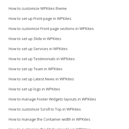
How to customize WPKites theme
How to set up Front page in WPKites
How to customize Front page sections in WPKites
How to set up Slide in WPKites
How to set up Services in WPKites
How to set up Testimonials in WPKites
How to set up Team in WPKites
How to set up Latest News in WPKites
How to set up logo in WPKites
How to manage Footer Widgets layouts in WPKites
How to customize Scroll to Top in WPKites
How to manage the Container width in WPKites