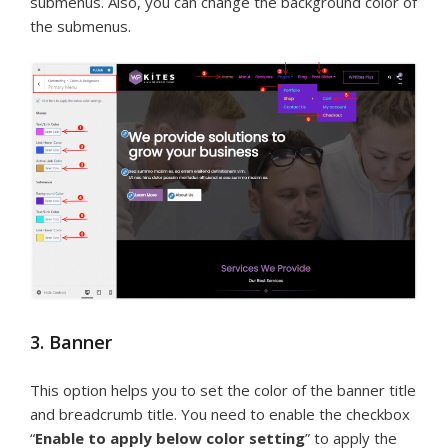
submenus. Also, you can change the background color of
the submenus.
3. Banner
This option helps you to set the color of the banner title
and breadcrumb title. You need to enable the checkbox
“
Enable to apply below color setting
” to apply the