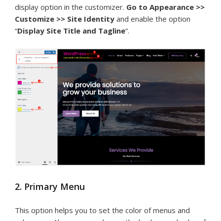
display option in the customizer.
Go to Appearance >>
Customize >> Site Identity
and enable the option
“
Display Site Title and Tagline
“.
2. Primary Menu
This option helps you to set the color of menus and