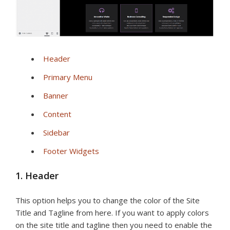
Header
Primary Menu
Banner
Content
Sidebar
Footer Widgets
1. Header
This option helps you to change the color of the Site
Title and Tagline from here. If you want to apply colors
on the site title and tagline then you need to enable the