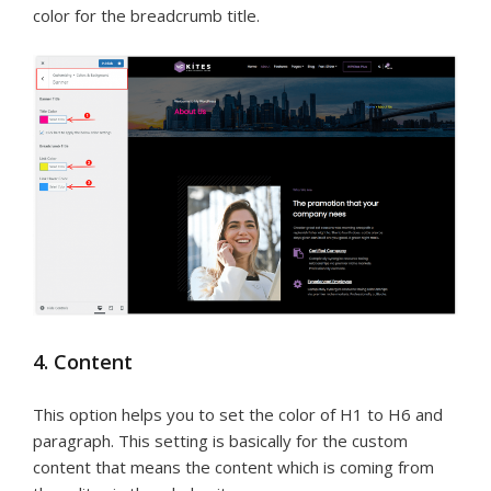
color for the breadcrumb title.
4. Content
This option helps you to set the color of H1 to H6 and
paragraph. This setting is basically for the custom
content that means the content which is coming from