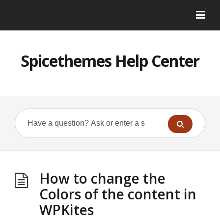
Spicethemes Help Center
How to change the
Colors of the content in
WPKites