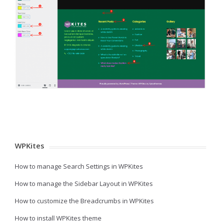
WPKites
How to manage Search Settings in WPKites
How to manage the Sidebar Layout in WPKites
How to customize the Breadcrumbs in WPKites
How to install WPKites theme