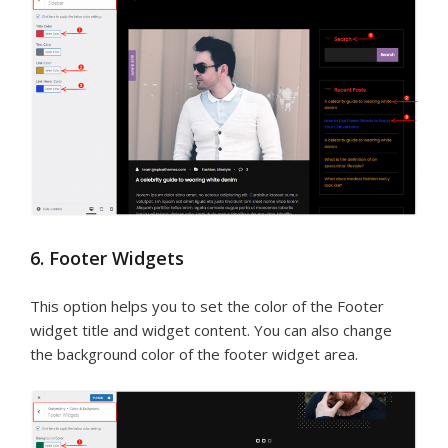
6. Footer Widgets
This option helps you to set the color of the Footer
widget title and widget content. You can also change
the background color of the footer widget area.