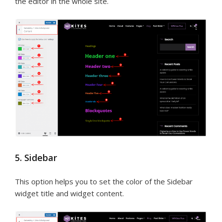
the editor in the whole site.
5. Sidebar
This option helps you to set the color of the Sidebar
widget title and widget content.