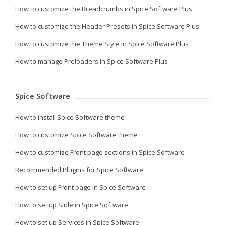
How to customize the Breadcrumbs in Spice Software Plus
How to customize the Header Presets in Spice Software Plus
How to customize the Theme Style in Spice Software Plus
How to manage Preloaders in Spice Software Plus
Spice Software
How to install Spice Software theme
How to customize Spice Software theme
How to customize Front page sections in Spice Software
Recommended Plugins for Spice Software
How to set up Front page in Spice Software
How to set up Slide in Spice Software
How to set up Services in Spice Software