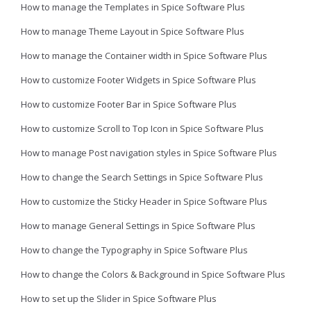
How to manage the Templates in Spice Software Plus
How to manage Theme Layout in Spice Software Plus
How to manage the Container width in Spice Software Plus
How to customize Footer Widgets in Spice Software Plus
How to customize Footer Bar in Spice Software Plus
How to customize Scroll to Top Icon in Spice Software Plus
How to manage Post navigation styles in Spice Software Plus
How to change the Search Settings in Spice Software Plus
How to customize the Sticky Header in Spice Software Plus
How to manage General Settings in Spice Software Plus
How to change the Typography in Spice Software Plus
How to change the Colors & Background in Spice Software Plus
How to set up the Slider in Spice Software Plus