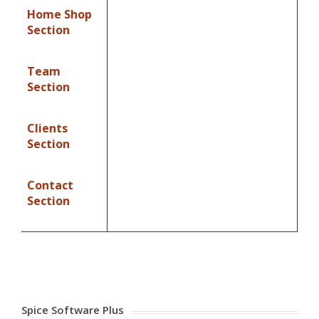
Home Shop
Section
Team
Section
Clients
Section
Contact
Section
Spice Software Plus