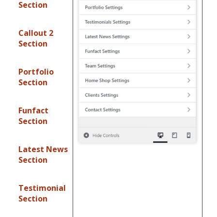
Section
Callout 2
Section
Portfolio
Section
Funfact
Section
Latest News
Section
Testimonial
Section