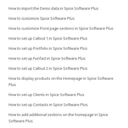
How to import the Demo data in Spice Software Plus
How to customize Spice Software Plus
How to customize Front page sections in Spice Software Plus
How to set up Callout 1 in Spice Software Plus
How to set up Portfolio in Spice Software Plus
How to set up Funfact in Spice Software Plus
How to set up Callout 2 in Spice Software Plus
How to display products on the Homepage in Spice Software
Plus
How to set up Clients in Spice Software Plus
How to set up Contacts in Spice Software Plus
How to add additional sections on the homepage in Spice
Software Plus