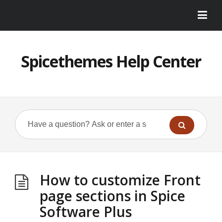
Spicethemes Help Center
How to customize Front
page sections in Spice
Software Plus