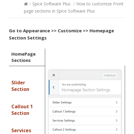
/
Spice Software Plus
/
How to customize Front
page sections in Spice Software Plus
Go to
Appearance >> Customize >> Homepage
Section Settings
HomePage
Sections
Slider
Section
Callout 1
Section
Services