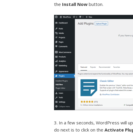
the
Install Now
button.
3. In a few seconds, WordPress will upl
do next is to click on the
Activate Plu