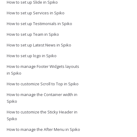
How to set up Slide in Spiko
How to set up Services in Spiko
How to set up Testimonials in Spiko
How to set up Team in Spiko
How to set up Latest News in Spiko
How to set up logo in Spiko
How to manage Footer Widgets layouts
in Spiko
How to customize Scroll to Top in Spiko
How to manage the Container width in
Spiko
How to customize the Sticky Header in
Spiko
How to manage the After Menu in Spiko