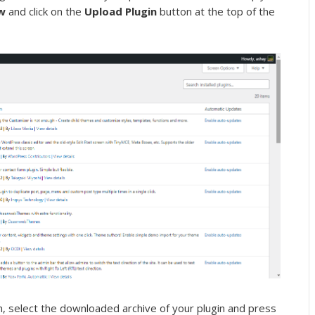
w
and click on the
Upload Plugin
button at the top of the
, select the downloaded archive of your plugin and press