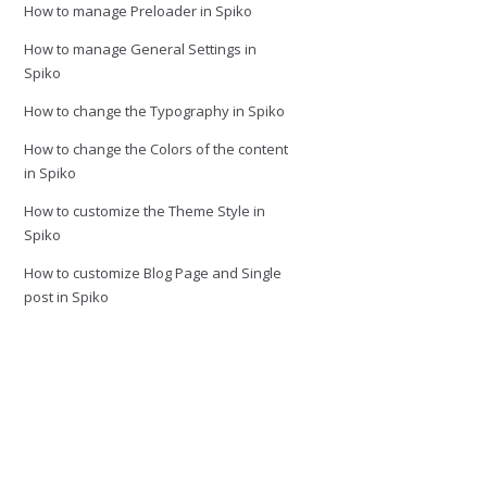
How to manage Preloader in Spiko
How to manage General Settings in
Spiko
How to change the Typography in Spiko
How to change the Colors of the content
in Spiko
How to customize the Theme Style in
Spiko
How to customize Blog Page and Single
post in Spiko