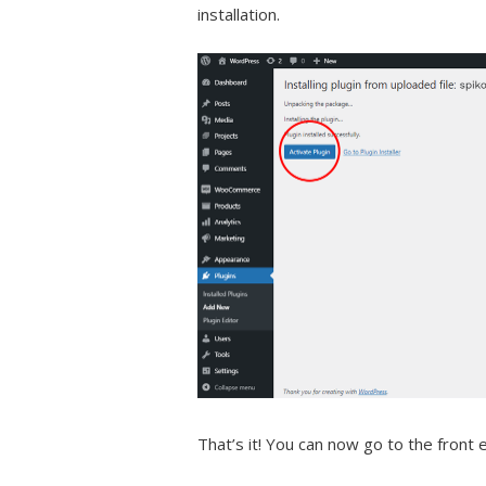
installation.
That’s it! You can now go to the front