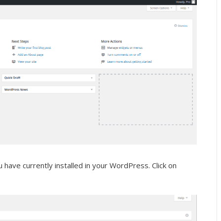
u have currently installed in your WordPress. Click on