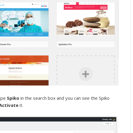
ype
Spiko
in the search box and you can see the Spiko
Activate
it.