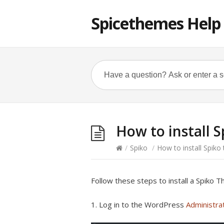
Spicethemes Help
How to install 
/
Spiko
/
How to install Spiko
Follow these steps to install a Spiko 
1. Log in to the WordPress
Administra