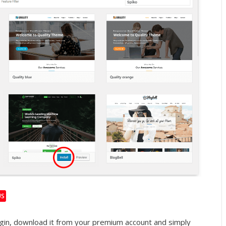
Plugin, download it from your premium account and simply