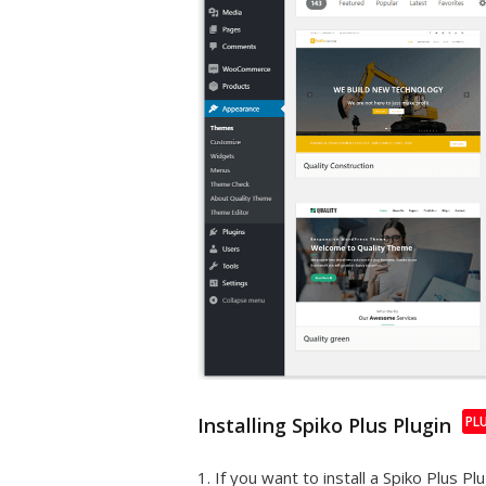
Installing Spiko Plus Plugin
1. If you want to install a Spiko Plus 