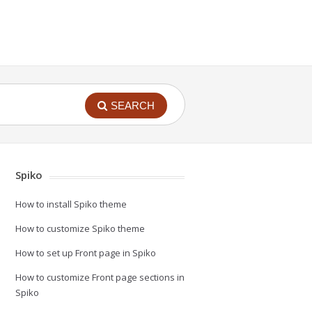
SEARCH
Spiko
How to install Spiko theme
How to customize Spiko theme
How to set up Front page in Spiko
How to customize Front page sections in
Spiko