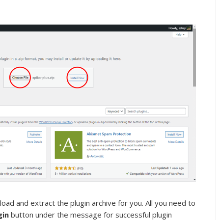
oad and extract the plugin archive for you. All you need to
gin
button under the message for successful plugin