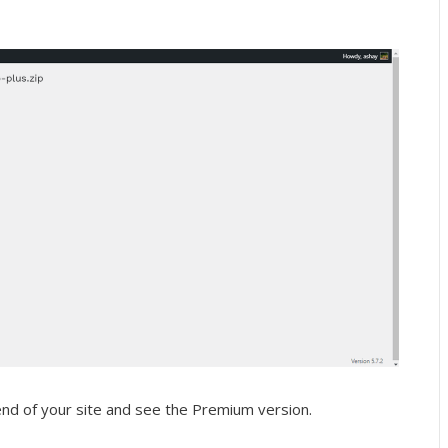
 end of your site and see the Premium version.