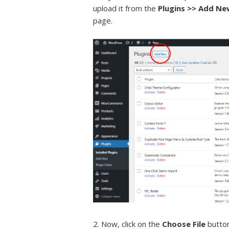
upload it from the
Plugins >> Add Ne
page.
2. Now, click on the
Choose File
button