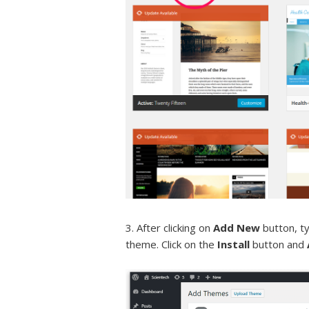
3. After clicking on
Add New
button, t
theme. Click on the
Install
button and