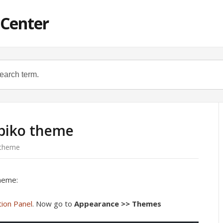
 Center
Spiko theme
 theme
Theme:
tion Panel
. Now go to
Appearance >> Themes