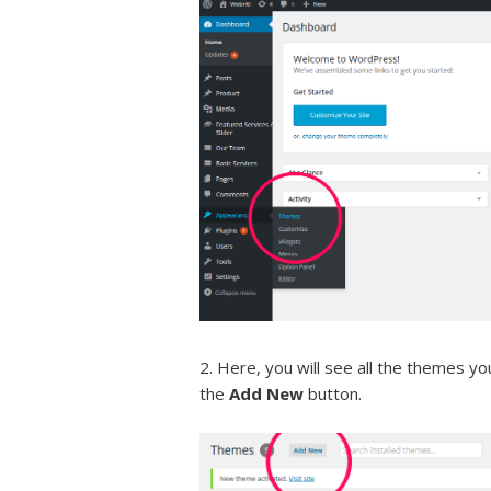
2. Here, you will see all the themes yo
the
Add New
button.