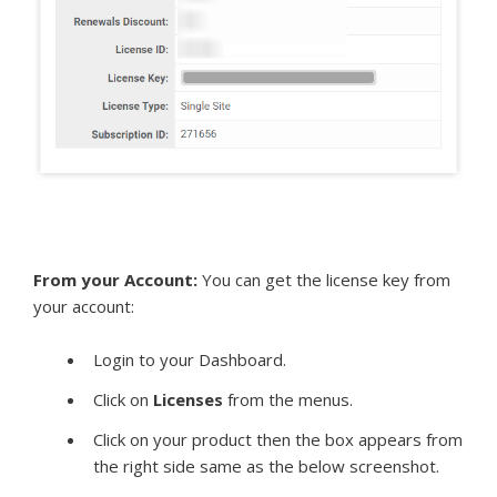
From your Account:
You can get the license key from
your account:
Login to your Dashboard.
Click on
Licenses
from the menus.
Click on your product then the box appears from
the right side same as the below screenshot.