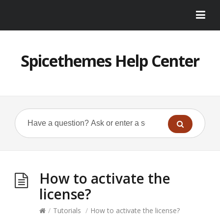
Spicethemes Help Center
How to activate the
license?
/
Tutorials
/
How to activate the license?