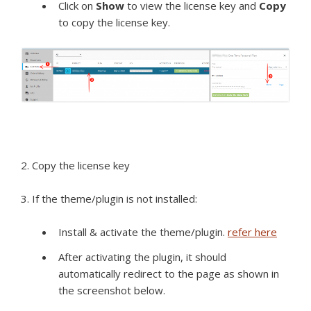
Click on
Show
to view the license key and
Copy
to copy the license key.
2. Copy the license key
3. If the theme/plugin is not installed:
Install & activate the theme/plugin.
refer here
After activating the plugin, it should
automatically redirect to the page as shown in
the screenshot below.