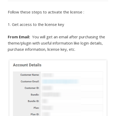
Follow these steps to activate the license :
1. Get access to the license key
From Email:
You will get an email after purchasing the
theme/plugin with useful information like login details,
purchase information, license key, etc.