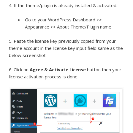
4. If the theme/plugin is already installed & activated:
Go to your WordPress Dashboard >>
Appearance >> About Theme/Plugin name
5. Paste the license key previously copied from your
theme account in the license key input field same as the
below screenshot.
6. Click on
Agree & Activate License
button then your
license activation process is done.