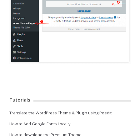
Tutorials
Translate the WordPress Theme & Plugin using Poedit
How to Add Google Fonts Locally
How to download the Premium Theme