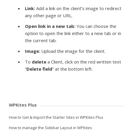
Link:
Add a link on the client’s image to redirect
any other page or URL.
Open link in a new tab:
You can choose the
option to open the link either to a new tab or in
the current tab.
Image
:
Upload the image for the client.
To
delete
a Client, click on the red written text
“
Delete field
” at the bottom left.
WPKites Plus
How to Get & Import the Starter Sites in WPKites Plus
How to manage the Sidebar Layout in WPKites