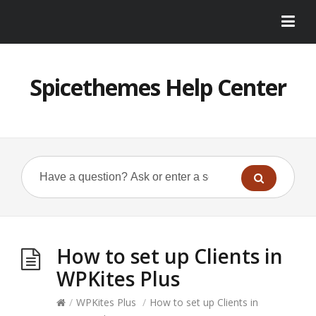
Spicethemes Help Center
How to set up Clients in
WPKites Plus
/
WPKites Plus
/
How to set up Clients in