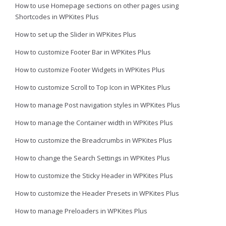
How to use Homepage sections on other pages using
Shortcodes in WPKites Plus
How to set up the Slider in WPKites Plus
How to customize Footer Bar in WPKites Plus
How to customize Footer Widgets in WPKites Plus
How to customize Scroll to Top Icon in WPKites Plus
How to manage Post navigation styles in WPKites Plus
How to manage the Container width in WPKites Plus
How to customize the Breadcrumbs in WPKites Plus
How to change the Search Settings in WPKites Plus
How to customize the Sticky Header in WPKites Plus
How to customize the Header Presets in WPKites Plus
How to manage Preloaders in WPKites Plus