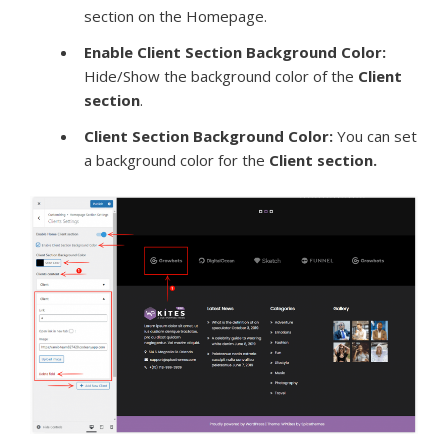
section on the Homepage.
Enable Client Section Background Color:
Hide/Show the background color of the
Client
section
.
Client Section Background Color:
You can set
a background color for the
Client section.