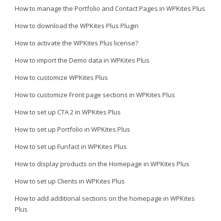
How to manage the Portfolio and Contact Pages in WPKites Plus
How to download the WPKites Plus Plugin
How to activate the WPKites Plus license?
How to import the Demo data in WPKites Plus
How to customize WPKites Plus
How to customize Front page sections in WPKites Plus
How to set up CTA 2 in WPKites Plus
How to set up Portfolio in WPKites Plus
How to set up Funfact in WPKites Plus
How to display products on the Homepage in WPKites Plus
How to set up Clients in WPKites Plus
How to add additional sections on the homepage in WPKites
Plus