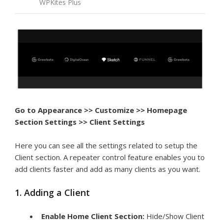
WPKites Plus
Go to Appearance >> Customize >> Homepage
Section Settings >> Client Settings
Here you can see all the settings related to setup the
Client section. A repeater control feature enables you to
add clients faster and add as many clients as you want.
1. Adding a Client
Enable Home Client Section:
Hide/Show Client