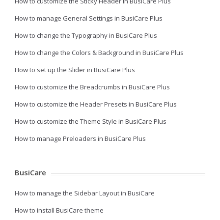
How to customize the Sticky Header in BusiCare Plus
How to manage General Settings in BusiCare Plus
How to change the Typography in BusiCare Plus
How to change the Colors & Background in BusiCare Plus
How to set up the Slider in BusiCare Plus
How to customize the Breadcrumbs in BusiCare Plus
How to customize the Header Presets in BusiCare Plus
How to customize the Theme Style in BusiCare Plus
How to manage Preloaders in BusiCare Plus
BusiCare
How to manage the Sidebar Layout in BusiCare
How to install BusiCare theme