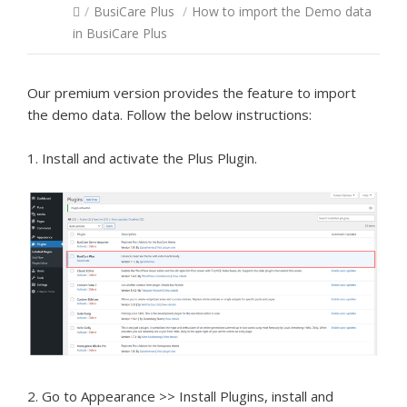
/
BusiCare Plus
/
How to import the Demo data
in BusiCare Plus
Our premium version provides the feature to import
the demo data. Follow the below instructions:
1. Install and activate the Plus Plugin.
2. Go to Appearance >> Install Plugins, install and