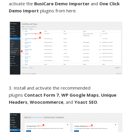
activate the
BusiCare Demo Importer
and
One Click
Demo Import
plugins from here.
3. Install and activate the recommended
plugins
Contact Form 7
,
WP Google Maps
,
Unique
Headers
,
Woocommerce
, and
Yoast SEO
.