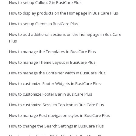
How to set up Callout 2 in BusiCare Plus
How to display products on the Homepage in BusiCare Plus
How to set up Clients in BusiCare Plus
How to add additional sections on the homepage in BusiCare
Plus
How to manage the Templates in BusiCare Plus
How to manage Theme Layout in BusiCare Plus
How to manage the Container width in BusiCare Plus
How to customize Footer Widgets in BusiCare Plus
How to customize Footer Bar in BusiCare Plus
How to customize Scroll to Top Icon in BusiCare Plus
How to manage Post navigation styles in BusiCare Plus
How to change the Search Settings in BusiCare Plus