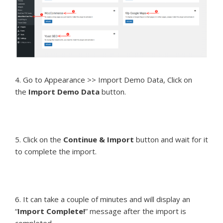
4. Go to Appearance >> Import Demo Data, Click on
the
Import Demo Data
button.
5. Click on the
Continue & Import
button and wait for it
to complete the import.
6. It can take a couple of minutes and will display an
“
Import Complete!
” message after the import is
completed.