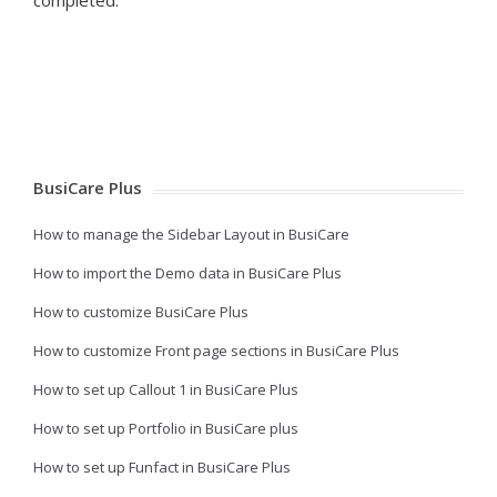
BusiCare Plus
How to manage the Sidebar Layout in BusiCare
How to import the Demo data in BusiCare Plus
How to customize BusiCare Plus
How to customize Front page sections in BusiCare Plus
How to set up Callout 1 in BusiCare Plus
How to set up Portfolio in BusiCare plus
How to set up Funfact in BusiCare Plus