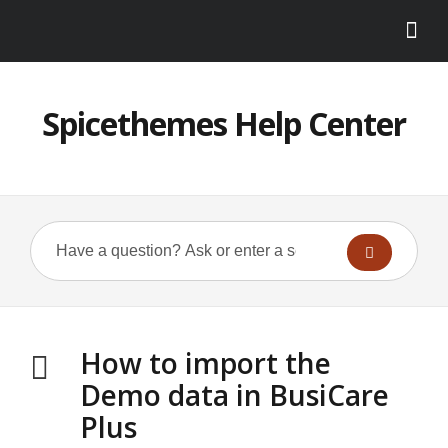
Spicethemes Help Center
How to import the
Demo data in BusiCare
Plus