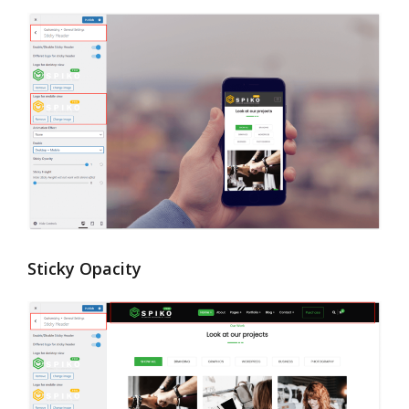
Sticky Opacity