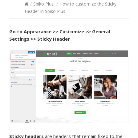
/
Spiko Plus
/
How to customize the Sticky
Header in Spiko Plus
Go to Appearance >> Customize >> General
Settings >> Sticky Header
Sticky headers
are headers that remain fixed to the