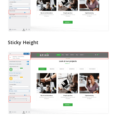
Sticky Height