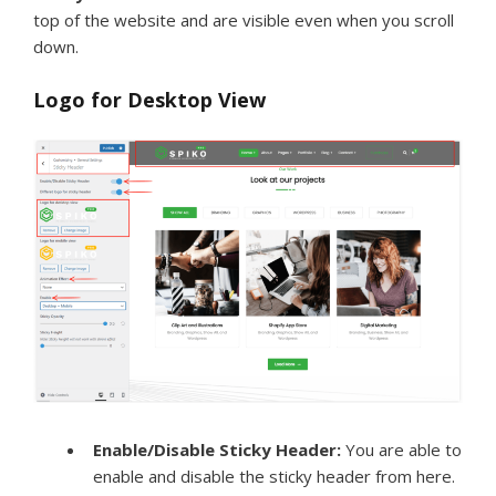
top of the website and are visible even when you scroll
down.
Logo for Desktop View
Enable/Disable Sticky Header:
You are able to
enable and disable the sticky header from here.