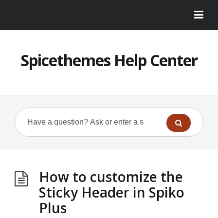
Spicethemes Help Center
How to customize the
Sticky Header in Spiko
Plus