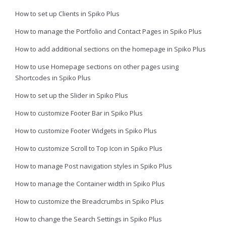
How to set up Clients in Spiko Plus
How to manage the Portfolio and Contact Pages in Spiko Plus
How to add additional sections on the homepage in Spiko Plus
How to use Homepage sections on other pages using
Shortcodes in Spiko Plus
How to set up the Slider in Spiko Plus
How to customize Footer Bar in Spiko Plus
How to customize Footer Widgets in Spiko Plus
How to customize Scroll to Top Icon in Spiko Plus
How to manage Post navigation styles in Spiko Plus
How to manage the Container width in Spiko Plus
How to customize the Breadcrumbs in Spiko Plus
How to change the Search Settings in Spiko Plus