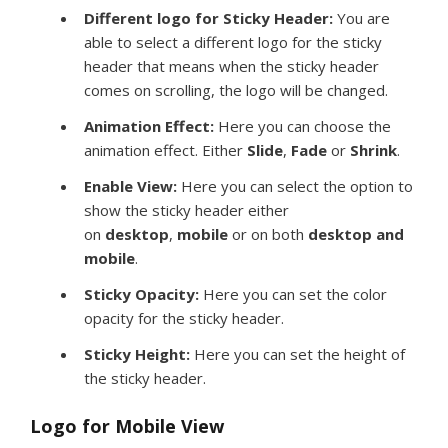
Different logo for Sticky Header:
You are
able to select a different logo for the sticky
header that means when the sticky header
comes on scrolling, the logo will be changed.
Animation Effect:
Here you can choose the
animation effect. Either
Slide
,
Fade
or
Shrink
.
Enable View:
Here you can select the option to
show the sticky header either
on
desktop
,
mobile
or on both
desktop and
mobile
.
Sticky Opacity:
Here you can set the color
opacity for the sticky header.
Sticky Height:
Here you can set the height of
the sticky header.
Logo for
Mobile View