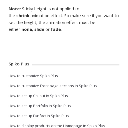
Note:
Sticky height is not applied to
the
shrink
animation effect. So make sure if you want to
set the height, the animation effect must be
either
none
,
slide
or
fade
.
Spiko Plus
How to customize Spiko Plus
How to customize Front page sections in Spiko Plus
How to set up Callout in Spiko Plus
How to set up Portfolio in Spiko Plus
How to set up Funfact in Spiko Plus
How to display products on the Homepage in Spiko Plus