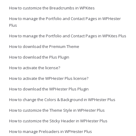
How to customize the Breadcrumbs in WPKites
How to manage the Portfolio and Contact Pages in WPHester
Plus
How to manage the Portfolio and Contact Pages in WPKites Plus
How to download the Premium Theme
How to download the Plus Plugin
How to activate the license?
How to activate the WPHester Plus license?
How to download the WPHester Plus Plugin
How to change the Colors & Background in WPHester Plus
How to customize the Theme Style in WPHester Plus
How to customize the Sticky Header in WPHester Plus
How to manage Preloaders in WPHester Plus