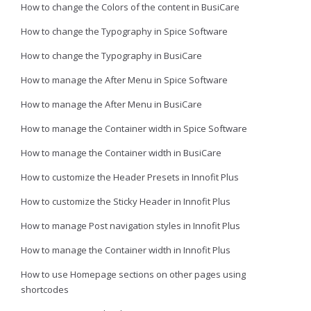
How to change the Colors of the content in BusiCare
How to change the Typography in Spice Software
How to change the Typography in BusiCare
How to manage the After Menu in Spice Software
How to manage the After Menu in BusiCare
How to manage the Container width in Spice Software
How to manage the Container width in BusiCare
How to customize the Header Presets in Innofit Plus
How to customize the Sticky Header in Innofit Plus
How to manage Post navigation styles in Innofit Plus
How to manage the Container width in Innofit Plus
How to use Homepage sections on other pages using
shortcodes