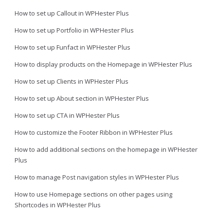
How to set up Callout in WPHester Plus
How to set up Portfolio in WPHester Plus
How to set up Funfact in WPHester Plus
How to display products on the Homepage in WPHester Plus
How to set up Clients in WPHester Plus
How to set up About section in WPHester Plus
How to set up CTA in WPHester Plus
How to customize the Footer Ribbon in WPHester Plus
How to add additional sections on the homepage in WPHester
Plus
How to manage Post navigation styles in WPHester Plus
How to use Homepage sections on other pages using
Shortcodes in WPHester Plus