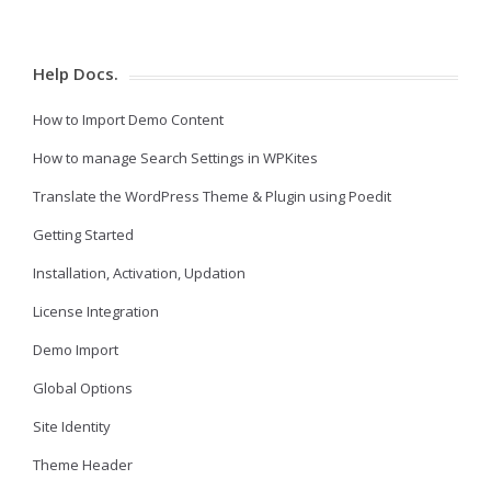
Help Docs.
How to Import Demo Content
How to manage Search Settings in WPKites
Translate the WordPress Theme & Plugin using Poedit
Getting Started
Installation, Activation, Updation
License Integration
Demo Import
Global Options
Site Identity
Theme Header