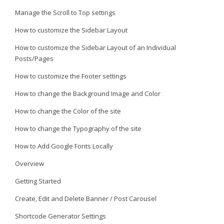
Manage the Scroll to Top settings
How to customize the Sidebar Layout
How to customize the Sidebar Layout of an Individual
Posts/Pages
How to customize the Footer settings
How to change the Background Image and Color
How to change the Color of the site
How to change the Typography of the site
How to Add Google Fonts Locally
Overview
Getting Started
Create, Edit and Delete Banner / Post Carousel
Shortcode Generator Settings