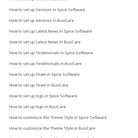
How to set up Services in Spice Software
How to set up Services in BusiCare
How to set up Latest News in Spice Software
How to set up Latest News in BusiCare
How to set up Testimonials in Spice Software
How to set up Testimonials in BusiCare
How to set up Team in Spice Software
How to set up Team in BusiCare
How to set up logo in Spice Software
How to set up logo in BusiCare
How to customize the Theme Style in Spice Software
How to customize the Theme Style in BusiCare