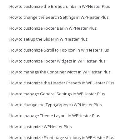
How to customize the Breadcrumbs in WPHester Plus
How to change the Search Settings in WPHester Plus
How to customize Footer Bar in WPHester Plus
How to set up the Slider in WPHester Plus
How to customize Scroll to Top Icon in WPHester Plus
How to customize Footer Widgets in WPHester Plus
How to manage the Container width in WPHester Plus
How to customize the Header Presets in WPHester Plus
How to manage General Settings in WPHester Plus
How to change the Typography in WPHester Plus
How to manage Theme Layout in WPHester Plus
How to customize WPHester Plus
How to customize Front page sections in WPHester Plus