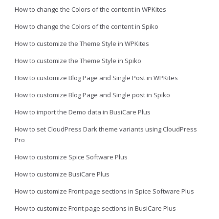
How to change the Colors of the content in WPKites
How to change the Colors of the content in Spiko
How to customize the Theme Style in WPKites
How to customize the Theme Style in Spiko
How to customize Blog Page and Single Post in WPKites
How to customize Blog Page and Single post in Spiko
How to import the Demo data in BusiCare Plus
How to set CloudPress Dark theme variants using CloudPress
Pro
How to customize Spice Software Plus
How to customize BusiCare Plus
How to customize Front page sections in Spice Software Plus
How to customize Front page sections in BusiCare Plus