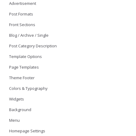
Advertisement
Post Formats
Front Sections
Blog / Archive / Single
Post Category Description
Template Options
Page Templates
Theme Footer
Colors & Typography
Widgets
Background
Menu
Homepage Settings