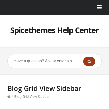
Spicethemes Help Center
Blog Grid View Sidebar
/
Blog Grid View Sidebar