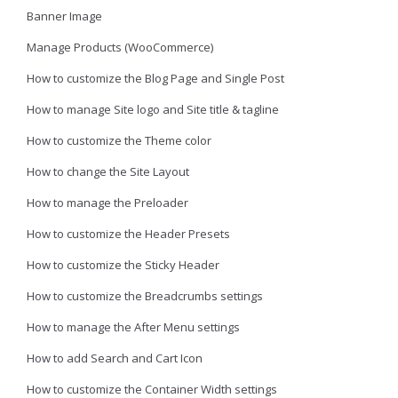
Banner Image
Manage Products (WooCommerce)
How to customize the Blog Page and Single Post
How to manage Site logo and Site title & tagline
How to customize the Theme color
How to change the Site Layout
How to manage the Preloader
How to customize the Header Presets
How to customize the Sticky Header
How to customize the Breadcrumbs settings
How to manage the After Menu settings
How to add Search and Cart Icon
How to customize the Container Width settings