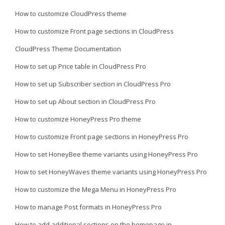
How to customize CloudPress theme
How to customize Front page sections in CloudPress
CloudPress Theme Documentation
How to set up Price table in CloudPress Pro
How to set up Subscriber section in CloudPress Pro
How to set up About section in CloudPress Pro
How to customize HoneyPress Pro theme
How to customize Front page sections in HoneyPress Pro
How to set HoneyBee theme variants using HoneyPress Pro
How to set HoneyWaves theme variants using HoneyPress Pro
How to customize the Mega Menu in HoneyPress Pro
How to manage Post formats in HoneyPress Pro
How to add additional sections on the homepage in