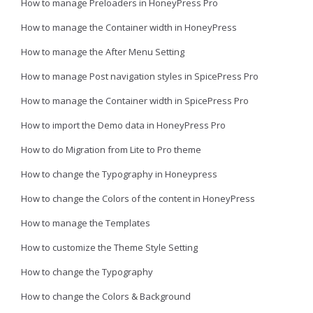
How to manage Preloaders in HoneyPress Pro
How to manage the Container width in HoneyPress
How to manage the After Menu Setting
How to manage Post navigation styles in SpicePress Pro
How to manage the Container width in SpicePress Pro
How to import the Demo data in HoneyPress Pro
How to do Migration from Lite to Pro theme
How to change the Typography in Honeypress
How to change the Colors of the content in HoneyPress
How to manage the Templates
How to customize the Theme Style Setting
How to change the Typography
How to change the Colors & Background