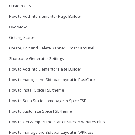
Custom CSS
How to Add into Elementor Page Builder
Overview
Getting Started
Create, Edit and Delete Banner / Post Carousel
Shortcode Generator Settings
How to Add into Elementor Page Builder
How to manage the Sidebar Layout in BusiCare
How to install Spice FSE theme
How to Set a Static Homepage in Spice FSE
How to customize Spice FSE theme
How to Get & Import the Starter Sites in WPKites Plus
How to manage the Sidebar Layout in WPKites