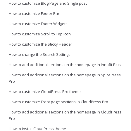
How to customize Blog Page and Single post
How to customize Footer Bar
How to customize Footer Widgets
How to customize Scroll to Top Icon
How to customize the Sticky Header
How to change the Search Settings
How to add additional sections on the homepage in Innofit Plus
How to add additional sections on the homepage in SpicePress
Pro
How to customize CloudPress Pro theme
How to customize Front page sections in CloudPress Pro
How to add additional sections on the homepage in CloudPress
Pro
How to install CloudPress theme