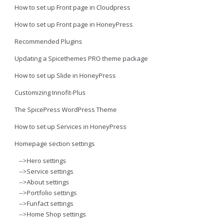
How to set up Front page in Cloudpress
How to set up Front page in HoneyPress
Recommended Plugins
Updating a Spicethemes PRO theme package
How to set up Slide in HoneyPress
Customizing Innofit-Plus
The SpicePress WordPress Theme
How to set up Services in HoneyPress
Homepage section settings
-->Hero settings
-->Service settings
-->About settings
-->Portfolio settings
-->Funfact settings
-->Home Shop settings