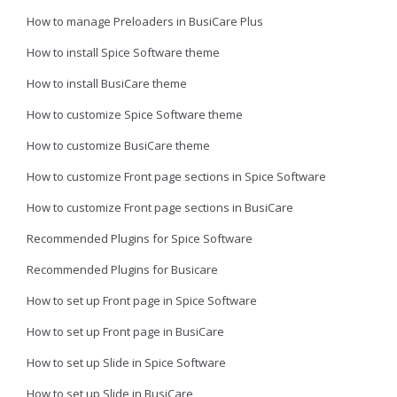
How to manage Preloaders in BusiCare Plus
How to install Spice Software theme
How to install BusiCare theme
How to customize Spice Software theme
How to customize BusiCare theme
How to customize Front page sections in Spice Software
How to customize Front page sections in BusiCare
Recommended Plugins for Spice Software
Recommended Plugins for Busicare
How to set up Front page in Spice Software
How to set up Front page in BusiCare
How to set up Slide in Spice Software
How to set up Slide in BusiCare