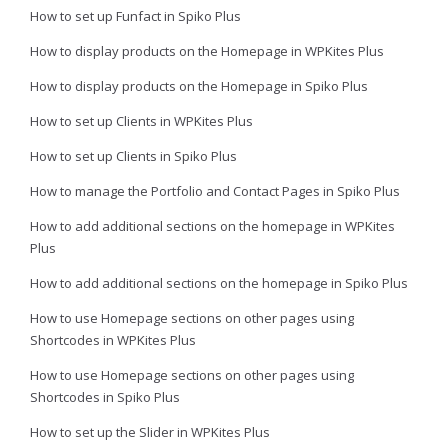
How to set up Funfact in Spiko Plus
How to display products on the Homepage in WPKites Plus
How to display products on the Homepage in Spiko Plus
How to set up Clients in WPKites Plus
How to set up Clients in Spiko Plus
How to manage the Portfolio and Contact Pages in Spiko Plus
How to add additional sections on the homepage in WPKites
Plus
How to add additional sections on the homepage in Spiko Plus
How to use Homepage sections on other pages using
Shortcodes in WPKites Plus
How to use Homepage sections on other pages using
Shortcodes in Spiko Plus
How to set up the Slider in WPKites Plus