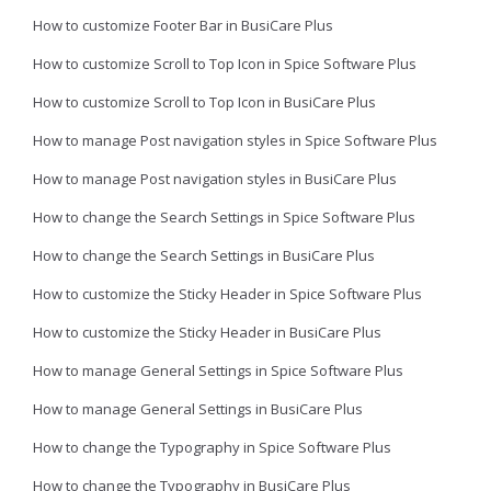
How to customize Footer Bar in BusiCare Plus
How to customize Scroll to Top Icon in Spice Software Plus
How to customize Scroll to Top Icon in BusiCare Plus
How to manage Post navigation styles in Spice Software Plus
How to manage Post navigation styles in BusiCare Plus
How to change the Search Settings in Spice Software Plus
How to change the Search Settings in BusiCare Plus
How to customize the Sticky Header in Spice Software Plus
How to customize the Sticky Header in BusiCare Plus
How to manage General Settings in Spice Software Plus
How to manage General Settings in BusiCare Plus
How to change the Typography in Spice Software Plus
How to change the Typography in BusiCare Plus