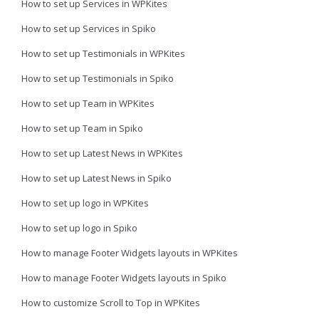
How to set up Services in WPKites
How to set up Services in Spiko
How to set up Testimonials in WPKites
How to set up Testimonials in Spiko
How to set up Team in WPKites
How to set up Team in Spiko
How to set up Latest News in WPKites
How to set up Latest News in Spiko
How to set up logo in WPKites
How to set up logo in Spiko
How to manage Footer Widgets layouts in WPKites
How to manage Footer Widgets layouts in Spiko
How to customize Scroll to Top in WPKites