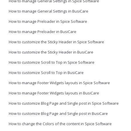
How to manage General Settings in Spice Software
How to manage General Settings in BusiCare
How to manage Preloader in Spice Software
How to manage Preloader in BusiCare
How to customize the Sticky Header in Spice Software
How to customize the Sticky Header in BusiCare
How to customize Scroll to Top in Spice Software
How to customize Scroll to Top in BusiCare
How to manage Footer Widgets layouts in Spice Software
How to manage Footer Widgets layouts in BusiCare
How to customize Blog Page and Single post in Spice Software
How to customize Blog Page and Single post in BusiCare
How to change the Colors of the content in Spice Software