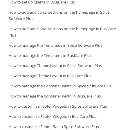
How to set up Clients in BusiCare Plus
How to add additional sections on the homepage in Spice
Software Plus
How to add additional sections on the homepage in BusiCare
Plus
How to manage the Templates in Spice Software Plus
How to manage the Templates in BusiCare Plus
How to manage Theme Layout in Spice Software Plus
How to manage Theme Layout in BusiCare Plus
How to manage the Container width in Spice Software Plus
How to manage the Container width in BusiCare Plus
How to customize Footer Widgets in Spice Software Plus
How to customize Footer Widgets in BusiCare Plus
How to customize Footer Bar in Spice Software Plus