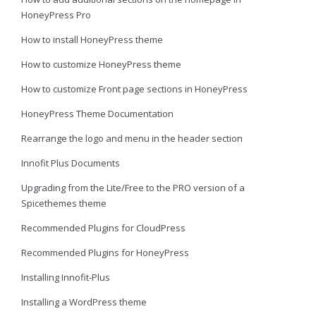
HoneyPress Pro
How to install HoneyPress theme
How to customize HoneyPress theme
How to customize Front page sections in HoneyPress
HoneyPress Theme Documentation
Rearrange the logo and menu in the header section
Innofit Plus Documents
Upgrading from the Lite/Free to the PRO version of a
Spicethemes theme
Recommended Plugins for CloudPress
Recommended Plugins for HoneyPress
Installing Innofit-Plus
Installing a WordPress theme