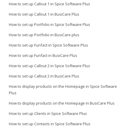
How to set up Callout 1 in Spice Software Plus
How to set up Callout 1 in BusiCare Plus
How to set up Portfolio in Spice Software Plus
How to set up Portfolio in BusiCare plus
How to set up Funfact in Spice Software Plus
How to set up Funfact in BusiCare Plus
How to set up Callout 2 in Spice Software Plus
How to set up Callout 2 in BusiCare Plus
How to display products on the Homepage in Spice Software
Plus
How to display products on the Homepage in BusiCare Plus
How to set up Clients in Spice Software Plus
How to set up Contacts in Spice Software Plus