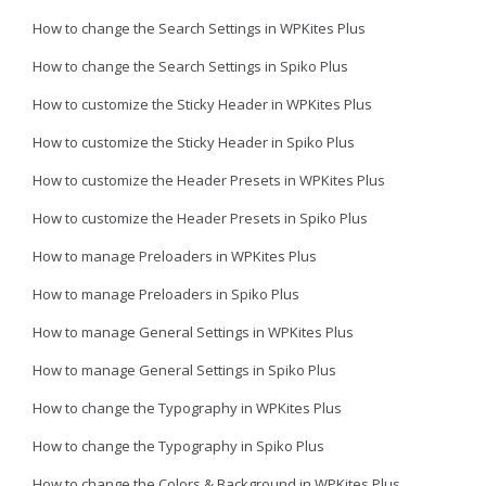
How to change the Search Settings in WPKites Plus
How to change the Search Settings in Spiko Plus
How to customize the Sticky Header in WPKites Plus
How to customize the Sticky Header in Spiko Plus
How to customize the Header Presets in WPKites Plus
How to customize the Header Presets in Spiko Plus
How to manage Preloaders in WPKites Plus
How to manage Preloaders in Spiko Plus
How to manage General Settings in WPKites Plus
How to manage General Settings in Spiko Plus
How to change the Typography in WPKites Plus
How to change the Typography in Spiko Plus
How to change the Colors & Background in WPKites Plus