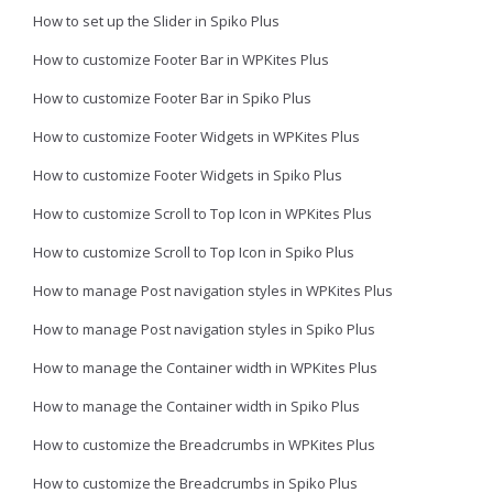
How to set up the Slider in Spiko Plus
How to customize Footer Bar in WPKites Plus
How to customize Footer Bar in Spiko Plus
How to customize Footer Widgets in WPKites Plus
How to customize Footer Widgets in Spiko Plus
How to customize Scroll to Top Icon in WPKites Plus
How to customize Scroll to Top Icon in Spiko Plus
How to manage Post navigation styles in WPKites Plus
How to manage Post navigation styles in Spiko Plus
How to manage the Container width in WPKites Plus
How to manage the Container width in Spiko Plus
How to customize the Breadcrumbs in WPKites Plus
How to customize the Breadcrumbs in Spiko Plus