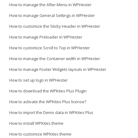
How to manage the After Menu in WPHester
How to manage General Settings in WPHester
How to customize the Sticky Header in WPHester
How to manage Preloader in WPHester
How to customize Scroll to Top in WPHester
How to manage the Container width in WPHester
How to manage Footer Widgets layouts in WPHester
How to set up logo in WPHester
How to download the WPKites Plus Plugin
How to activate the WPKites Plus license?
How to import the Demo data in WPKites Plus
How to install WPKites theme
How to customize WPKites theme