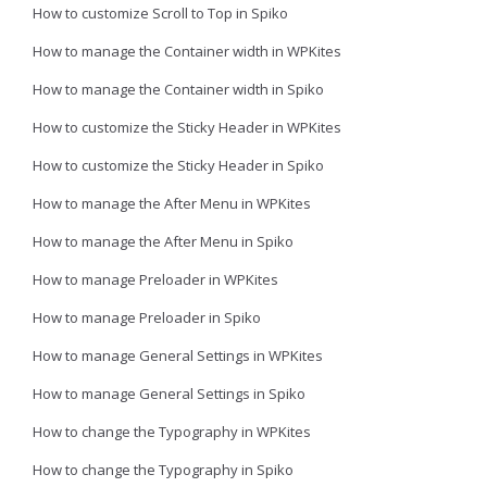
How to customize Scroll to Top in Spiko
How to manage the Container width in WPKites
How to manage the Container width in Spiko
How to customize the Sticky Header in WPKites
How to customize the Sticky Header in Spiko
How to manage the After Menu in WPKites
How to manage the After Menu in Spiko
How to manage Preloader in WPKites
How to manage Preloader in Spiko
How to manage General Settings in WPKites
How to manage General Settings in Spiko
How to change the Typography in WPKites
How to change the Typography in Spiko