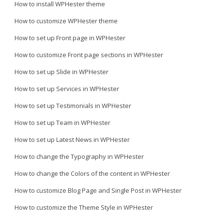
How to install WPHester theme
How to customize WPHester theme
How to set up Front page in WPHester
How to customize Front page sections in WPHester
How to set up Slide in WPHester
How to set up Services in WPHester
How to set up Testimonials in WPHester
How to set up Team in WPHester
How to set up Latest News in WPHester
How to change the Typography in WPHester
How to change the Colors of the content in WPHester
How to customize Blog Page and Single Post in WPHester
How to customize the Theme Style in WPHester