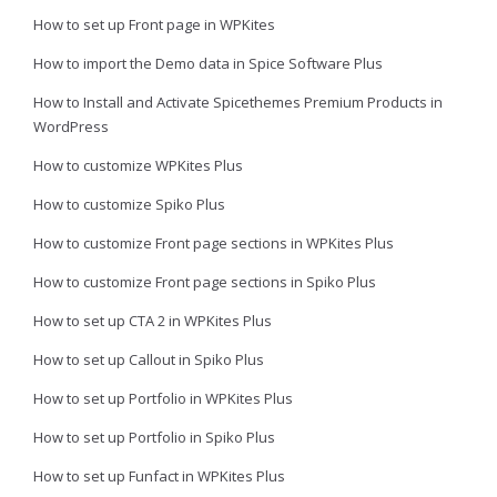
How to set up Front page in WPKites
How to import the Demo data in Spice Software Plus
How to Install and Activate Spicethemes Premium Products in
WordPress
How to customize WPKites Plus
How to customize Spiko Plus
How to customize Front page sections in WPKites Plus
How to customize Front page sections in Spiko Plus
How to set up CTA 2 in WPKites Plus
How to set up Callout in Spiko Plus
How to set up Portfolio in WPKites Plus
How to set up Portfolio in Spiko Plus
How to set up Funfact in WPKites Plus