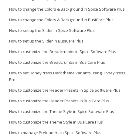
How to change the Colors & Background in Spice Software Plus
How to change the Colors & Background in BusiCare Plus
How to set up the Slider in Spice Software Plus
How to set up the Slider in BusiCare Plus
How to customize the Breadcrumbs in Spice Software Plus
How to customize the Breadcrumbs in BusiCare Plus
How to set HoneyPress Dark theme variants using HoneyPress
Pro
How to customize the Header Presets in Spice Software Plus
How to customize the Header Presets in BusiCare Plus
How to customize the Theme Style in Spice Software Plus
How to customize the Theme Style in BusiCare Plus
How to manage Preloaders in Spice Software Plus