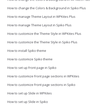
How to change the Colors & Background in Spiko Plus
How to manage Theme Layout in WPKites Plus
How to manage Theme Layout in Spiko Plus
How to customize the Theme Style in WPKites Plus
How to customize the Theme Style in Spiko Plus
How to install Spiko theme
How to customize Spiko theme
How to set up Front page in Spiko
How to customize Front page sections in WPKites
How to customize Front page sections in Spiko
How to set up Slide in WPKites
How to set up Slide in Spiko