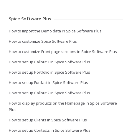
Spice Software Plus
How to import the Demo data in Spice Software Plus
How to customize Spice Software Plus
How to customize Front page sections in Spice Software Plus
How to set up Callout 1 in Spice Software Plus
How to set up Portfolio in Spice Software Plus
How to set up Funfact in Spice Software Plus
How to set up Callout 2 in Spice Software Plus
How to display products on the Homepage in Spice Software
Plus
How to set up Clients in Spice Software Plus
How to set up Contacts in Spice Software Plus