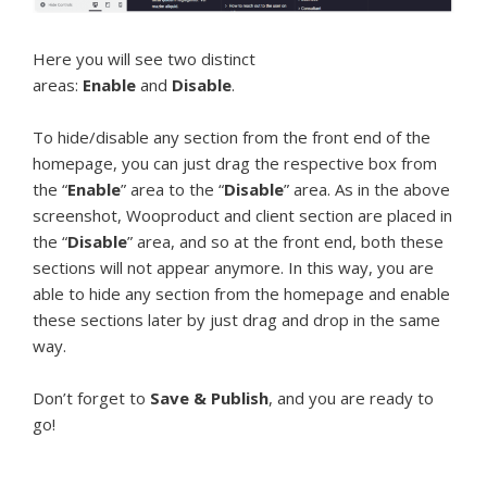
Here you will see two distinct
areas:
Enable
and
Disable
.
To hide/disable any section from the front end of the
homepage, you can just drag the respective box from
the “
Enable
” area to the “
Disable
” area. As in the above
screenshot, Wooproduct and client section are placed in
the “
Disable
” area, and so at the front end, both these
sections will not appear anymore. In this way, you are
able to hide any section from the homepage and enable
these sections later by just drag and drop in the same
way.
Don’t forget to
Save & Publish
, and you are ready to
go!