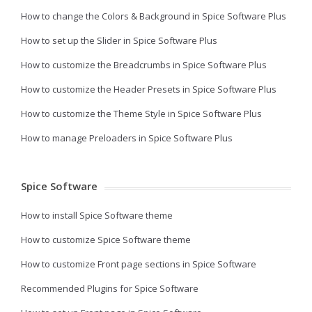
How to change the Colors & Background in Spice Software Plus
How to set up the Slider in Spice Software Plus
How to customize the Breadcrumbs in Spice Software Plus
How to customize the Header Presets in Spice Software Plus
How to customize the Theme Style in Spice Software Plus
How to manage Preloaders in Spice Software Plus
Spice Software
How to install Spice Software theme
How to customize Spice Software theme
How to customize Front page sections in Spice Software
Recommended Plugins for Spice Software