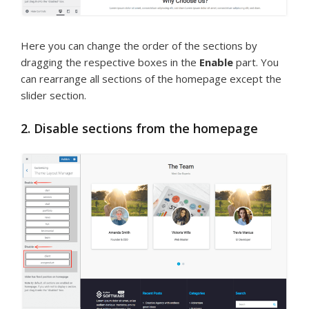
Here you can change the order of the sections by
dragging the respective boxes in the
Enable
part. You
can rearrange all sections of the homepage except the
slider section.
2. Disable sections from the homepage