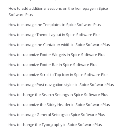
How to add additional sections on the homepage in Spice
Software Plus
How to manage the Templates in Spice Software Plus
How to manage Theme Layout in Spice Software Plus
How to manage the Container width in Spice Software Plus
How to customize Footer Widgets in Spice Software Plus
How to customize Footer Bar in Spice Software Plus
How to customize Scroll to Top Icon in Spice Software Plus
How to manage Post navigation styles in Spice Software Plus
How to change the Search Settings in Spice Software Plus
How to customize the Sticky Header in Spice Software Plus
How to manage General Settings in Spice Software Plus
How to change the Typography in Spice Software Plus