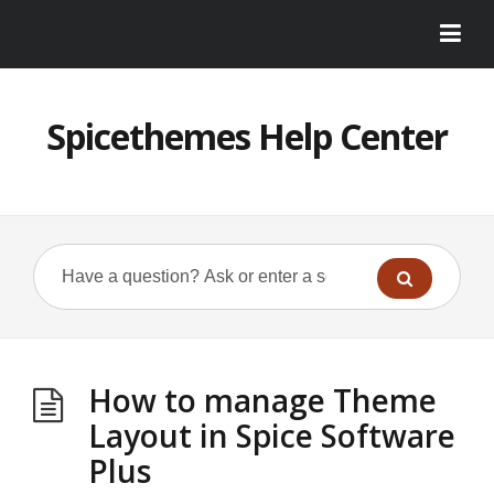
Spicethemes Help Center
How to manage Theme
Layout in Spice Software
Plus