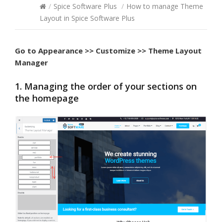
/
Spice Software Plus
/
How to manage Theme
Layout in Spice Software Plus
Go to
Appearance >> Customize >> Theme Layout
Manager
1. Managing the order of your sections on
the homepage