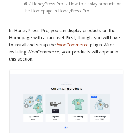
/
HoneyPress Pro
/
How to display products on
the Homepage in HoneyPress Pro
In HoneyPress Pro, you can display products on the
Homepage with a carousel. First, though, you will have
to install and setup the
WooCommerce
plugin. After
installing WooCommerce, your products will appear in
this section.