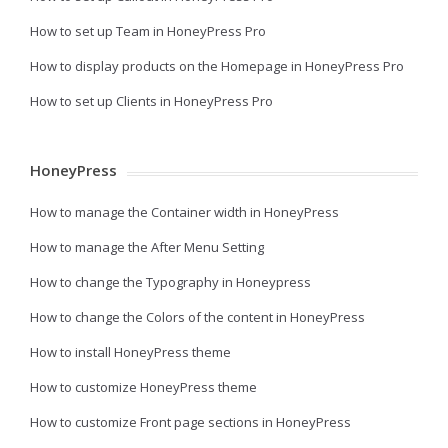
How to set up Team in HoneyPress Pro
How to display products on the Homepage in HoneyPress Pro
How to set up Clients in HoneyPress Pro
HoneyPress
How to manage the Container width in HoneyPress
How to manage the After Menu Setting
How to change the Typography in Honeypress
How to change the Colors of the content in HoneyPress
How to install HoneyPress theme
How to customize HoneyPress theme
How to customize Front page sections in HoneyPress