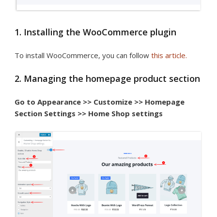
1. Installing the WooCommerce plugin
To install WooCommerce, you can follow
this article.
2. Managing the homepage product section
Go to Appearance >> Customize >> Homepage
Section Settings >> Home Shop settings