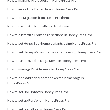
How to manage Preloaders in HoneyPress Pro
How to import the Demo data in HoneyPress Pro
How to do Migration from Lite to Pro theme
How to customize HoneyPress Pro theme
How to customize Front page sections in HoneyPress Pro
How to set HoneyBee theme variants using HoneyPress Pro
How to set HoneyWaves theme variants using HoneyPress Pro
How to customize the Mega Menu in HoneyPress Pro
How to manage Post formats in HoneyPress Pro
How to add additional sections on the homepage in
HoneyPress Pro
How to set up Funfact in HoneyPress Pro
How to set up Portfolio in HoneyPress Pro
How to set up Callout in HoneyPress Pro