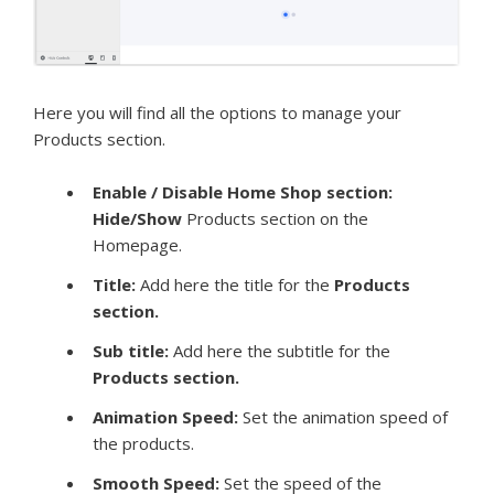
Here you will find all the options to manage your
Products section.
Enable / Disable Home Shop section:
Hide/Show
Products section on the
Homepage.
Title:
Add here the title for the
Products
section.
Sub title:
Add here the subtitle for the
Products section.
Animation Speed
:
Set the animation speed of
the products.
Smooth Speed:
Set the speed of the