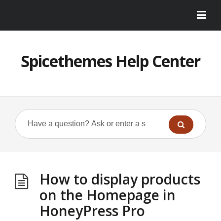
Spicethemes Help Center
How to display products
on the Homepage in
HoneyPress Pro