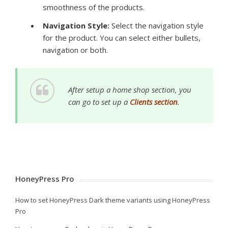
smoothness of the products.
Navigation Style:
Select the navigation style
for the product. You can select either bullets,
navigation or both.
After setup a home shop section, you
can go to set up a
Clients section
.
HoneyPress Pro
How to set HoneyPress Dark theme variants using HoneyPress
Pro