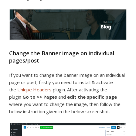
Change the Banner image on individual
pages/post
If you want to change the banner image on an individual
page or post, firstly you need to install & activate
the
Unique Headers
plugin. After activating the
plugin
Go to >> Pages
and
edit the specific page
where you want to change the image, then follow the
below instruction given in the below screenshot.