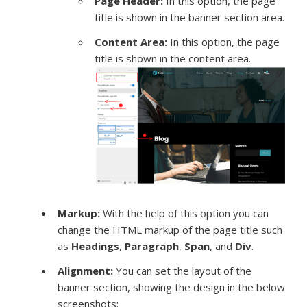
Page Header:
In this option, the page
title is shown in the banner section area.
Content Area:
In this option, the page
title is shown in the content area.
Markup:
With the help of this option you can
change the HTML markup of the page title such
as
Headings
,
Paragraph
,
Span
, and
Div
.
Alignment:
You can set the layout of the
banner section, showing the design in the below
screenshots: