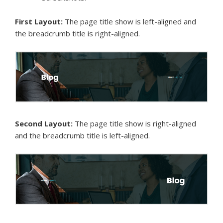
First Layout:
The page title show is left-aligned and
the breadcrumb title is right-aligned.
Second Layout:
The page title show is right-aligned
and the breadcrumb title is left-aligned.