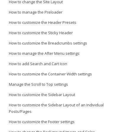
How to change the Site Layout
How to manage the Preloader
How to customize the Header Presets
How to customize the Sticky Header
How to customize the Breadcrumbs settings
How to manage the After Menu settings
How to add Search and Cart Icon
How to customize the Container Width settings
Manage the Scroll to Top settings
How to customize the Sidebar Layout
How to customize the Sidebar Layout of an Individual
Posts/Pages
How to customize the Footer settings