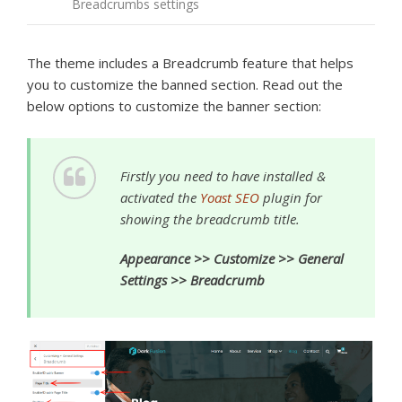
Breadcrumbs settings
The theme includes a Breadcrumb feature that helps
you to customize the banned section. Read out the
below options to customize the banner section:
Firstly you need to have installed &
activated the
Yoast SEO
plugin for
showing the breadcrumb title.
Appearance >> Customize >> General
Settings >> Breadcrumb