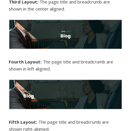
Third Layout:
The page title and breadcrumb are
shown in the center aligned.
Fourth Layout:
The page title and breadcrumb are
shown in left aligned.
Fifth Layout:
The page title and breadcrumb are
shown right-aligned.