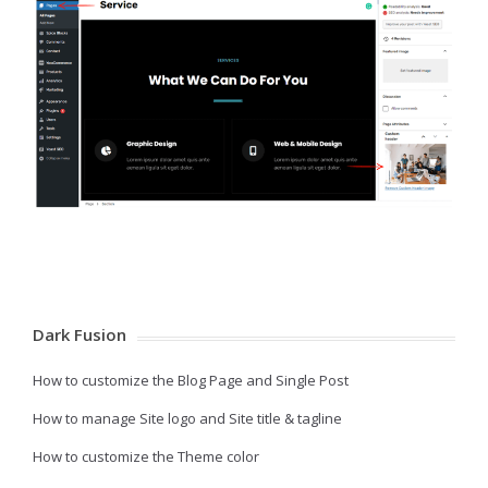
Dark Fusion
How to customize the Blog Page and Single Post
How to manage Site logo and Site title & tagline
How to customize the Theme color