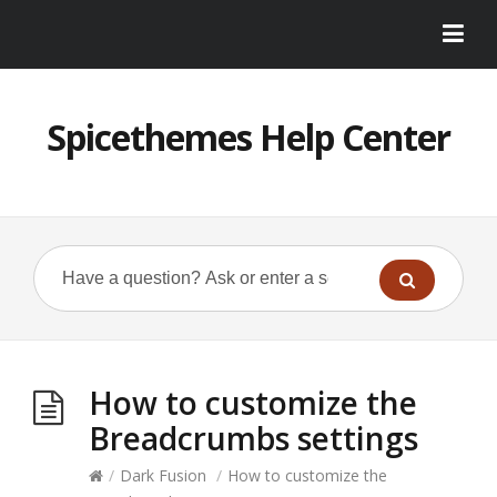
Spicethemes Help Center
How to customize the
Breadcrumbs settings
/
Dark Fusion
/
How to customize the