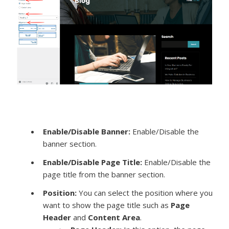
Enable/Disable Banner:
Enable/Disable the
banner section.
Enable/Disable Page Title:
Enable/Disable the
page title from the banner section.
Position:
You can select the position where you
want to show the page title such as
Page
Header
and
Content Area
.