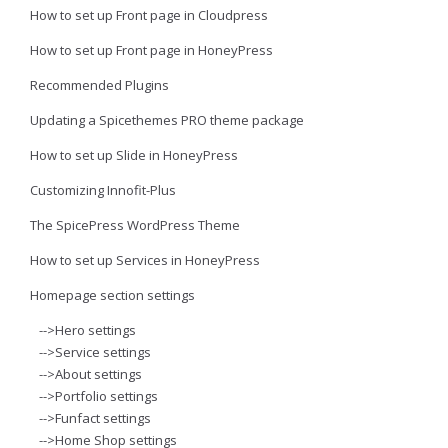
How to set up Front page in Cloudpress
How to set up Front page in HoneyPress
Recommended Plugins
Updating a Spicethemes PRO theme package
How to set up Slide in HoneyPress
Customizing Innofit-Plus
The SpicePress WordPress Theme
How to set up Services in HoneyPress
Homepage section settings
-->Hero settings
-->Service settings
-->About settings
-->Portfolio settings
-->Funfact settings
-->Home Shop settings