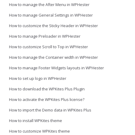
How to manage the After Menu in WPHester
How to manage General Settings in WPHester
How to customize the Sticky Header in WPHester
How to manage Preloader in WPHester
How to customize Scroll to Top in WPHester
How to manage the Container width in WPHester
How to manage Footer Widgets layouts in WPHester
How to set up logo in WPHester
How to download the WPKites Plus Plugin
How to activate the WPKites Plus license?
How to import the Demo data in WPKites Plus
How to install WPKites theme
How to customize WPKites theme