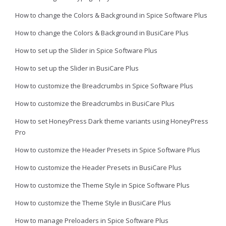
How to change the Colors & Background in Spice Software Plus
How to change the Colors & Background in BusiCare Plus
How to set up the Slider in Spice Software Plus
How to set up the Slider in BusiCare Plus
How to customize the Breadcrumbs in Spice Software Plus
How to customize the Breadcrumbs in BusiCare Plus
How to set HoneyPress Dark theme variants using HoneyPress
Pro
How to customize the Header Presets in Spice Software Plus
How to customize the Header Presets in BusiCare Plus
How to customize the Theme Style in Spice Software Plus
How to customize the Theme Style in BusiCare Plus
How to manage Preloaders in Spice Software Plus