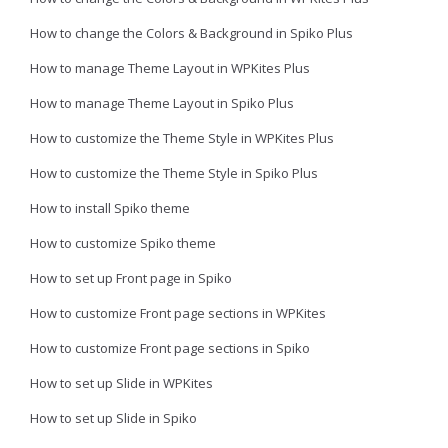
How to change the Colors & Background in Spiko Plus
How to manage Theme Layout in WPKites Plus
How to manage Theme Layout in Spiko Plus
How to customize the Theme Style in WPKites Plus
How to customize the Theme Style in Spiko Plus
How to install Spiko theme
How to customize Spiko theme
How to set up Front page in Spiko
How to customize Front page sections in WPKites
How to customize Front page sections in Spiko
How to set up Slide in WPKites
How to set up Slide in Spiko