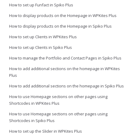
How to set up Funfact in Spiko Plus
How to display products on the Homepage in WPKites Plus
How to display products on the Homepage in Spiko Plus
How to set up Clients in WPKites Plus
How to set up Clients in Spiko Plus
How to manage the Portfolio and Contact Pages in Spiko Plus
How to add additional sections on the homepage in WPKites
Plus
How to add additional sections on the homepage in Spiko Plus
How to use Homepage sections on other pages using
Shortcodes in WPKites Plus
How to use Homepage sections on other pages using
Shortcodes in Spiko Plus
How to set up the Slider in WPKites Plus