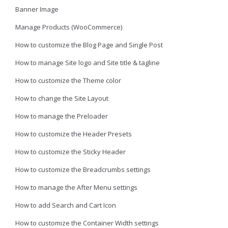
Banner Image
Manage Products (WooCommerce)
How to customize the Blog Page and Single Post
How to manage Site logo and Site title & tagline
How to customize the Theme color
How to change the Site Layout
How to manage the Preloader
How to customize the Header Presets
How to customize the Sticky Header
How to customize the Breadcrumbs settings
How to manage the After Menu settings
How to add Search and Cart Icon
How to customize the Container Width settings