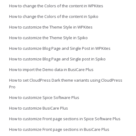
How to change the Colors of the content in WPKites
How to change the Colors of the content in Spiko
How to customize the Theme Style in WPKites
How to customize the Theme Style in Spiko
How to customize Blog Page and Single Post in WPKites
How to customize Blog Page and Single post in Spiko
How to import the Demo data in BusiCare Plus
How to set CloudPress Dark theme variants using CloudPress
Pro
How to customize Spice Software Plus
How to customize BusiCare Plus
How to customize Front page sections in Spice Software Plus
How to customize Front page sections in BusiCare Plus