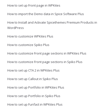
How to set up Front page in WPKites
How to import the Demo data in Spice Software Plus
How to Install and Activate Spicethemes Premium Products in
WordPress
How to customize WPKites Plus
How to customize Spiko Plus
How to customize Front page sections in WPKites Plus
How to customize Front page sections in Spiko Plus
How to set up CTA 2 in WPKites Plus
How to set up Callout in Spiko Plus
How to set up Portfolio in WPKites Plus
How to set up Portfolio in Spiko Plus
How to set up Funfact in WPKites Plus