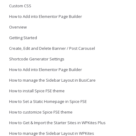
Custom CSS
How to Add into Elementor Page Builder
Overview
Getting Started
Create, Edit and Delete Banner / Post Carousel
Shortcode Generator Settings
How to Add into Elementor Page Builder
How to manage the Sidebar Layout in BusiCare
How to install Spice FSE theme
How to Set a Static Homepage in Spice FSE
How to customize Spice FSE theme
How to Get & Import the Starter Sites in WPKites Plus
How to manage the Sidebar Layout in WPKites