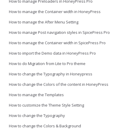
How to manage Preloaders in HoneyPress Pro
How to manage the Container width in HoneyPress
How to manage the After Menu Setting
How to manage Post navigation styles in SpicePress Pro
How to manage the Container width in SpicePress Pro
How to import the Demo data in HoneyPress Pro
How to do Migration from Lite to Pro theme
How to change the Typography in Honeypress
How to change the Colors of the content in HoneyPress
How to manage the Templates
How to customize the Theme Style Setting
How to change the Typography
How to change the Colors & Background