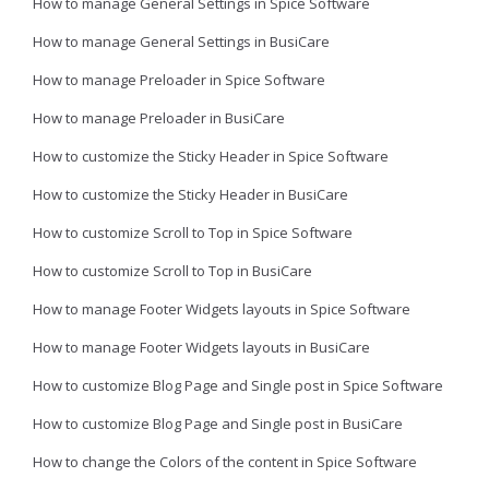
How to manage General Settings in Spice Software
How to manage General Settings in BusiCare
How to manage Preloader in Spice Software
How to manage Preloader in BusiCare
How to customize the Sticky Header in Spice Software
How to customize the Sticky Header in BusiCare
How to customize Scroll to Top in Spice Software
How to customize Scroll to Top in BusiCare
How to manage Footer Widgets layouts in Spice Software
How to manage Footer Widgets layouts in BusiCare
How to customize Blog Page and Single post in Spice Software
How to customize Blog Page and Single post in BusiCare
How to change the Colors of the content in Spice Software