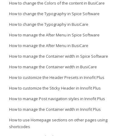
How to change the Colors of the content in BusiCare
How to change the Typography in Spice Software
How to change the Typography in BusiCare
How to manage the After Menu in Spice Software
How to manage the After Menu in BusiCare
How to manage the Container width in Spice Software
How to manage the Container width in BusiCare
How to customize the Header Presets in Innofit Plus
How to customize the Sticky Header in Innofit Plus
How to manage Post navigation styles in Innofit Plus
How to manage the Container width in Innofit Plus
How to use Homepage sections on other pages using
shortcodes