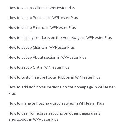
How to set up Callout in WPHester Plus
How to set up Portfolio in WPHester Plus
How to set up Funfact in WPHester Plus
How to display products on the Homepage in WPHester Plus
How to set up Clients in WPHester Plus
How to set up About section in WPHester Plus
How to set up CTA in WPHester Plus
How to customize the Footer Ribbon in WPHester Plus
How to add additional sections on the homepage in WPHester
Plus
How to manage Post navigation styles in WPHester Plus
How to use Homepage sections on other pages using
Shortcodes in WPHester Plus