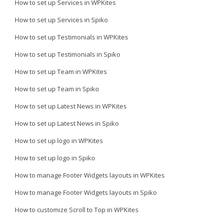
How to set up Services in WPKites
How to set up Services in Spiko
How to set up Testimonials in WPKites
How to set up Testimonials in Spiko
How to set up Team in WPKites
How to set up Team in Spiko
How to set up Latest News in WPKites
How to set up Latest News in Spiko
How to set up logo in WPKites
How to set up logo in Spiko
How to manage Footer Widgets layouts in WPKites
How to manage Footer Widgets layouts in Spiko
How to customize Scroll to Top in WPKites