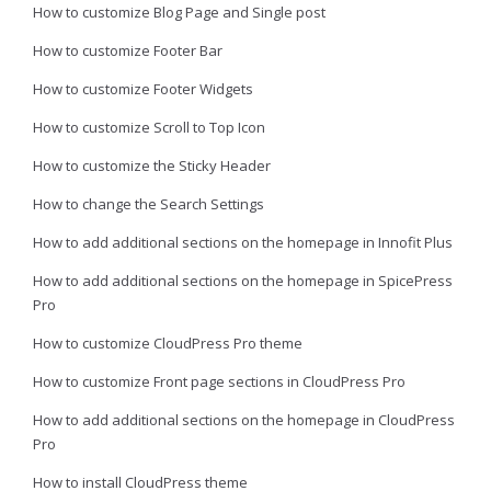
How to customize Blog Page and Single post
How to customize Footer Bar
How to customize Footer Widgets
How to customize Scroll to Top Icon
How to customize the Sticky Header
How to change the Search Settings
How to add additional sections on the homepage in Innofit Plus
How to add additional sections on the homepage in SpicePress
Pro
How to customize CloudPress Pro theme
How to customize Front page sections in CloudPress Pro
How to add additional sections on the homepage in CloudPress
Pro
How to install CloudPress theme