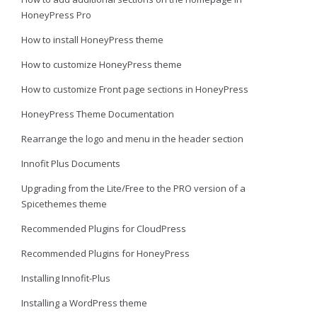
HoneyPress Pro
How to install HoneyPress theme
How to customize HoneyPress theme
How to customize Front page sections in HoneyPress
HoneyPress Theme Documentation
Rearrange the logo and menu in the header section
Innofit Plus Documents
Upgrading from the Lite/Free to the PRO version of a
Spicethemes theme
Recommended Plugins for CloudPress
Recommended Plugins for HoneyPress
Installing Innofit-Plus
Installing a WordPress theme