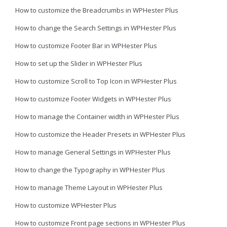
How to customize the Breadcrumbs in WPHester Plus
How to change the Search Settings in WPHester Plus
How to customize Footer Bar in WPHester Plus
How to set up the Slider in WPHester Plus
How to customize Scroll to Top Icon in WPHester Plus
How to customize Footer Widgets in WPHester Plus
How to manage the Container width in WPHester Plus
How to customize the Header Presets in WPHester Plus
How to manage General Settings in WPHester Plus
How to change the Typography in WPHester Plus
How to manage Theme Layout in WPHester Plus
How to customize WPHester Plus
How to customize Front page sections in WPHester Plus