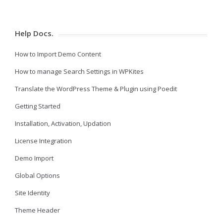
Help Docs.
How to Import Demo Content
How to manage Search Settings in WPKites
Translate the WordPress Theme & Plugin using Poedit
Getting Started
Installation, Activation, Updation
License Integration
Demo Import
Global Options
Site Identity
Theme Header