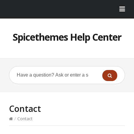
Spicethemes Help Center
Contact
/
Contact