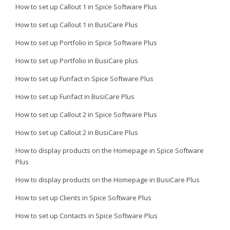
How to set up Callout 1 in Spice Software Plus
How to set up Callout 1 in BusiCare Plus
How to set up Portfolio in Spice Software Plus
How to set up Portfolio in BusiCare plus
How to set up Funfact in Spice Software Plus
How to set up Funfact in BusiCare Plus
How to set up Callout 2 in Spice Software Plus
How to set up Callout 2 in BusiCare Plus
How to display products on the Homepage in Spice Software
Plus
How to display products on the Homepage in BusiCare Plus
How to set up Clients in Spice Software Plus
How to set up Contacts in Spice Software Plus