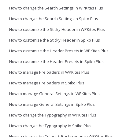
How to change the Search Settings in WPKites Plus
How to change the Search Settings in Spiko Plus
How to customize the Sticky Header in WPKites Plus
How to customize the Sticky Header in Spiko Plus
How to customize the Header Presets in WPKites Plus
How to customize the Header Presets in Spiko Plus
How to manage Preloaders in WPKites Plus
How to manage Preloaders in Spiko Plus
How to manage General Settings in WPKites Plus
How to manage General Settings in Spiko Plus
How to change the Typography in WPKites Plus
How to change the Typography in Spiko Plus
How to change the Colors & Background in WPKites Plus