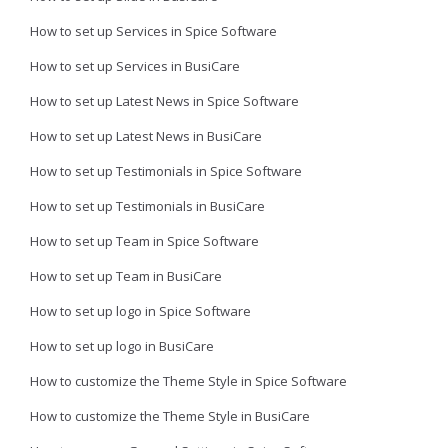
How to set up Services in Spice Software
How to set up Services in BusiCare
How to set up Latest News in Spice Software
How to set up Latest News in BusiCare
How to set up Testimonials in Spice Software
How to set up Testimonials in BusiCare
How to set up Team in Spice Software
How to set up Team in BusiCare
How to set up logo in Spice Software
How to set up logo in BusiCare
How to customize the Theme Style in Spice Software
How to customize the Theme Style in BusiCare