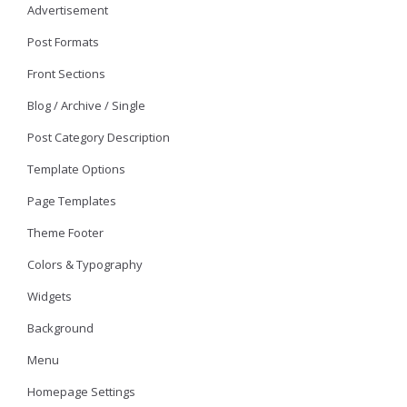
Advertisement
Post Formats
Front Sections
Blog / Archive / Single
Post Category Description
Template Options
Page Templates
Theme Footer
Colors & Typography
Widgets
Background
Menu
Homepage Settings