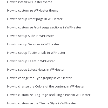
How to install WPHester theme
How to customize WPHester theme
How to set up Front page in WPHester
How to customize Front page sections in WPHester
How to set up Slide in WPHester
How to set up Services in WPHester
How to set up Testimonials in WPHester
How to set up Team in WPHester
How to set up Latest News in WPHester
How to change the Typography in WPHester
How to change the Colors of the content in WPHester
How to customize Blog Page and Single Post in WPHester
How to customize the Theme Style in WPHester