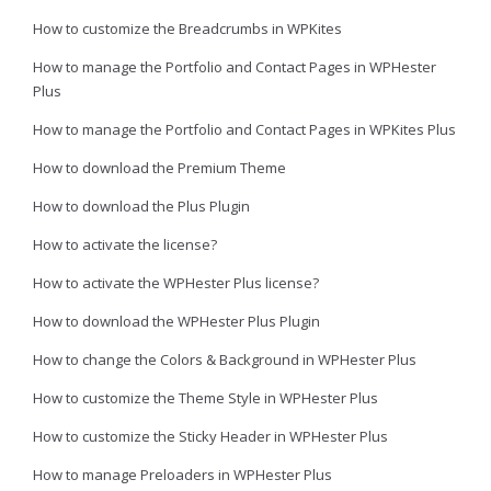
How to customize the Breadcrumbs in WPKites
How to manage the Portfolio and Contact Pages in WPHester
Plus
How to manage the Portfolio and Contact Pages in WPKites Plus
How to download the Premium Theme
How to download the Plus Plugin
How to activate the license?
How to activate the WPHester Plus license?
How to download the WPHester Plus Plugin
How to change the Colors & Background in WPHester Plus
How to customize the Theme Style in WPHester Plus
How to customize the Sticky Header in WPHester Plus
How to manage Preloaders in WPHester Plus