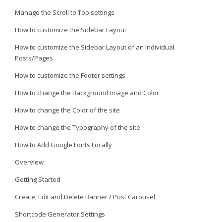
Manage the Scroll to Top settings
How to customize the Sidebar Layout
How to customize the Sidebar Layout of an Individual
Posts/Pages
How to customize the Footer settings
How to change the Background Image and Color
How to change the Color of the site
How to change the Typography of the site
How to Add Google Fonts Locally
Overview
Getting Started
Create, Edit and Delete Banner / Post Carousel
Shortcode Generator Settings