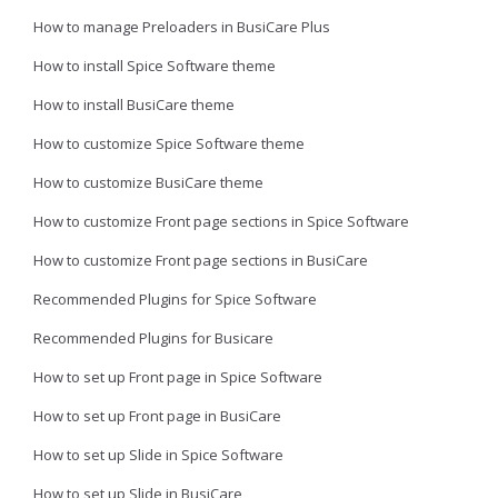
How to manage Preloaders in BusiCare Plus
How to install Spice Software theme
How to install BusiCare theme
How to customize Spice Software theme
How to customize BusiCare theme
How to customize Front page sections in Spice Software
How to customize Front page sections in BusiCare
Recommended Plugins for Spice Software
Recommended Plugins for Busicare
How to set up Front page in Spice Software
How to set up Front page in BusiCare
How to set up Slide in Spice Software
How to set up Slide in BusiCare