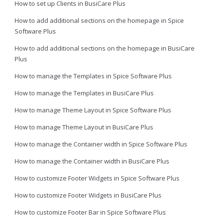
How to set up Clients in BusiCare Plus
How to add additional sections on the homepage in Spice
Software Plus
How to add additional sections on the homepage in BusiCare
Plus
How to manage the Templates in Spice Software Plus
How to manage the Templates in BusiCare Plus
How to manage Theme Layout in Spice Software Plus
How to manage Theme Layout in BusiCare Plus
How to manage the Container width in Spice Software Plus
How to manage the Container width in BusiCare Plus
How to customize Footer Widgets in Spice Software Plus
How to customize Footer Widgets in BusiCare Plus
How to customize Footer Bar in Spice Software Plus