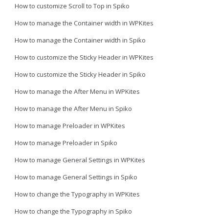
How to customize Scroll to Top in Spiko
How to manage the Container width in WPKites
How to manage the Container width in Spiko
How to customize the Sticky Header in WPKites
How to customize the Sticky Header in Spiko
How to manage the After Menu in WPKites
How to manage the After Menu in Spiko
How to manage Preloader in WPKites
How to manage Preloader in Spiko
How to manage General Settings in WPKites
How to manage General Settings in Spiko
How to change the Typography in WPKites
How to change the Typography in Spiko