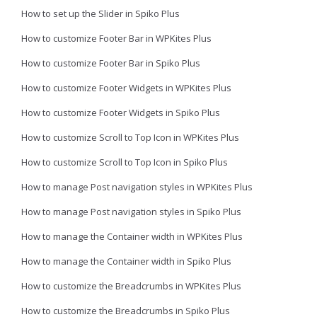
How to set up the Slider in Spiko Plus
How to customize Footer Bar in WPKites Plus
How to customize Footer Bar in Spiko Plus
How to customize Footer Widgets in WPKites Plus
How to customize Footer Widgets in Spiko Plus
How to customize Scroll to Top Icon in WPKites Plus
How to customize Scroll to Top Icon in Spiko Plus
How to manage Post navigation styles in WPKites Plus
How to manage Post navigation styles in Spiko Plus
How to manage the Container width in WPKites Plus
How to manage the Container width in Spiko Plus
How to customize the Breadcrumbs in WPKites Plus
How to customize the Breadcrumbs in Spiko Plus