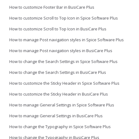
How to customize Footer Bar in BusiCare Plus
How to customize Scroll to Top Icon in Spice Software Plus
How to customize Scroll to Top Icon in BusiCare Plus
How to manage Post navigation styles in Spice Software Plus
How to manage Post navigation styles in BusiCare Plus
How to change the Search Settings in Spice Software Plus
How to change the Search Settings in BusiCare Plus
How to customize the Sticky Header in Spice Software Plus
How to customize the Sticky Header in BusiCare Plus
How to manage General Settings in Spice Software Plus
How to manage General Settings in BusiCare Plus
How to change the Typography in Spice Software Plus
How to change the Typography in BusiCare Plus