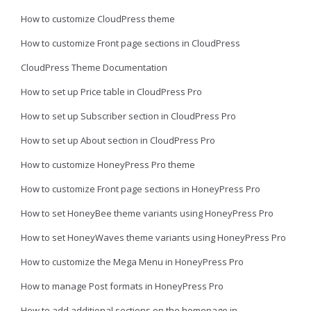
How to customize CloudPress theme
How to customize Front page sections in CloudPress
CloudPress Theme Documentation
How to set up Price table in CloudPress Pro
How to set up Subscriber section in CloudPress Pro
How to set up About section in CloudPress Pro
How to customize HoneyPress Pro theme
How to customize Front page sections in HoneyPress Pro
How to set HoneyBee theme variants using HoneyPress Pro
How to set HoneyWaves theme variants using HoneyPress Pro
How to customize the Mega Menu in HoneyPress Pro
How to manage Post formats in HoneyPress Pro
How to add additional sections on the homepage in