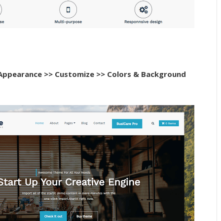
Appearance >> Customize >> Colors & Background