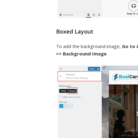
Boxed Layout
To add the background image,
Go to 
>> Background Image