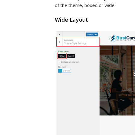
of the theme, boxed or wide.
Wide Layout