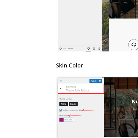
Skin Color