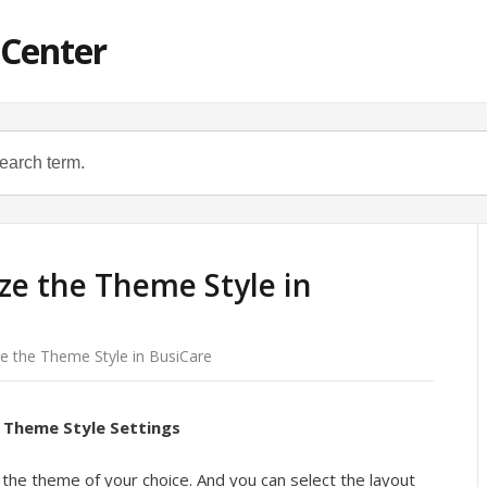
 Center
e the Theme Style in
e the Theme Style in BusiCare
 Theme Style Settings
the theme of your choice. And you can select the layout