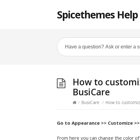
Spicethemes Help
How to customiz
BusiCare
/
BusiCare
/
How to customiz
Go to Appearance >> Customize >>
From here you can change the color of 