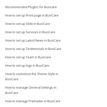
Recommended Plugins for Busicare
How to set up Front page in BusiCare
How to set up Slide in BusiCare
How to set up Services in BusiCare
How to set up Latest News in BusiCare
How to set up Testimonials in BusiCare
How to set up Team in BusiCare
How to set up logo in BusiCare
How to customize the Theme Style in
BusiCare
How to manage General Settings in
BusiCare
How to manage Preloader in BusiCare