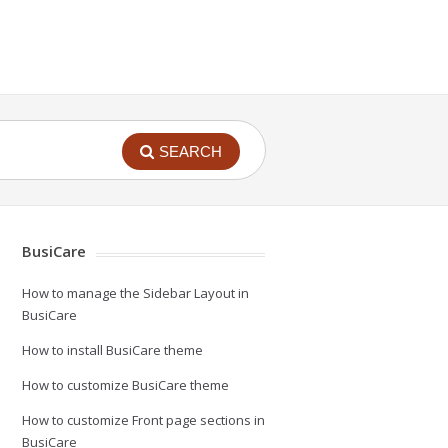
SEARCH
BusiCare
How to manage the Sidebar Layout in
BusiCare
How to install BusiCare theme
How to customize BusiCare theme
How to customize Front page sections in
BusiCare