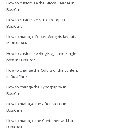
How to customize the Sticky Header in
BusiCare
How to customize Scroll to Top in
BusiCare
How to manage Footer Widgets layouts
in BusiCare
How to customize Blog Page and Single
post in BusiCare
How to change the Colors of the content
in BusiCare
How to change the Typography in
BusiCare
How to manage the After Menu in
BusiCare
How to manage the Container width in
BusiCare