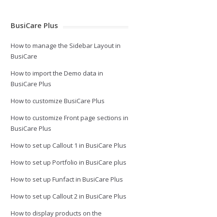
BusiCare Plus
How to manage the Sidebar Layout in
BusiCare
How to import the Demo data in
BusiCare Plus
How to customize BusiCare Plus
How to customize Front page sections in
BusiCare Plus
How to set up Callout 1 in BusiCare Plus
How to set up Portfolio in BusiCare plus
How to set up Funfact in BusiCare Plus
How to set up Callout 2 in BusiCare Plus
How to display products on the