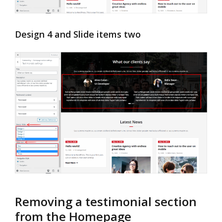
Design 4 and Slide items two
Removing a testimonial section
from the Homepage