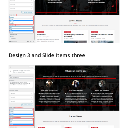
Design 3 and Slide items three