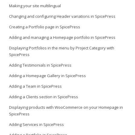
Making your site multilingual
Changing and configuring Header variations in SpicePress
Creating a Portfolio page in SpicePress
Adding and managing a Homepage portfolio in SpicePress
Displaying Portfolios in the menu by Project Category with
SpicePress
Adding Testimonials in SpicePress
Adding a Homepage Gallery in SpicePress
Adding a Team in SpicePress
Adding a Clients section in SpicePress
Displaying products with WooCommerce on your Homepage in
SpicePress
Adding Services in SpicePress
Adding a Portfolio in SpicePress