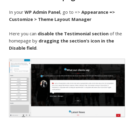
In your
WP Admin Panel
, go to
=>
Appearance =>
Customize > Theme Layout Manager
Here you can
disable the Testimonial section
of the
homepage by
dragging the section’s icon in the
Disable field
.