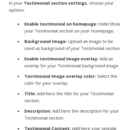
In your
Testimonial section settings
, choose your
options:
Enable testimonial on homepage:
Hide/Show
your Testimonial section on your Homepage.
Background Image:
Upload an image to be
used as background of your Testimonial section.
Enable testimonial image overlay:
Add an
overlay for your Testimonial background image.
Testimonial image overlay color:
Select the
color for your overlay.
Title:
Add here the
title for your Testimonial
section
.
Description:
Add here the description for
your
Testimonial section
.
Testimonial Content:
Add here your singular