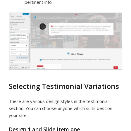
pertinent info
.
Selecting Testimonial Variations
There are various design styles in the testimonial
section. You can choose anyone which suits best on
your site.
Design 1 and Slide item one