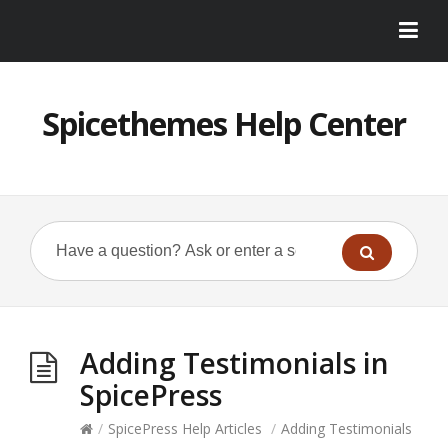
Spicethemes Help Center
Adding Testimonials in
SpicePress
/
SpicePress Help Articles
/
Adding Testimonials