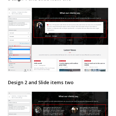
Design 2 and Slide items two