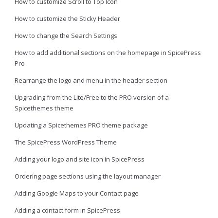
How to customize Scroll to Top Icon
How to customize the Sticky Header
How to change the Search Settings
How to add additional sections on the homepage in SpicePress
Pro
Rearrange the logo and menu in the header section
Upgrading from the Lite/Free to the PRO version of a
Spicethemes theme
Updating a Spicethemes PRO theme package
The SpicePress WordPress Theme
Adding your logo and site icon in SpicePress
Ordering page sections using the layout manager
Adding Google Maps to your Contact page
Adding a contact form in SpicePress