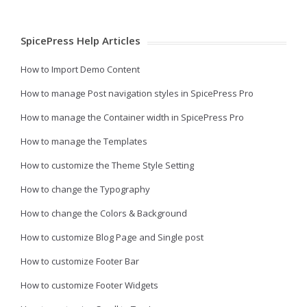
SpicePress Help Articles
How to Import Demo Content
How to manage Post navigation styles in SpicePress Pro
How to manage the Container width in SpicePress Pro
How to manage the Templates
How to customize the Theme Style Setting
How to change the Typography
How to change the Colors & Background
How to customize Blog Page and Single post
How to customize Footer Bar
How to customize Footer Widgets