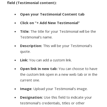
field (Testimonial content):
Open your Testimonial Content tab
Click on “+ Add New Testimonial”
Title:
The title for your Testimonial will be the
Testimonial’s name.
Description:
This will be your Testimonial’s
quote.
Link:
You can add a c
ustom link
.
Open link in new tab:
You can choose to have
the custom link open in a new web tab or in the
current one
.
Image:
Upload your Testimonial’s image
.
Designation:
Use this field to indicate your
testimonial’s credentials, titles or other