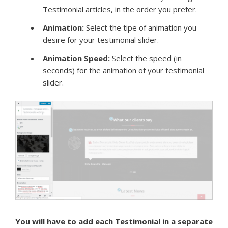
Testimonial articles, in the order you prefer.
Animation:
Select the tipe of animation you
desire for your testimonial slider
.
Animation Speed:
Select the speed (in
seconds) for the animation of your testimonial
slider
.
You will have to add each Testimonial in a separate