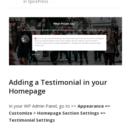
in SpicePress
Adding a Testimonial in your
Homepage
In your WP Admin Panel, go to =>
Appearance
=>
Customize > Homepage Section Settings =>
Testimonial Settings