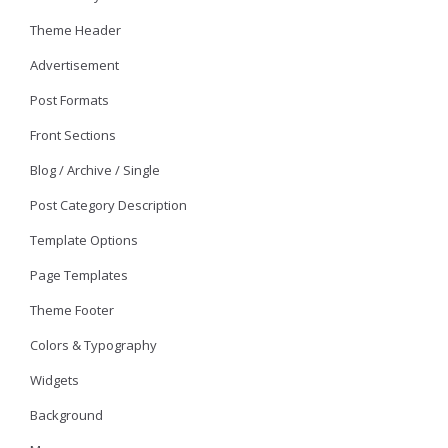
Theme Header
Advertisement
Post Formats
Front Sections
Blog / Archive / Single
Post Category Description
Template Options
Page Templates
Theme Footer
Colors & Typography
Widgets
Background