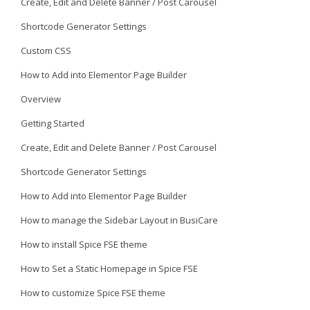
Create, Edit and Delete Banner / Post Carousel
Shortcode Generator Settings
Custom CSS
How to Add into Elementor Page Builder
Overview
Getting Started
Create, Edit and Delete Banner / Post Carousel
Shortcode Generator Settings
How to Add into Elementor Page Builder
How to manage the Sidebar Layout in BusiCare
How to install Spice FSE theme
How to Set a Static Homepage in Spice FSE
How to customize Spice FSE theme