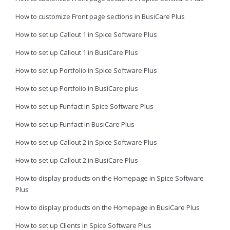
How to customize Front page sections in BusiCare Plus
How to set up Callout 1 in Spice Software Plus
How to set up Callout 1 in BusiCare Plus
How to set up Portfolio in Spice Software Plus
How to set up Portfolio in BusiCare plus
How to set up Funfact in Spice Software Plus
How to set up Funfact in BusiCare Plus
How to set up Callout 2 in Spice Software Plus
How to set up Callout 2 in BusiCare Plus
How to display products on the Homepage in Spice Software
Plus
How to display products on the Homepage in BusiCare Plus
How to set up Clients in Spice Software Plus