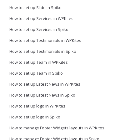
How to set up Slide in Spiko
How to set up Services in WPKites
How to set up Services in Spiko
How to set up Testimonials in WPKites
How to set up Testimonials in Spiko
How to set up Team in WPKites
How to set up Team in Spiko
How to set up Latest News in WPKites
How to set up Latest News in Spiko
How to set up logo in WPKites
How to set up logo in Spiko
How to manage Footer Widgets layouts in WPKites
How to manage Footer Widgets layouts in Spiko