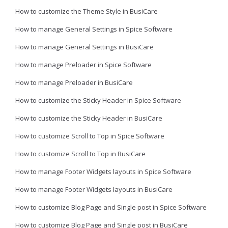
How to customize the Theme Style in BusiCare
How to manage General Settings in Spice Software
How to manage General Settings in BusiCare
How to manage Preloader in Spice Software
How to manage Preloader in BusiCare
How to customize the Sticky Header in Spice Software
How to customize the Sticky Header in BusiCare
How to customize Scroll to Top in Spice Software
How to customize Scroll to Top in BusiCare
How to manage Footer Widgets layouts in Spice Software
How to manage Footer Widgets layouts in BusiCare
How to customize Blog Page and Single post in Spice Software
How to customize Blog Page and Single post in BusiCare