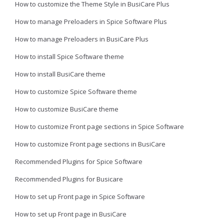
How to customize the Theme Style in BusiCare Plus
How to manage Preloaders in Spice Software Plus
How to manage Preloaders in BusiCare Plus
How to install Spice Software theme
How to install BusiCare theme
How to customize Spice Software theme
How to customize BusiCare theme
How to customize Front page sections in Spice Software
How to customize Front page sections in BusiCare
Recommended Plugins for Spice Software
Recommended Plugins for Busicare
How to set up Front page in Spice Software
How to set up Front page in BusiCare