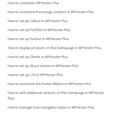
How to customize WPHester Plus
How to customize Front page sections in WPHester Plus
How to set up Callout in WPHester Plus
How to set up Portfolio in WPHester Plus
How to set up Funfact in WPHester Plus
How to display products on the Homepage in WPHester Plus
How to set up Clients in WPHester Plus
How to set up About section in WPHester Plus
How to set up CTA in WPHester Plus
How to customize the Footer Ribbon in WPHester Plus
How to add additional sections on the homepage in WPHester
Plus
How to manage Post navigation styles in WPHester Plus