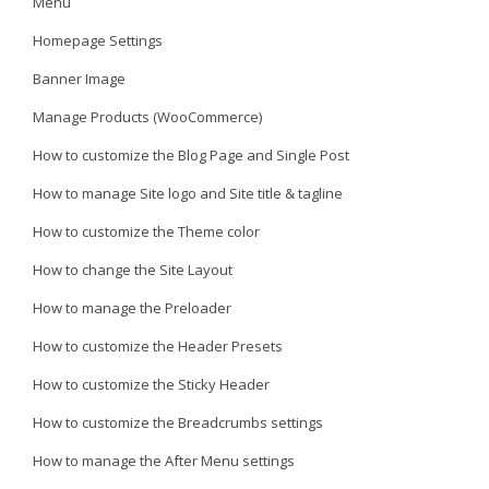
Menu
Homepage Settings
Banner Image
Manage Products (WooCommerce)
How to customize the Blog Page and Single Post
How to manage Site logo and Site title & tagline
How to customize the Theme color
How to change the Site Layout
How to manage the Preloader
How to customize the Header Presets
How to customize the Sticky Header
How to customize the Breadcrumbs settings
How to manage the After Menu settings