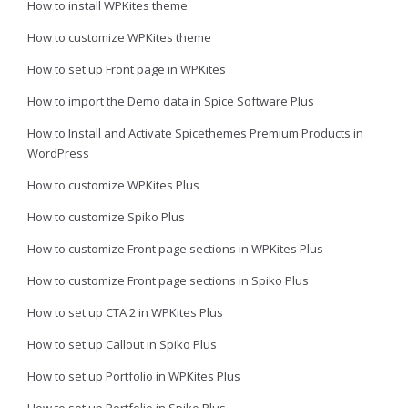
How to install WPKites theme
How to customize WPKites theme
How to set up Front page in WPKites
How to import the Demo data in Spice Software Plus
How to Install and Activate Spicethemes Premium Products in
WordPress
How to customize WPKites Plus
How to customize Spiko Plus
How to customize Front page sections in WPKites Plus
How to customize Front page sections in Spiko Plus
How to set up CTA 2 in WPKites Plus
How to set up Callout in Spiko Plus
How to set up Portfolio in WPKites Plus