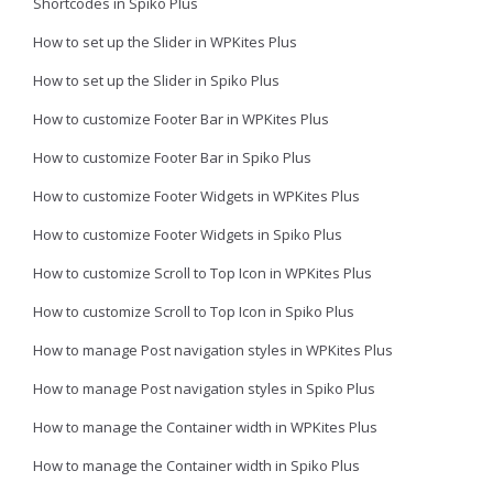
Shortcodes in Spiko Plus
How to set up the Slider in WPKites Plus
How to set up the Slider in Spiko Plus
How to customize Footer Bar in WPKites Plus
How to customize Footer Bar in Spiko Plus
How to customize Footer Widgets in WPKites Plus
How to customize Footer Widgets in Spiko Plus
How to customize Scroll to Top Icon in WPKites Plus
How to customize Scroll to Top Icon in Spiko Plus
How to manage Post navigation styles in WPKites Plus
How to manage Post navigation styles in Spiko Plus
How to manage the Container width in WPKites Plus
How to manage the Container width in Spiko Plus