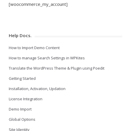
[woocommerce_my_account]
Help Docs.
How to Import Demo Content
How to manage Search Settings in WPKites
Translate the WordPress Theme & Plugin using Poedit
Getting Started
Installation, Activation, Updation
License Integration
Demo Import
Global Options
Site Identity