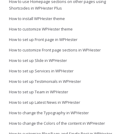
How to use Homepage sections on other pages using
Shortcodes in WPHester Plus
How to install WPHester theme
How to customize WPHester theme
How to set up Front page in WPHester
How to customize Front page sections in WPHester
How to set up Slide in WPHester
How to set up Services in WPHester
How to set up Testimonials in WPHester
How to set up Team in WPHester
How to set up Latest News in WPHester
How to change the Typography in WPHester
How to change the Colors of the content in WPHester
How to customize Blog Page and Single Post in WPHester