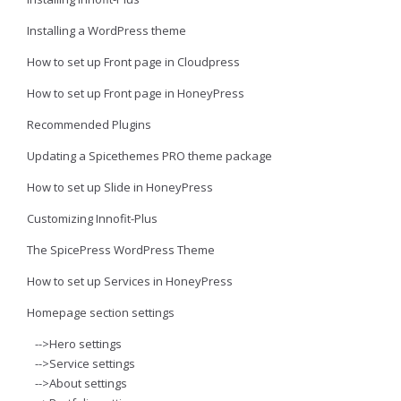
Installing a WordPress theme
How to set up Front page in Cloudpress
How to set up Front page in HoneyPress
Recommended Plugins
Updating a Spicethemes PRO theme package
How to set up Slide in HoneyPress
Customizing Innofit-Plus
The SpicePress WordPress Theme
How to set up Services in HoneyPress
Homepage section settings
-->Hero settings
-->Service settings
-->About settings