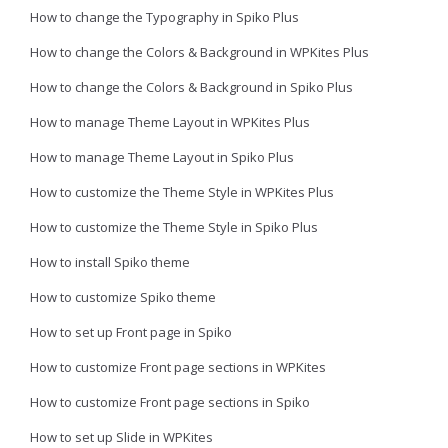
How to change the Typography in Spiko Plus
How to change the Colors & Background in WPKites Plus
How to change the Colors & Background in Spiko Plus
How to manage Theme Layout in WPKites Plus
How to manage Theme Layout in Spiko Plus
How to customize the Theme Style in WPKites Plus
How to customize the Theme Style in Spiko Plus
How to install Spiko theme
How to customize Spiko theme
How to set up Front page in Spiko
How to customize Front page sections in WPKites
How to customize Front page sections in Spiko
How to set up Slide in WPKites