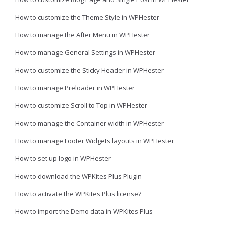
How to customize the Theme Style in WPHester
How to manage the After Menu in WPHester
How to manage General Settings in WPHester
How to customize the Sticky Header in WPHester
How to manage Preloader in WPHester
How to customize Scroll to Top in WPHester
How to manage the Container width in WPHester
How to manage Footer Widgets layouts in WPHester
How to set up logo in WPHester
How to download the WPKites Plus Plugin
How to activate the WPKites Plus license?
How to import the Demo data in WPKites Plus