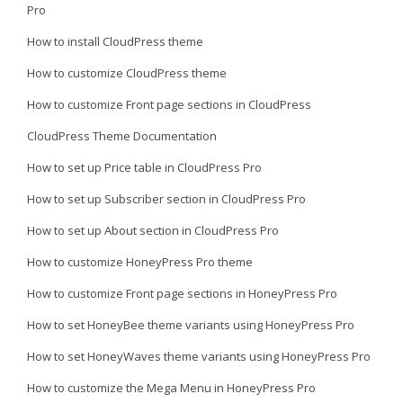
Pro
How to install CloudPress theme
How to customize CloudPress theme
How to customize Front page sections in CloudPress
CloudPress Theme Documentation
How to set up Price table in CloudPress Pro
How to set up Subscriber section in CloudPress Pro
How to set up About section in CloudPress Pro
How to customize HoneyPress Pro theme
How to customize Front page sections in HoneyPress Pro
How to set HoneyBee theme variants using HoneyPress Pro
How to set HoneyWaves theme variants using HoneyPress Pro
How to customize the Mega Menu in HoneyPress Pro