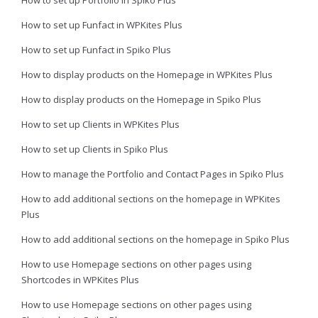
How to set up Portfolio in Spiko Plus
How to set up Funfact in WPKites Plus
How to set up Funfact in Spiko Plus
How to display products on the Homepage in WPKites Plus
How to display products on the Homepage in Spiko Plus
How to set up Clients in WPKites Plus
How to set up Clients in Spiko Plus
How to manage the Portfolio and Contact Pages in Spiko Plus
How to add additional sections on the homepage in WPKites
Plus
How to add additional sections on the homepage in Spiko Plus
How to use Homepage sections on other pages using
Shortcodes in WPKites Plus
How to use Homepage sections on other pages using