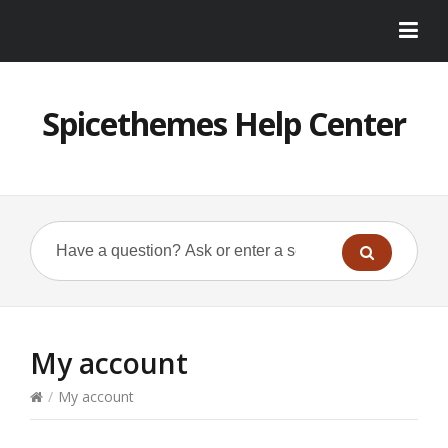
Spicethemes Help Center
My account
/
My account