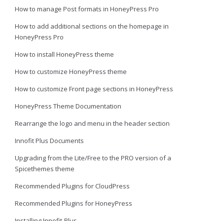
How to manage Post formats in HoneyPress Pro
How to add additional sections on the homepage in
HoneyPress Pro
How to install HoneyPress theme
How to customize HoneyPress theme
How to customize Front page sections in HoneyPress
HoneyPress Theme Documentation
Rearrange the logo and menu in the header section
Innofit Plus Documents
Upgrading from the Lite/Free to the PRO version of a
Spicethemes theme
Recommended Plugins for CloudPress
Recommended Plugins for HoneyPress
Installing Innofit-Plus