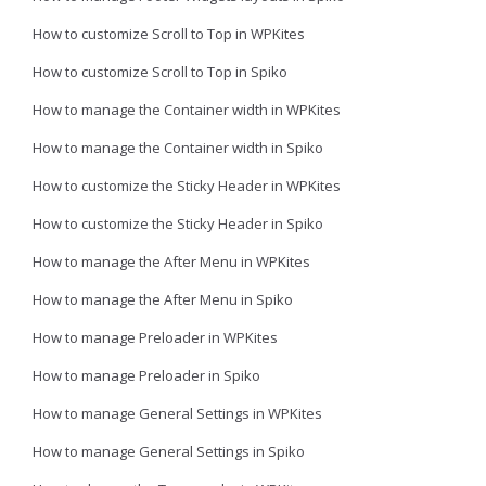
How to customize Scroll to Top in WPKites
How to customize Scroll to Top in Spiko
How to manage the Container width in WPKites
How to manage the Container width in Spiko
How to customize the Sticky Header in WPKites
How to customize the Sticky Header in Spiko
How to manage the After Menu in WPKites
How to manage the After Menu in Spiko
How to manage Preloader in WPKites
How to manage Preloader in Spiko
How to manage General Settings in WPKites
How to manage General Settings in Spiko