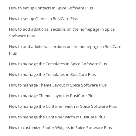
How to set up Contacts in Spice Software Plus
How to set up Clients in BusiCare Plus
How to add additional sections on the homepage in Spice
Software Plus
How to add additional sections on the homepage in BusiCare
Plus
How to manage the Templates in Spice Software Plus
How to manage the Templates in BusiCare Plus
How to manage Theme Layout in Spice Software Plus
How to manage Theme Layout in BusiCare Plus
How to manage the Container width in Spice Software Plus
How to manage the Container width in BusiCare Plus
How to customize Footer Widgets in Spice Software Plus