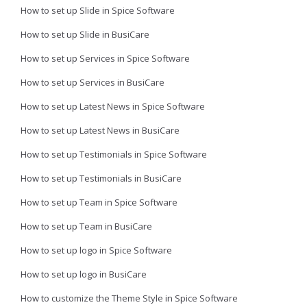
How to set up Slide in Spice Software
How to set up Slide in BusiCare
How to set up Services in Spice Software
How to set up Services in BusiCare
How to set up Latest News in Spice Software
How to set up Latest News in BusiCare
How to set up Testimonials in Spice Software
How to set up Testimonials in BusiCare
How to set up Team in Spice Software
How to set up Team in BusiCare
How to set up logo in Spice Software
How to set up logo in BusiCare
How to customize the Theme Style in Spice Software