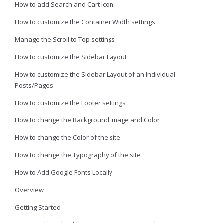
How to add Search and Cart Icon
How to customize the Container Width settings
Manage the Scroll to Top settings
How to customize the Sidebar Layout
How to customize the Sidebar Layout of an Individual
Posts/Pages
How to customize the Footer settings
How to change the Background Image and Color
How to change the Color of the site
How to change the Typography of the site
How to Add Google Fonts Locally
Overview
Getting Started