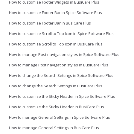
How to customize Footer Widgets in BusiCare Plus
How to customize Footer Bar in Spice Software Plus
How to customize Footer Bar in BusiCare Plus
How to customize Scroll to Top Icon in Spice Software Plus
How to customize Scroll to Top Icon in BusiCare Plus
How to manage Post navigation styles in Spice Software Plus
How to manage Post navigation styles in BusiCare Plus
How to change the Search Settings in Spice Software Plus
How to change the Search Settings in BusiCare Plus
How to customize the Sticky Header in Spice Software Plus
How to customize the Sticky Header in BusiCare Plus
How to manage General Settings in Spice Software Plus
How to manage General Settings in BusiCare Plus