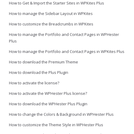
How to Get & Import the Starter Sites in WPKites Plus
How to manage the Sidebar Layout in WPKites
How to customize the Breadcrumbs in WPKites
How to manage the Portfolio and Contact Pages in WPHester
Plus
How to manage the Portfolio and Contact Pages in WPKites Plus
How to download the Premium Theme
How to download the Plus Plugin
How to activate the license?
How to activate the WPHester Plus license?
How to download the WPHester Plus Plugin
How to change the Colors & Background in WPHester Plus
How to customize the Theme Style in WPHester Plus