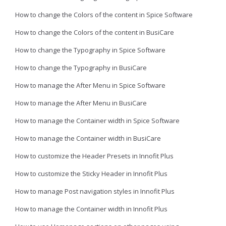
How to change the Colors of the content in Spice Software
How to change the Colors of the content in BusiCare
How to change the Typography in Spice Software
How to change the Typography in BusiCare
How to manage the After Menu in Spice Software
How to manage the After Menu in BusiCare
How to manage the Container width in Spice Software
How to manage the Container width in BusiCare
How to customize the Header Presets in Innofit Plus
How to customize the Sticky Header in Innofit Plus
How to manage Post navigation styles in Innofit Plus
How to manage the Container width in Innofit Plus