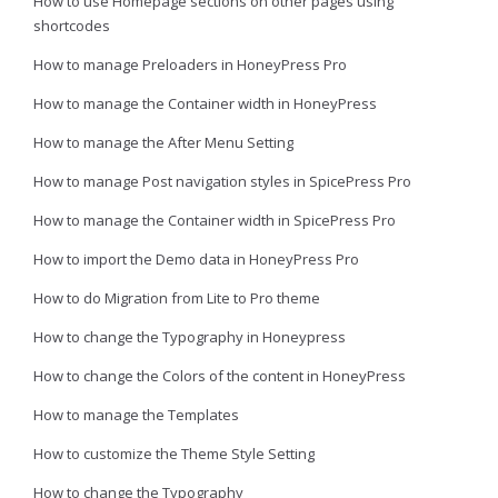
How to use Homepage sections on other pages using
shortcodes
How to manage Preloaders in HoneyPress Pro
How to manage the Container width in HoneyPress
How to manage the After Menu Setting
How to manage Post navigation styles in SpicePress Pro
How to manage the Container width in SpicePress Pro
How to import the Demo data in HoneyPress Pro
How to do Migration from Lite to Pro theme
How to change the Typography in Honeypress
How to change the Colors of the content in HoneyPress
How to manage the Templates
How to customize the Theme Style Setting
How to change the Typography