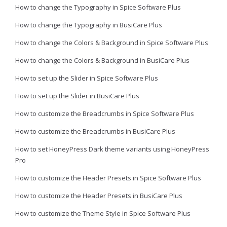
How to change the Typography in Spice Software Plus
How to change the Typography in BusiCare Plus
How to change the Colors & Background in Spice Software Plus
How to change the Colors & Background in BusiCare Plus
How to set up the Slider in Spice Software Plus
How to set up the Slider in BusiCare Plus
How to customize the Breadcrumbs in Spice Software Plus
How to customize the Breadcrumbs in BusiCare Plus
How to set HoneyPress Dark theme variants using HoneyPress
Pro
How to customize the Header Presets in Spice Software Plus
How to customize the Header Presets in BusiCare Plus
How to customize the Theme Style in Spice Software Plus