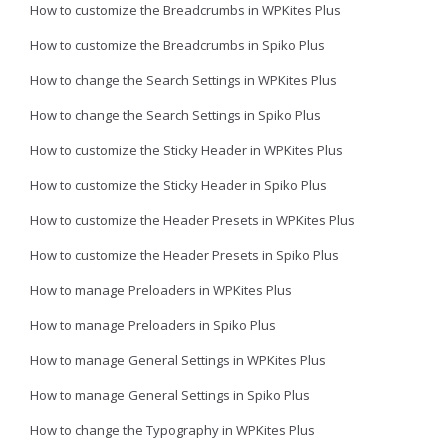
How to customize the Breadcrumbs in WPKites Plus
How to customize the Breadcrumbs in Spiko Plus
How to change the Search Settings in WPKites Plus
How to change the Search Settings in Spiko Plus
How to customize the Sticky Header in WPKites Plus
How to customize the Sticky Header in Spiko Plus
How to customize the Header Presets in WPKites Plus
How to customize the Header Presets in Spiko Plus
How to manage Preloaders in WPKites Plus
How to manage Preloaders in Spiko Plus
How to manage General Settings in WPKites Plus
How to manage General Settings in Spiko Plus
How to change the Typography in WPKites Plus