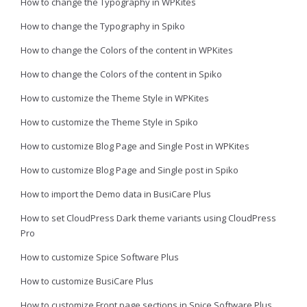
How to change the Typography in WPKites
How to change the Typography in Spiko
How to change the Colors of the content in WPKites
How to change the Colors of the content in Spiko
How to customize the Theme Style in WPKites
How to customize the Theme Style in Spiko
How to customize Blog Page and Single Post in WPKites
How to customize Blog Page and Single post in Spiko
How to import the Demo data in BusiCare Plus
How to set CloudPress Dark theme variants using CloudPress
Pro
How to customize Spice Software Plus
How to customize BusiCare Plus
How to customize Front page sections in Spice Software Plus