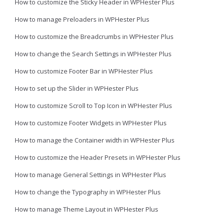
How to customize the Sticky Header in WPHester Plus
How to manage Preloaders in WPHester Plus
How to customize the Breadcrumbs in WPHester Plus
How to change the Search Settings in WPHester Plus
How to customize Footer Bar in WPHester Plus
How to set up the Slider in WPHester Plus
How to customize Scroll to Top Icon in WPHester Plus
How to customize Footer Widgets in WPHester Plus
How to manage the Container width in WPHester Plus
How to customize the Header Presets in WPHester Plus
How to manage General Settings in WPHester Plus
How to change the Typography in WPHester Plus
How to manage Theme Layout in WPHester Plus