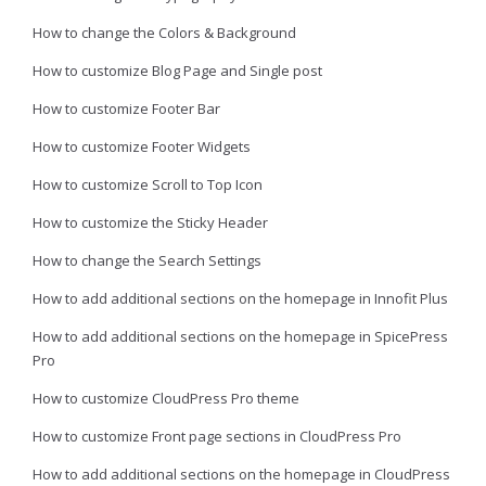
How to change the Colors & Background
How to customize Blog Page and Single post
How to customize Footer Bar
How to customize Footer Widgets
How to customize Scroll to Top Icon
How to customize the Sticky Header
How to change the Search Settings
How to add additional sections on the homepage in Innofit Plus
How to add additional sections on the homepage in SpicePress
Pro
How to customize CloudPress Pro theme
How to customize Front page sections in CloudPress Pro
How to add additional sections on the homepage in CloudPress