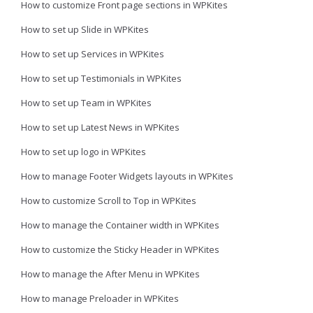
How to customize Front page sections in WPKites
How to set up Slide in WPKites
How to set up Services in WPKites
How to set up Testimonials in WPKites
How to set up Team in WPKites
How to set up Latest News in WPKites
How to set up logo in WPKites
How to manage Footer Widgets layouts in WPKites
How to customize Scroll to Top in WPKites
How to manage the Container width in WPKites
How to customize the Sticky Header in WPKites
How to manage the After Menu in WPKites
How to manage Preloader in WPKites