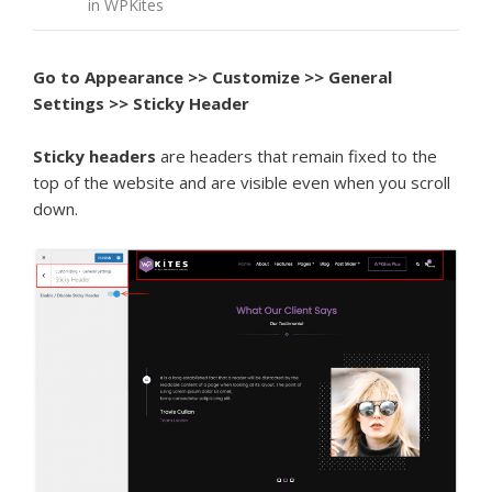
in WPKites
Go to Appearance >> Customize >> General
Settings >> Sticky Header
Sticky headers
are headers that remain fixed to the
top of the website and are visible even when you scroll
down.