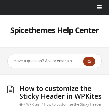
Spicethemes Help Center
How to customize the
Sticky Header in WPKites
/
WPKites
/
How to customize the Sticky Header