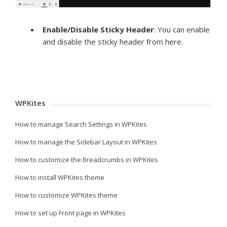
Enable/Disable Sticky Header
: You can enable
and disable the sticky header from here.
WPKites
How to manage Search Settings in WPKites
How to manage the Sidebar Layout in WPKites
How to customize the Breadcrumbs in WPKites
How to install WPKites theme
How to customize WPKites theme
How to set up Front page in WPKites