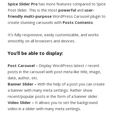
Spice Slider Pro
has more features compared to Spice
Post Slider. This is the most
powerful
and
user-
friendly
multi-purpose
WordPress Carousel plugin to
create stunning carousels with
Posts Contents
.
It’s fully responsive, easily customizable, and works
smoothly on all browsers and devices.
You’ll be able to display:
Post Carousel –
Display WordPress latest / recent
posts in the carousel with post meta like title, image,
date, author, etc.
Banner Slider –
With the help of a post you can create
a banner with many meta settings. Rather show
recent/popular posts in the form of a banner slider.
Video Slider –
It allows you to set the background
video in a slider with many meta settings.