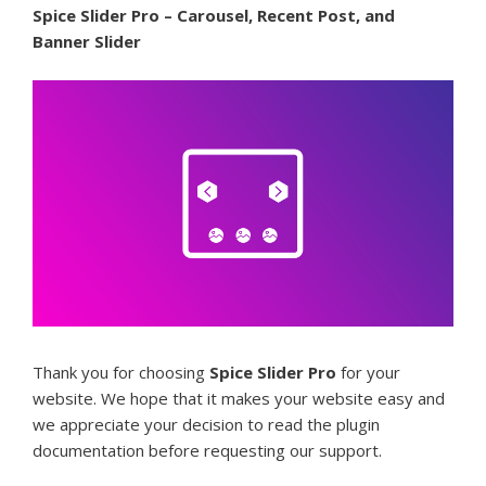
Spice Slider Pro – Carousel, Recent Post, and
Banner Slider
Thank you for choosing
Spice Slider Pro
for your
website. We hope that it makes your website easy and
we appreciate your decision to read the plugin
documentation before requesting our support.