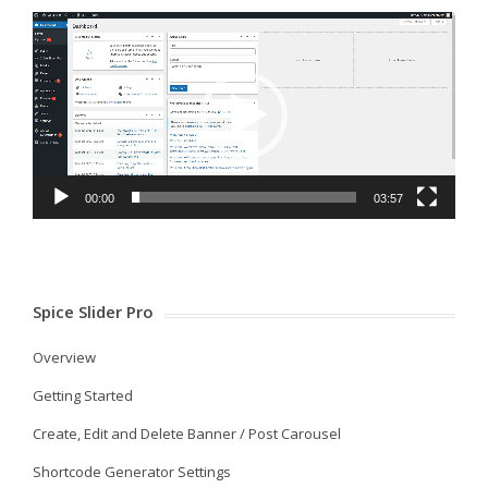
Video
Player
00:00
03:57
Spice Slider Pro
Overview
Getting Started
Create, Edit and Delete Banner / Post Carousel
Shortcode Generator Settings