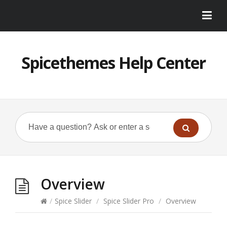
Spicethemes Help Center
Overview
/
Spice Slider
/
Spice Slider Pro
/
Overview