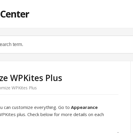
 Center
ze WPKites Plus
omize WPKites Plus
ou can customize everything. Go to
Appearance
WPKites plus. Check below for more details on each