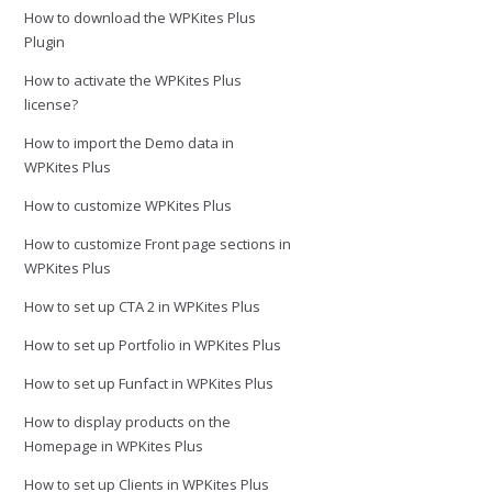
How to download the WPKites Plus
Plugin
How to activate the WPKites Plus
license?
How to import the Demo data in
WPKites Plus
How to customize WPKites Plus
How to customize Front page sections in
WPKites Plus
How to set up CTA 2 in WPKites Plus
How to set up Portfolio in WPKites Plus
How to set up Funfact in WPKites Plus
How to display products on the
Homepage in WPKites Plus
How to set up Clients in WPKites Plus