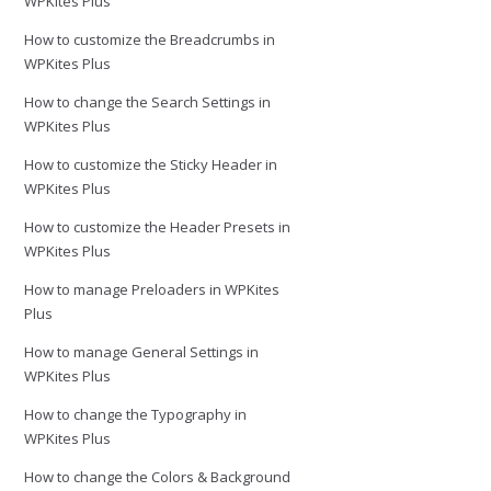
WPKites Plus
How to customize the Breadcrumbs in
WPKites Plus
How to change the Search Settings in
WPKites Plus
How to customize the Sticky Header in
WPKites Plus
How to customize the Header Presets in
WPKites Plus
How to manage Preloaders in WPKites
Plus
How to manage General Settings in
WPKites Plus
How to change the Typography in
WPKites Plus
How to change the Colors & Background