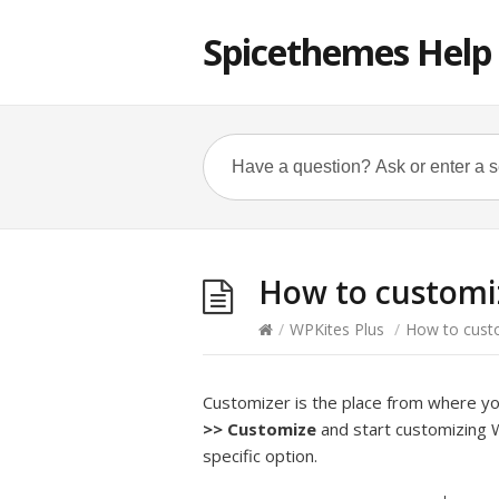
Spicethemes Help
How to customi
/
WPKites Plus
/
How to cust
Customizer is the place from where y
>>
Customize
and start customizing 
specific option.