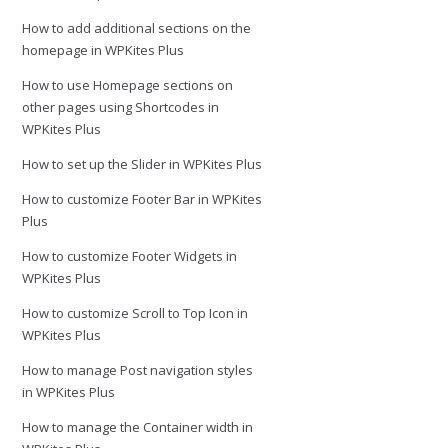
How to add additional sections on the
homepage in WPKites Plus
How to use Homepage sections on
other pages using Shortcodes in
WPKites Plus
How to set up the Slider in WPKites Plus
How to customize Footer Bar in WPKites
Plus
How to customize Footer Widgets in
WPKites Plus
How to customize Scroll to Top Icon in
WPKites Plus
How to manage Post navigation styles
in WPKites Plus
How to manage the Container width in