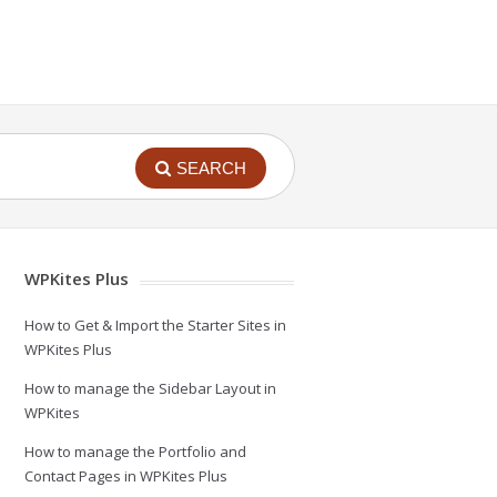
SEARCH
WPKites Plus
How to Get & Import the Starter Sites in
WPKites Plus
How to manage the Sidebar Layout in
WPKites
How to manage the Portfolio and
Contact Pages in WPKites Plus