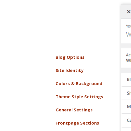
Blog Options
Site Identity
Colors & Background
Theme Style Settings
General Settings
Frontpage Sections