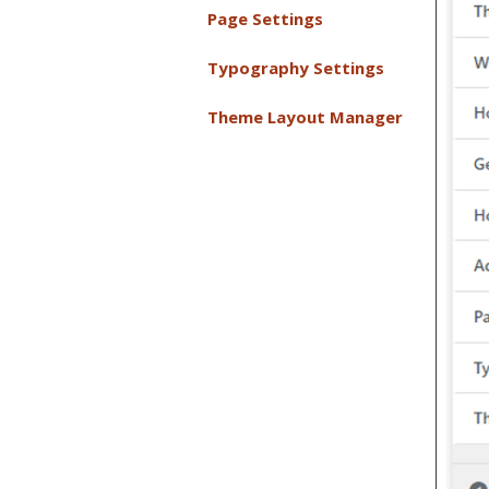
Page Settings
Typography Settings
Theme Layout Manager