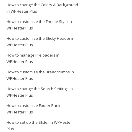
How to change the Colors & Background
in WPHester Plus
How to customize the Theme Style in
WPHester Plus
How to customize the Sticky Header in
WPHester Plus
How to manage Preloaders in
WPHester Plus
How to customize the Breadcrumbs in
WPHester Plus
How to change the Search Settings in
WPHester Plus
How to customize Footer Bar in
WPHester Plus
How to set up the Slider in WPHester
Plus