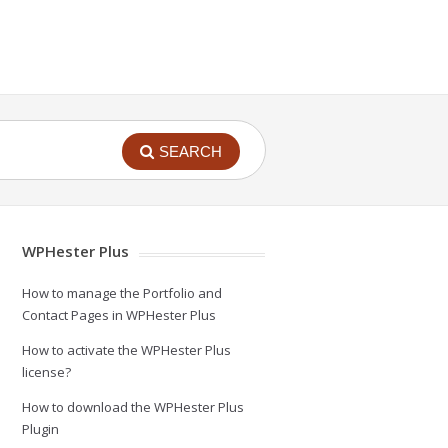
SEARCH
WPHester Plus
How to manage the Portfolio and
Contact Pages in WPHester Plus
How to activate the WPHester Plus
license?
How to download the WPHester Plus
Plugin