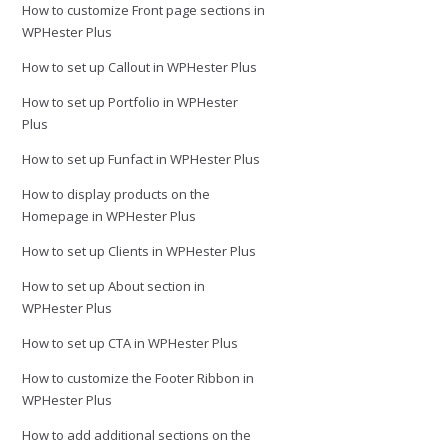
How to customize Front page sections in
WPHester Plus
How to set up Callout in WPHester Plus
How to set up Portfolio in WPHester
Plus
How to set up Funfact in WPHester Plus
How to display products on the
Homepage in WPHester Plus
How to set up Clients in WPHester Plus
How to set up About section in
WPHester Plus
How to set up CTA in WPHester Plus
How to customize the Footer Ribbon in
WPHester Plus
How to add additional sections on the