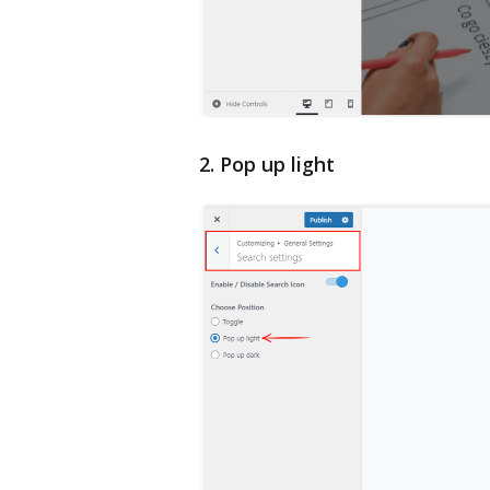
2. Pop up light