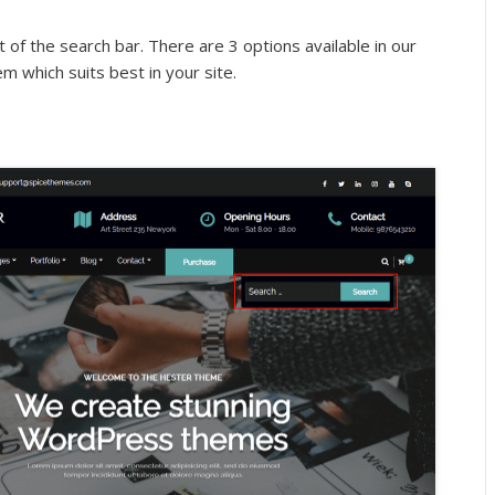
 of the search bar. There are 3 options available in our
 which suits best in your site.