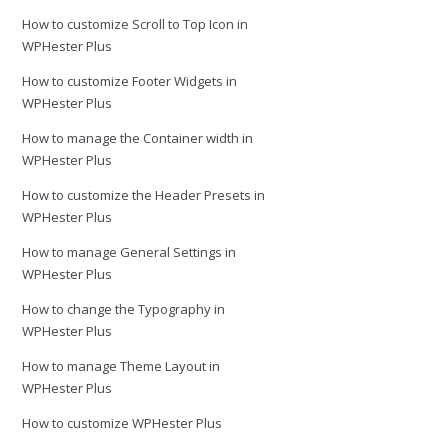
How to customize Scroll to Top Icon in
WPHester Plus
How to customize Footer Widgets in
WPHester Plus
How to manage the Container width in
WPHester Plus
How to customize the Header Presets in
WPHester Plus
How to manage General Settings in
WPHester Plus
How to change the Typography in
WPHester Plus
How to manage Theme Layout in
WPHester Plus
How to customize WPHester Plus