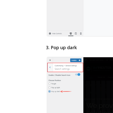
3. Pop up dark