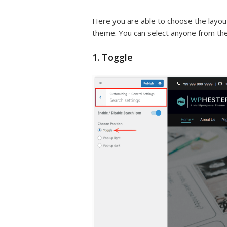
Here you are able to choose the layout
theme. You can select anyone from them
1. Toggle