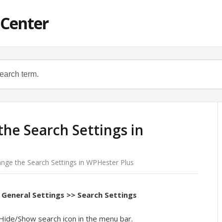
 Center
he Search Settings in
nge the Search Settings in WPHester Plus
General Settings >> Search Settings
Hide/Show search icon in the menu bar.