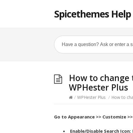
Spicethemes Help
How to change t
WPHester Plus
/
WPHester Plus
/
How to cha
Go to
Appearance >> Customize >> 
Enable/Disable Search Icon: