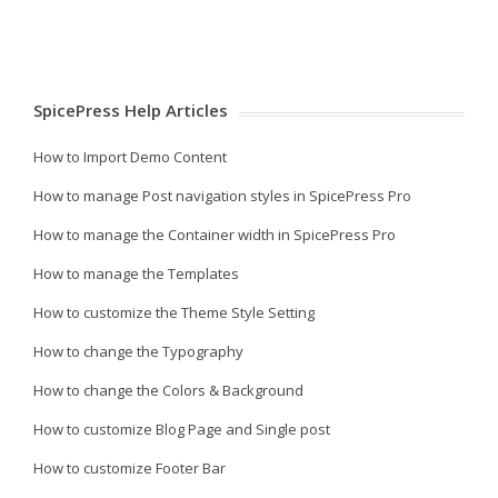
SpicePress Help Articles
How to Import Demo Content
How to manage Post navigation styles in SpicePress Pro
How to manage the Container width in SpicePress Pro
How to manage the Templates
How to customize the Theme Style Setting
How to change the Typography
How to change the Colors & Background
How to customize Blog Page and Single post
How to customize Footer Bar