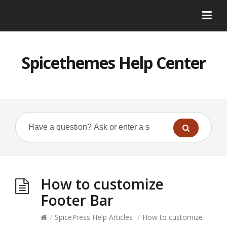
Spicethemes Help Center
How to customize
Footer Bar
/
SpicePress Help Articles
/
How to customize