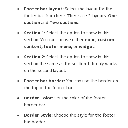
Footer bar layout:
Select the layout for the
footer bar from here. There are 2 layouts:
One
section
and
Two sections
.
Section 1:
Select the option to show in this
section. You can choose either
none, custom
content, footer menu,
or
widget
.
Section 2:
Select the option to show in this
section the same as for section 1. It only works
on the second layout.
Footer bar border:
You can use the border on
the top of the footer bar.
Border Color:
Set the color of the footer
border bar.
Border Style:
Choose the style for the footer
bar border.