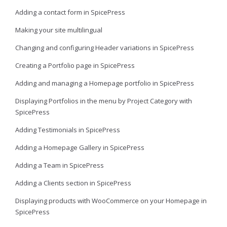
Adding a contact form in SpicePress
Making your site multilingual
Changing and configuring Header variations in SpicePress
Creating a Portfolio page in SpicePress
Adding and managing a Homepage portfolio in SpicePress
Displaying Portfolios in the menu by Project Category with
SpicePress
Adding Testimonials in SpicePress
Adding a Homepage Gallery in SpicePress
Adding a Team in SpicePress
Adding a Clients section in SpicePress
Displaying products with WooCommerce on your Homepage in
SpicePress