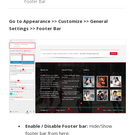
Footer Bar
Go to
Appearance >> Customize >> General
Settings >> Footer Bar
Enable / Disable Footer bar:
Hide/Show
footer bar from here.