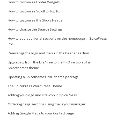
How to customize Footer Widgets
How to customize Scroll to Top Icon
How to customize the Sticky Header
How to change the Search Settings
How to add additional sections on the homepage in SpicePress
Pro
Rearrange the logo and menu in the header section
Upgrading from the Lite/Free to the PRO version of a
Spicethemes theme
Updating a Spicethemes PRO theme package
The SpicePress WordPress Theme
Adding your logo and site icon in SpicePress
Ordering page sections using the layout manager
Adding Google Maps to your Contact page