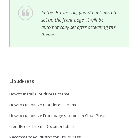
In the Pro version, you do not need to
set up the front page, It will be
automatically set after activating the
theme
CloudPress
How to install CloudPress theme
How to customize CloudPress theme
How to customize Front page sections in CloudPress
CloudPress Theme Documentation
Recommended Plugins for CloudPress