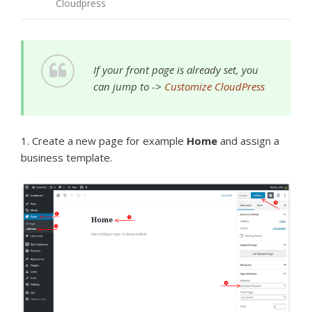
Cloudpress
If your front page is already set, you
can jump to ->
Customize CloudPress
1. Create a new page for example
Home
and assign a
business template.