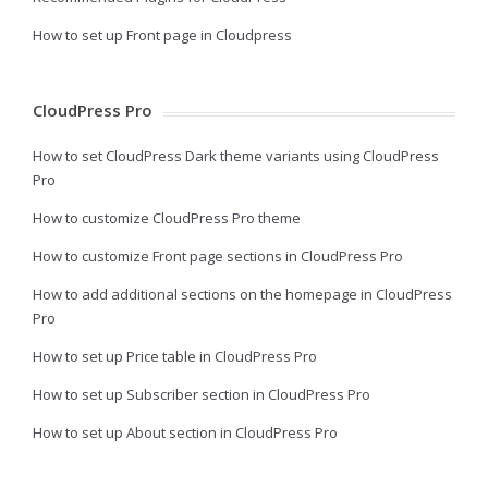
How to set up Front page in Cloudpress
CloudPress Pro
How to set CloudPress Dark theme variants using CloudPress
Pro
How to customize CloudPress Pro theme
How to customize Front page sections in CloudPress Pro
How to add additional sections on the homepage in CloudPress
Pro
How to set up Price table in CloudPress Pro
How to set up Subscriber section in CloudPress Pro
How to set up About section in CloudPress Pro