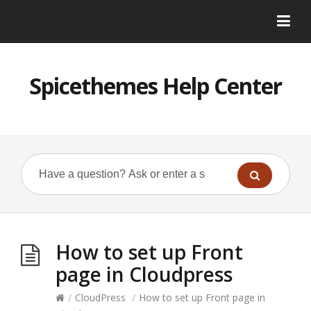
Spicethemes Help Center
How to set up Front
page in Cloudpress
/
CloudPress
/
How to set up Front page in