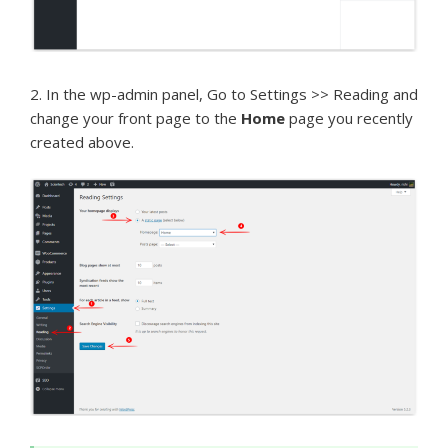
2. In the wp-admin panel, Go to Settings >> Reading and
change your front page to the
Home
page you recently
created above.