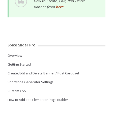
How to Create, Edit, and Delete
Banner from
here
Spice Slider Pro
Overview
Getting Started
Create, Edit and Delete Banner / Post Carousel
Shortcode Generator Settings
Custom CSS
How to Add into Elementor Page Builder