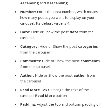
Ascending
and
Descending
.
Number:
Enter the post number, which means
how many posts you want to display on your
carousel. Its default value is 4.
Date:
Hide or Show the post
date
from the
carousel.
Category:
Hide or Show the post
categories
from the carousel.
Comments:
Hide or Show the post
comment
s
from the carousel.
Author:
Hide or Show the post
author
from
the carousel
Read More Text:
Change the text of the
carousel
Read More
button.
Padding:
Adjust the top and bottom padding of