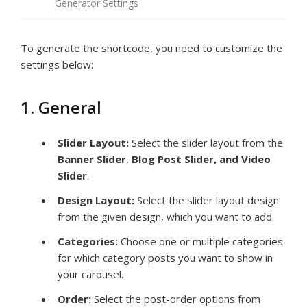
Generator Settings
To generate the shortcode, you need to customize the
settings below:
1. General
Slider Layout:
Select the slider layout from the
Banner Slider
,
Blog Post Slider, and Video
Slider
.
Design Layout:
Select the slider layout design
from the given design, which you want to add.
Categories:
Choose one or multiple categories
for which category posts you want to show in
your carousel.
Order:
Select the post-order options from