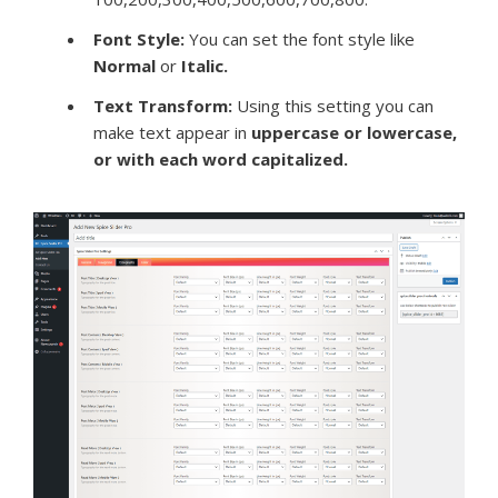
Font Style:
You can set the font style like
Normal
or
Italic.
Text Transform:
Using this setting you can
make text appear in
uppercase or lowercase,
or with each word capitalized.