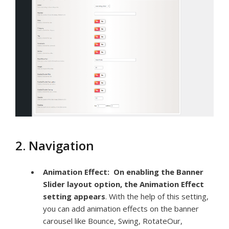
2. Navigation
Animation Effect:
On enabling the Banner
Slider layout option, the Animation Effect
setting appears
. With the help of this setting,
you can add animation effects on the banner
carousel like Bounce, Swing, RotateOur,