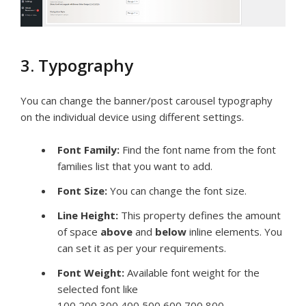
3. Typography
You can change the banner/post carousel typography
on the individual device using different settings.
Font Family:
Find the font name from the font
families list that you want to add.
Font Size:
You can change the font size.
Line Height:
This
property defines the amount
of space
above
and
below
inline elements. You
can set it as per your requirements.
Font Weight:
Available font weight for the
selected font like
100,200,300,400,500,600,700,800.