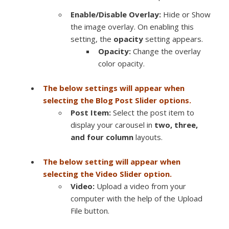
Enable/Disable Overlay:
Hide or Show
the image overlay. On enabling this
setting, the
opacity
setting appears.
Opacity:
Change the overlay
color opacity.
The below settings will appear when
selecting the Blog Post Slider options.
Post Item:
Select the post item to
display your carousel in
two, three,
and four column
layouts.
The below setting will appear when
selecting the Video Slider option.
Video:
Upload a video from your
computer with the help of the Upload
File button.