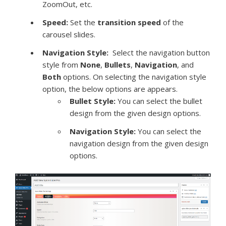
ZoomOut, etc.
Speed:
Set the
transition speed
of the
carousel slides.
Navigation Style:
Select the navigation button
style from
None
,
Bullets
,
Navigation
, and
Both
options. On selecting the navigation style
option, the below options are appears.
Bullet Style:
You can select the bullet
design from the given design options.
Navigation Style:
You can select the
navigation design from the given design
options.