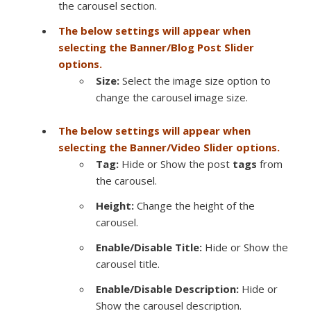
the carousel section.
The below settings will appear when
selecting the Banner/Blog Post Slider
options.
Size:
Select the image size option to
change the carousel image size.
The below settings will appear when
selecting the Banner/Video Slider options.
Tag:
Hide or Show the post
tags
from
the carousel.
Height:
Change the height of the
carousel.
Enable/Disable Title:
Hide or Show the
carousel title.
Enable/Disable Description:
Hide or
Show the carousel description.