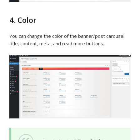
4. Color
You can change the color of the banner/post carousel
title, content, meta, and read more buttons.