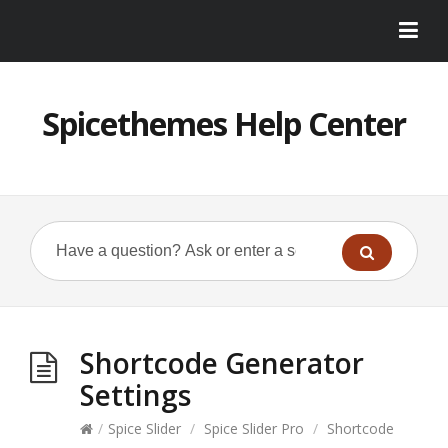
Spicethemes Help Center
Shortcode Generator
Settings
/
Spice Slider
/
Spice Slider Pro
/
Shortcode