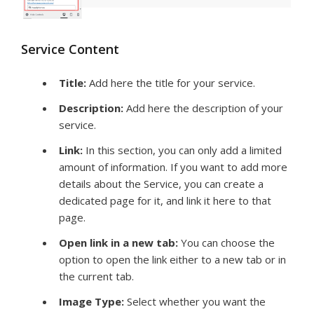
Service Content
Title
:
Add here the title for your service.
Description:
Add here the description of your
service.
Link:
In this section, you can only add a limited
amount of information. If you want to add more
details about the Service, you can create a
dedicated page for it, and link it here to that
page.
Open link in a new tab:
You can choose the
option to open the link either to a new tab or in
the current tab.
Image Type
:
Select whether you want the