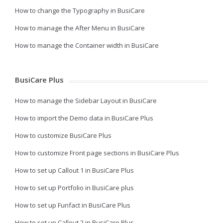
How to change the Typography in BusiCare
How to manage the After Menu in BusiCare
How to manage the Container width in BusiCare
BusiCare Plus
How to manage the Sidebar Layout in BusiCare
How to import the Demo data in BusiCare Plus
How to customize BusiCare Plus
How to customize Front page sections in BusiCare Plus
How to set up Callout 1 in BusiCare Plus
How to set up Portfolio in BusiCare plus
How to set up Funfact in BusiCare Plus
How to set up Callout 2 in BusiCare Plus