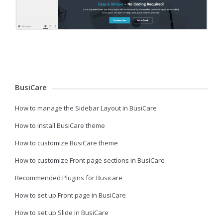
BusiCare
How to manage the Sidebar Layout in BusiCare
How to install BusiCare theme
How to customize BusiCare theme
How to customize Front page sections in BusiCare
Recommended Plugins for Busicare
How to set up Front page in BusiCare
How to set up Slide in BusiCare