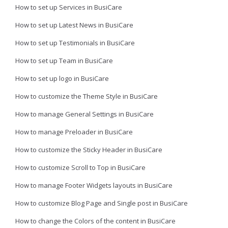
How to set up Services in BusiCare
How to set up Latest News in BusiCare
How to set up Testimonials in BusiCare
How to set up Team in BusiCare
How to set up logo in BusiCare
How to customize the Theme Style in BusiCare
How to manage General Settings in BusiCare
How to manage Preloader in BusiCare
How to customize the Sticky Header in BusiCare
How to customize Scroll to Top in BusiCare
How to manage Footer Widgets layouts in BusiCare
How to customize Blog Page and Single post in BusiCare
How to change the Colors of the content in BusiCare