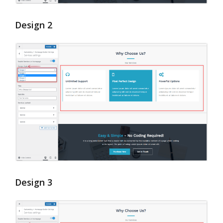
Design 2
Design 3