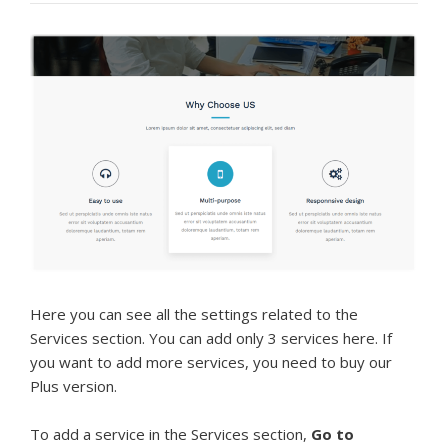
Here you can see all the settings related to the
Services section. You can add only 3 services here. If
you want to add more services, you need to buy our
Plus version.
To add a service in the Services section,
Go to