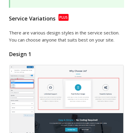
Service Variations
There are various design styles in the service section.
You can choose anyone that suits best on your site.
Design 1