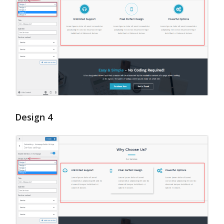
Design 4