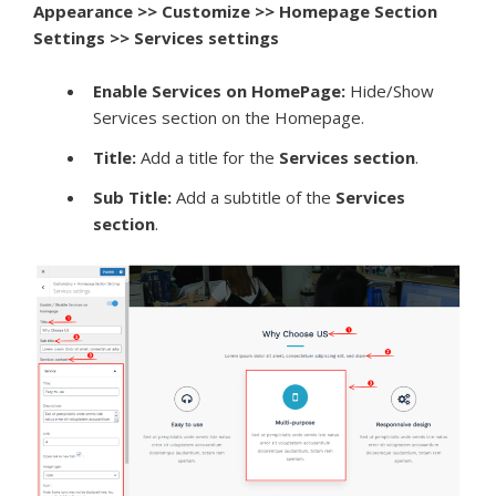
Appearance >> Customize >> Homepage Section
Settings >> Services settings
Enable Services on HomePage:
Hide/Show
Services section on the Homepage.
Title:
Add a title for the
S
ervices section
.
Sub Title:
Add a subtitle of the
S
ervices
section
.