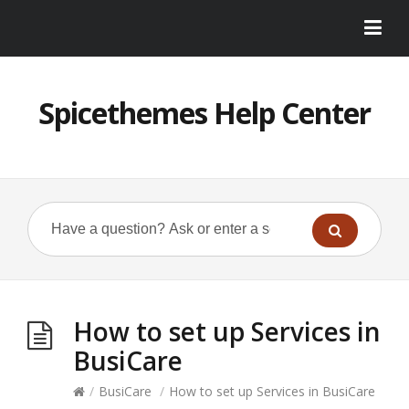
Spicethemes Help Center
How to set up Services in
BusiCare
/
BusiCare
/
How to set up Services in BusiCare