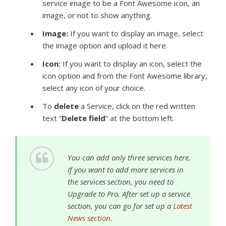
service image to be a Font Awesome icon, an
image, or not to show anything.
Image:
If you want to display an image, select
the image option and upload it here.
Icon:
If you want to display an icon, select the
icon option and from the
Font Awesome library,
select any icon of your choice.
To
delete
a Service, click on the red written
text “
Delete field
” at the bottom left.
You can add only three services here.
If you want to add more services in
the services section, you need to
Upgrade to Pro. After set up a service
section, you can go for set up a
Latest
News section
.